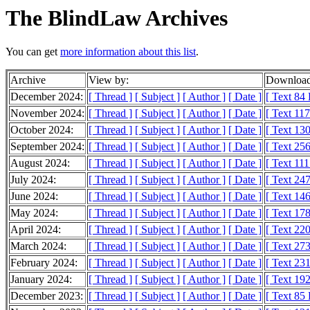
The BlindLaw Archives
You can get
more information about this list
.
Archive
View by:
Download
December 2024:
[ Thread ]
[ Subject ]
[ Author ]
[ Date ]
[ Text 84
November 2024:
[ Thread ]
[ Subject ]
[ Author ]
[ Date ]
[ Text 11
October 2024:
[ Thread ]
[ Subject ]
[ Author ]
[ Date ]
[ Text 13
September 2024:
[ Thread ]
[ Subject ]
[ Author ]
[ Date ]
[ Text 25
August 2024:
[ Thread ]
[ Subject ]
[ Author ]
[ Date ]
[ Text 11
July 2024:
[ Thread ]
[ Subject ]
[ Author ]
[ Date ]
[ Text 24
June 2024:
[ Thread ]
[ Subject ]
[ Author ]
[ Date ]
[ Text 14
May 2024:
[ Thread ]
[ Subject ]
[ Author ]
[ Date ]
[ Text 17
April 2024:
[ Thread ]
[ Subject ]
[ Author ]
[ Date ]
[ Text 22
March 2024:
[ Thread ]
[ Subject ]
[ Author ]
[ Date ]
[ Text 27
February 2024:
[ Thread ]
[ Subject ]
[ Author ]
[ Date ]
[ Text 23
January 2024:
[ Thread ]
[ Subject ]
[ Author ]
[ Date ]
[ Text 19
December 2023:
[ Thread ]
[ Subject ]
[ Author ]
[ Date ]
[ Text 85