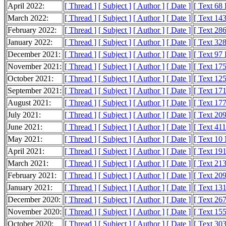
April 2022:
[ Thread ]
[ Subject ]
[ Author ]
[ Date ]
[ Text 68
March 2022:
[ Thread ]
[ Subject ]
[ Author ]
[ Date ]
[ Text 14
February 2022:
[ Thread ]
[ Subject ]
[ Author ]
[ Date ]
[ Text 28
January 2022:
[ Thread ]
[ Subject ]
[ Author ]
[ Date ]
[ Text 32
December 2021:
[ Thread ]
[ Subject ]
[ Author ]
[ Date ]
[ Text 97
November 2021:
[ Thread ]
[ Subject ]
[ Author ]
[ Date ]
[ Text 17
October 2021:
[ Thread ]
[ Subject ]
[ Author ]
[ Date ]
[ Text 12
September 2021:
[ Thread ]
[ Subject ]
[ Author ]
[ Date ]
[ Text 17
August 2021:
[ Thread ]
[ Subject ]
[ Author ]
[ Date ]
[ Text 17
July 2021:
[ Thread ]
[ Subject ]
[ Author ]
[ Date ]
[ Text 20
June 2021:
[ Thread ]
[ Subject ]
[ Author ]
[ Date ]
[ Text 41
May 2021:
[ Thread ]
[ Subject ]
[ Author ]
[ Date ]
[ Text 10
April 2021:
[ Thread ]
[ Subject ]
[ Author ]
[ Date ]
[ Text 19
March 2021:
[ Thread ]
[ Subject ]
[ Author ]
[ Date ]
[ Text 21
February 2021:
[ Thread ]
[ Subject ]
[ Author ]
[ Date ]
[ Text 20
January 2021:
[ Thread ]
[ Subject ]
[ Author ]
[ Date ]
[ Text 13
December 2020:
[ Thread ]
[ Subject ]
[ Author ]
[ Date ]
[ Text 26
November 2020:
[ Thread ]
[ Subject ]
[ Author ]
[ Date ]
[ Text 15
October 2020:
[ Thread ]
[ Subject ]
[ Author ]
[ Date ]
[ Text 30