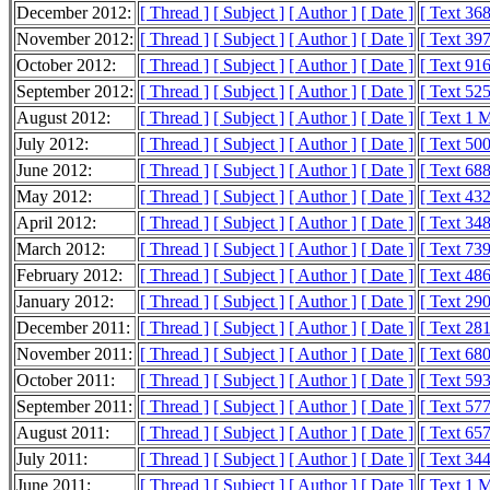
December 2012:
[ Thread ]
[ Subject ]
[ Author ]
[ Date ]
[ Text 36
November 2012:
[ Thread ]
[ Subject ]
[ Author ]
[ Date ]
[ Text 39
October 2012:
[ Thread ]
[ Subject ]
[ Author ]
[ Date ]
[ Text 91
September 2012:
[ Thread ]
[ Subject ]
[ Author ]
[ Date ]
[ Text 52
August 2012:
[ Thread ]
[ Subject ]
[ Author ]
[ Date ]
[ Text 1 
July 2012:
[ Thread ]
[ Subject ]
[ Author ]
[ Date ]
[ Text 50
June 2012:
[ Thread ]
[ Subject ]
[ Author ]
[ Date ]
[ Text 68
May 2012:
[ Thread ]
[ Subject ]
[ Author ]
[ Date ]
[ Text 43
April 2012:
[ Thread ]
[ Subject ]
[ Author ]
[ Date ]
[ Text 34
March 2012:
[ Thread ]
[ Subject ]
[ Author ]
[ Date ]
[ Text 73
February 2012:
[ Thread ]
[ Subject ]
[ Author ]
[ Date ]
[ Text 48
January 2012:
[ Thread ]
[ Subject ]
[ Author ]
[ Date ]
[ Text 29
December 2011:
[ Thread ]
[ Subject ]
[ Author ]
[ Date ]
[ Text 28
November 2011:
[ Thread ]
[ Subject ]
[ Author ]
[ Date ]
[ Text 68
October 2011:
[ Thread ]
[ Subject ]
[ Author ]
[ Date ]
[ Text 59
September 2011:
[ Thread ]
[ Subject ]
[ Author ]
[ Date ]
[ Text 57
August 2011:
[ Thread ]
[ Subject ]
[ Author ]
[ Date ]
[ Text 65
July 2011:
[ Thread ]
[ Subject ]
[ Author ]
[ Date ]
[ Text 34
June 2011:
[ Thread ]
[ Subject ]
[ Author ]
[ Date ]
[ Text 1 