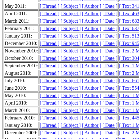
May 2011:
[ Thread ]
[ Subject ]
[ Author ]
[ Date ]
[ Text 34
April 2011:
[ Thread ]
[ Subject ]
[ Author ]
[ Date ]
[ Text 46
March 2011:
[ Thread ]
[ Subject ]
[ Author ]
[ Date ]
[ Text 68
February 2011:
[ Thread ]
[ Subject ]
[ Author ]
[ Date ]
[ Text 63
January 2011:
[ Thread ]
[ Subject ]
[ Author ]
[ Date ]
[ Text 51
December 2010:
[ Thread ]
[ Subject ]
[ Author ]
[ Date ]
[ Text 94
November 2010:
[ Thread ]
[ Subject ]
[ Author ]
[ Date ]
[ Text 2 
October 2010:
[ Thread ]
[ Subject ]
[ Author ]
[ Date ]
[ Text 30
September 2010:
[ Thread ]
[ Subject ]
[ Author ]
[ Date ]
[ Text 1 
August 2010:
[ Thread ]
[ Subject ]
[ Author ]
[ Date ]
[ Text 2 
July 2010:
[ Thread ]
[ Subject ]
[ Author ]
[ Date ]
[ Text 66
June 2010:
[ Thread ]
[ Subject ]
[ Author ]
[ Date ]
[ Text 55
May 2010:
[ Thread ]
[ Subject ]
[ Author ]
[ Date ]
[ Text 1 
April 2010:
[ Thread ]
[ Subject ]
[ Author ]
[ Date ]
[ Text 1 
March 2010:
[ Thread ]
[ Subject ]
[ Author ]
[ Date ]
[ Text 1 
February 2010:
[ Thread ]
[ Subject ]
[ Author ]
[ Date ]
[ Text 44
January 2010:
[ Thread ]
[ Subject ]
[ Author ]
[ Date ]
[ Text 1 
December 2009:
[ Thread ]
[ Subject ]
[ Author ]
[ Date ]
[ Text 2 