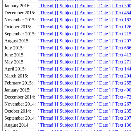
January 2016:
[ Thread ]
[ Subject ]
[ Author ]
[ Date ]
[ Text 39
December 2015:
[ Thread ]
[ Subject ]
[ Author ]
[ Date ]
[ Text 45
November 2015:
[ Thread ]
[ Subject ]
[ Author ]
[ Date ]
[ Text 18
October 2015:
[ Thread ]
[ Subject ]
[ Author ]
[ Date ]
[ Text 12
September 2015:
[ Thread ]
[ Subject ]
[ Author ]
[ Date ]
[ Text 21
August 2015:
[ Thread ]
[ Subject ]
[ Author ]
[ Date ]
[ Text 29
July 2015:
[ Thread ]
[ Subject ]
[ Author ]
[ Date ]
[ Text 68
June 2015:
[ Thread ]
[ Subject ]
[ Author ]
[ Date ]
[ Text 41
May 2015:
[ Thread ]
[ Subject ]
[ Author ]
[ Date ]
[ Text 27
April 2015:
[ Thread ]
[ Subject ]
[ Author ]
[ Date ]
[ Text 14
March 2015:
[ Thread ]
[ Subject ]
[ Author ]
[ Date ]
[ Text 20
February 2015:
[ Thread ]
[ Subject ]
[ Author ]
[ Date ]
[ Text 25
January 2015:
[ Thread ]
[ Subject ]
[ Author ]
[ Date ]
[ Text 40
December 2014:
[ Thread ]
[ Subject ]
[ Author ]
[ Date ]
[ Text 47
November 2014:
[ Thread ]
[ Subject ]
[ Author ]
[ Date ]
[ Text 26
October 2014:
[ Thread ]
[ Subject ]
[ Author ]
[ Date ]
[ Text 23
September 2014:
[ Thread ]
[ Subject ]
[ Author ]
[ Date ]
[ Text 20
August 2014:
[ Thread ]
[ Subject ]
[ Author ]
[ Date ]
[ Text 13