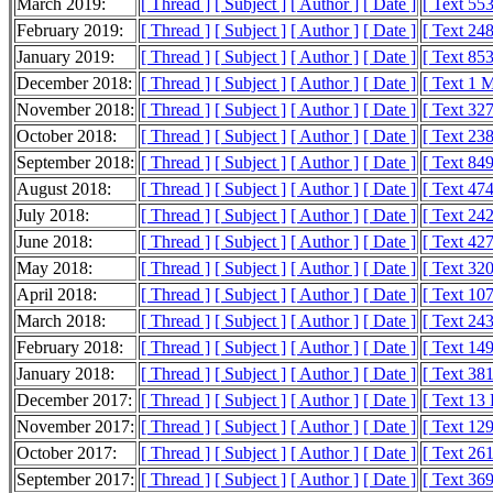
March 2019:
[ Thread ]
[ Subject ]
[ Author ]
[ Date ]
[ Text 55
February 2019:
[ Thread ]
[ Subject ]
[ Author ]
[ Date ]
[ Text 24
January 2019:
[ Thread ]
[ Subject ]
[ Author ]
[ Date ]
[ Text 85
December 2018:
[ Thread ]
[ Subject ]
[ Author ]
[ Date ]
[ Text 1 
November 2018:
[ Thread ]
[ Subject ]
[ Author ]
[ Date ]
[ Text 32
October 2018:
[ Thread ]
[ Subject ]
[ Author ]
[ Date ]
[ Text 23
September 2018:
[ Thread ]
[ Subject ]
[ Author ]
[ Date ]
[ Text 84
August 2018:
[ Thread ]
[ Subject ]
[ Author ]
[ Date ]
[ Text 47
July 2018:
[ Thread ]
[ Subject ]
[ Author ]
[ Date ]
[ Text 24
June 2018:
[ Thread ]
[ Subject ]
[ Author ]
[ Date ]
[ Text 42
May 2018:
[ Thread ]
[ Subject ]
[ Author ]
[ Date ]
[ Text 32
April 2018:
[ Thread ]
[ Subject ]
[ Author ]
[ Date ]
[ Text 10
March 2018:
[ Thread ]
[ Subject ]
[ Author ]
[ Date ]
[ Text 24
February 2018:
[ Thread ]
[ Subject ]
[ Author ]
[ Date ]
[ Text 14
January 2018:
[ Thread ]
[ Subject ]
[ Author ]
[ Date ]
[ Text 38
December 2017:
[ Thread ]
[ Subject ]
[ Author ]
[ Date ]
[ Text 13
November 2017:
[ Thread ]
[ Subject ]
[ Author ]
[ Date ]
[ Text 12
October 2017:
[ Thread ]
[ Subject ]
[ Author ]
[ Date ]
[ Text 26
September 2017:
[ Thread ]
[ Subject ]
[ Author ]
[ Date ]
[ Text 36