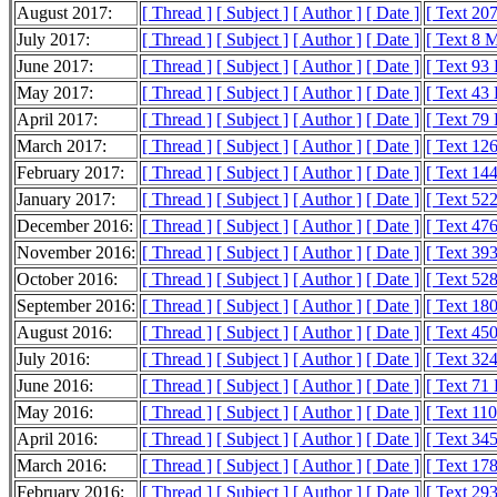
August 2017:
[ Thread ]
[ Subject ]
[ Author ]
[ Date ]
[ Text 20
July 2017:
[ Thread ]
[ Subject ]
[ Author ]
[ Date ]
[ Text 8 
June 2017:
[ Thread ]
[ Subject ]
[ Author ]
[ Date ]
[ Text 93
May 2017:
[ Thread ]
[ Subject ]
[ Author ]
[ Date ]
[ Text 43
April 2017:
[ Thread ]
[ Subject ]
[ Author ]
[ Date ]
[ Text 79
March 2017:
[ Thread ]
[ Subject ]
[ Author ]
[ Date ]
[ Text 12
February 2017:
[ Thread ]
[ Subject ]
[ Author ]
[ Date ]
[ Text 14
January 2017:
[ Thread ]
[ Subject ]
[ Author ]
[ Date ]
[ Text 52
December 2016:
[ Thread ]
[ Subject ]
[ Author ]
[ Date ]
[ Text 47
November 2016:
[ Thread ]
[ Subject ]
[ Author ]
[ Date ]
[ Text 39
October 2016:
[ Thread ]
[ Subject ]
[ Author ]
[ Date ]
[ Text 52
September 2016:
[ Thread ]
[ Subject ]
[ Author ]
[ Date ]
[ Text 18
August 2016:
[ Thread ]
[ Subject ]
[ Author ]
[ Date ]
[ Text 45
July 2016:
[ Thread ]
[ Subject ]
[ Author ]
[ Date ]
[ Text 32
June 2016:
[ Thread ]
[ Subject ]
[ Author ]
[ Date ]
[ Text 71
May 2016:
[ Thread ]
[ Subject ]
[ Author ]
[ Date ]
[ Text 11
April 2016:
[ Thread ]
[ Subject ]
[ Author ]
[ Date ]
[ Text 34
March 2016:
[ Thread ]
[ Subject ]
[ Author ]
[ Date ]
[ Text 17
February 2016:
[ Thread ]
[ Subject ]
[ Author ]
[ Date ]
[ Text 29