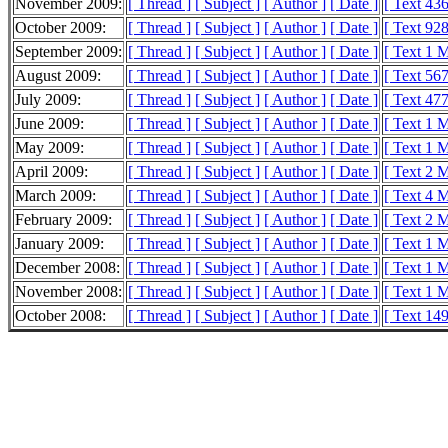
November 2009:
[ Thread ]
[ Subject ]
[ Author ]
[ Date ]
[ Text 43
October 2009:
[ Thread ]
[ Subject ]
[ Author ]
[ Date ]
[ Text 92
September 2009:
[ Thread ]
[ Subject ]
[ Author ]
[ Date ]
[ Text 1 
August 2009:
[ Thread ]
[ Subject ]
[ Author ]
[ Date ]
[ Text 56
July 2009:
[ Thread ]
[ Subject ]
[ Author ]
[ Date ]
[ Text 47
June 2009:
[ Thread ]
[ Subject ]
[ Author ]
[ Date ]
[ Text 1 
May 2009:
[ Thread ]
[ Subject ]
[ Author ]
[ Date ]
[ Text 1 
April 2009:
[ Thread ]
[ Subject ]
[ Author ]
[ Date ]
[ Text 2 
March 2009:
[ Thread ]
[ Subject ]
[ Author ]
[ Date ]
[ Text 4 
February 2009:
[ Thread ]
[ Subject ]
[ Author ]
[ Date ]
[ Text 2 
January 2009:
[ Thread ]
[ Subject ]
[ Author ]
[ Date ]
[ Text 1 
December 2008:
[ Thread ]
[ Subject ]
[ Author ]
[ Date ]
[ Text 1 
November 2008:
[ Thread ]
[ Subject ]
[ Author ]
[ Date ]
[ Text 1 
October 2008:
[ Thread ]
[ Subject ]
[ Author ]
[ Date ]
[ Text 14