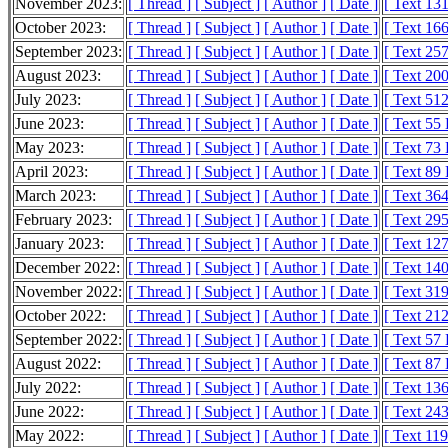
November 2023:
[ Thread ]
[ Subject ]
[ Author ]
[ Date ]
[ Text 13
October 2023:
[ Thread ]
[ Subject ]
[ Author ]
[ Date ]
[ Text 16
September 2023:
[ Thread ]
[ Subject ]
[ Author ]
[ Date ]
[ Text 25
August 2023:
[ Thread ]
[ Subject ]
[ Author ]
[ Date ]
[ Text 20
July 2023:
[ Thread ]
[ Subject ]
[ Author ]
[ Date ]
[ Text 51
June 2023:
[ Thread ]
[ Subject ]
[ Author ]
[ Date ]
[ Text 55
May 2023:
[ Thread ]
[ Subject ]
[ Author ]
[ Date ]
[ Text 73
April 2023:
[ Thread ]
[ Subject ]
[ Author ]
[ Date ]
[ Text 89
March 2023:
[ Thread ]
[ Subject ]
[ Author ]
[ Date ]
[ Text 36
February 2023:
[ Thread ]
[ Subject ]
[ Author ]
[ Date ]
[ Text 29
January 2023:
[ Thread ]
[ Subject ]
[ Author ]
[ Date ]
[ Text 12
December 2022:
[ Thread ]
[ Subject ]
[ Author ]
[ Date ]
[ Text 14
November 2022:
[ Thread ]
[ Subject ]
[ Author ]
[ Date ]
[ Text 31
October 2022:
[ Thread ]
[ Subject ]
[ Author ]
[ Date ]
[ Text 21
September 2022:
[ Thread ]
[ Subject ]
[ Author ]
[ Date ]
[ Text 57
August 2022:
[ Thread ]
[ Subject ]
[ Author ]
[ Date ]
[ Text 87
July 2022:
[ Thread ]
[ Subject ]
[ Author ]
[ Date ]
[ Text 13
June 2022:
[ Thread ]
[ Subject ]
[ Author ]
[ Date ]
[ Text 24
May 2022:
[ Thread ]
[ Subject ]
[ Author ]
[ Date ]
[ Text 11