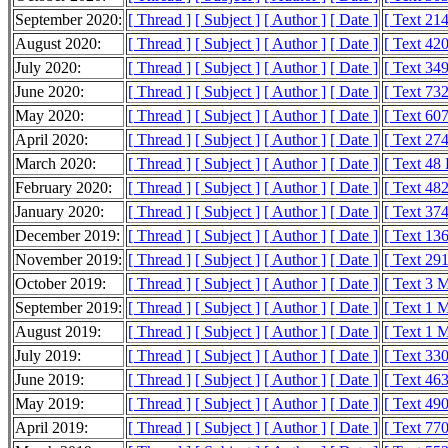
September 2020:
[ Thread ]
[ Subject ]
[ Author ]
[ Date ]
[ Text 21
August 2020:
[ Thread ]
[ Subject ]
[ Author ]
[ Date ]
[ Text 42
July 2020:
[ Thread ]
[ Subject ]
[ Author ]
[ Date ]
[ Text 34
June 2020:
[ Thread ]
[ Subject ]
[ Author ]
[ Date ]
[ Text 73
May 2020:
[ Thread ]
[ Subject ]
[ Author ]
[ Date ]
[ Text 60
April 2020:
[ Thread ]
[ Subject ]
[ Author ]
[ Date ]
[ Text 27
March 2020:
[ Thread ]
[ Subject ]
[ Author ]
[ Date ]
[ Text 48
February 2020:
[ Thread ]
[ Subject ]
[ Author ]
[ Date ]
[ Text 48
January 2020:
[ Thread ]
[ Subject ]
[ Author ]
[ Date ]
[ Text 37
December 2019:
[ Thread ]
[ Subject ]
[ Author ]
[ Date ]
[ Text 13
November 2019:
[ Thread ]
[ Subject ]
[ Author ]
[ Date ]
[ Text 29
October 2019:
[ Thread ]
[ Subject ]
[ Author ]
[ Date ]
[ Text 3 
September 2019:
[ Thread ]
[ Subject ]
[ Author ]
[ Date ]
[ Text 1 
August 2019:
[ Thread ]
[ Subject ]
[ Author ]
[ Date ]
[ Text 1 
July 2019:
[ Thread ]
[ Subject ]
[ Author ]
[ Date ]
[ Text 33
June 2019:
[ Thread ]
[ Subject ]
[ Author ]
[ Date ]
[ Text 46
May 2019:
[ Thread ]
[ Subject ]
[ Author ]
[ Date ]
[ Text 49
April 2019:
[ Thread ]
[ Subject ]
[ Author ]
[ Date ]
[ Text 77