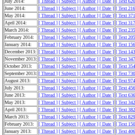
July 2014:
[ Thread ]
[ Subject ]
[ Author ]
[ Date ]
[ Text 62
June 2014:
[ Thread ]
[ Subject ]
[ Author ]
[ Date ]
[ Text 21
May 2014:
[ Thread ]
[ Subject ]
[ Author ]
[ Date ]
[ Text 37
April 2014:
[ Thread ]
[ Subject ]
[ Author ]
[ Date ]
[ Text 31
March 2014:
[ Thread ]
[ Subject ]
[ Author ]
[ Date ]
[ Text 23
February 2014:
[ Thread ]
[ Subject ]
[ Author ]
[ Date ]
[ Text 20
January 2014:
[ Thread ]
[ Subject ]
[ Author ]
[ Date ]
[ Text 15
December 2013:
[ Thread ]
[ Subject ]
[ Author ]
[ Date ]
[ Text 14
November 2013:
[ Thread ]
[ Subject ]
[ Author ]
[ Date ]
[ Text 34
October 2013:
[ Thread ]
[ Subject ]
[ Author ]
[ Date ]
[ Text 35
September 2013:
[ Thread ]
[ Subject ]
[ Author ]
[ Date ]
[ Text 73
August 2013:
[ Thread ]
[ Subject ]
[ Author ]
[ Date ]
[ Text 97
July 2013:
[ Thread ]
[ Subject ]
[ Author ]
[ Date ]
[ Text 45
June 2013:
[ Thread ]
[ Subject ]
[ Author ]
[ Date ]
[ Text 63
May 2013:
[ Thread ]
[ Subject ]
[ Author ]
[ Date ]
[ Text 34
April 2013:
[ Thread ]
[ Subject ]
[ Author ]
[ Date ]
[ Text 38
March 2013:
[ Thread ]
[ Subject ]
[ Author ]
[ Date ]
[ Text 82
February 2013:
[ Thread ]
[ Subject ]
[ Author ]
[ Date ]
[ Text 15
January 2013:
[ Thread ]
[ Subject ]
[ Author ]
[ Date ]
[ Text 40