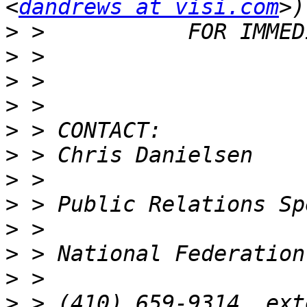
<
dandrews at visi.com
>
>
>
>
>
>
>
>
>
>
>
>