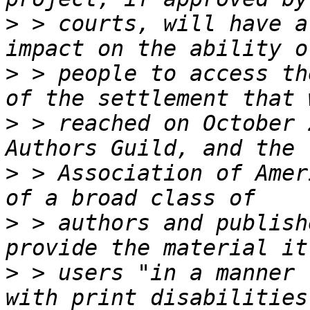
>
 > courts, will have a
>
 > people to access th
>
 > reached on October 
>
 > Association of Amer
>
 > authors and publish
>
 > users "in a manner 