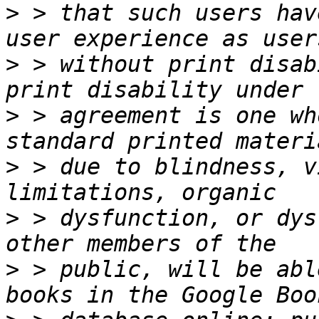
>
 > that such users hav
>
 > without print disab
>
 > agreement is one wh
>
 > due to blindness, v
>
 > dysfunction, or dys
>
 > public, will be abl