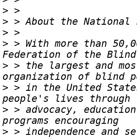
>
>
>
>
 > With more than 50,0
>
 > the largest and mos
>
 > in the United State
>
 > advocacy, education
>
 > independence and se