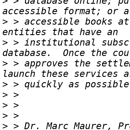
>
 > database online; pu
>
 > accessible books at
>
 > institutional subsc
>
 > approves the settle
>
>
>
>
>
 > Dr. Marc Maurer, Pr