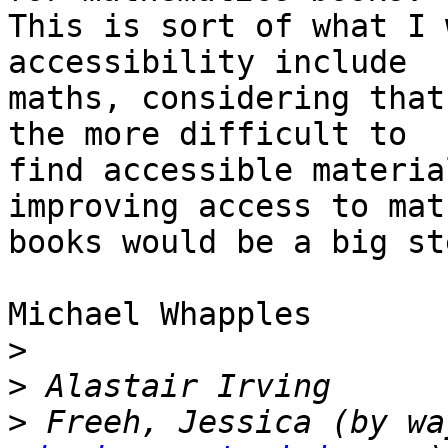
This is sort of what I 
accessibility include

maths, considering that
the more difficult to

find accessible materia
improving access to math
books would be a big st
Michael Whapples

>
>
>
 Freeh, Jessica (by wa