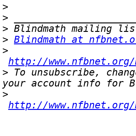
>
>
>
>
Blindmath at nfbnet.o
>
http://www.nfbnet.org/
>
 To unsubscribe, chang
>
http://www.nfbnet.org/