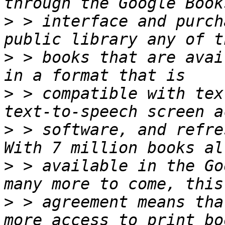
>
 > interface and purch
>
 > books that are avai
>
 > compatible with tex
>
 > software, and refres
>
 > available in the Go
>
 > agreement means tha