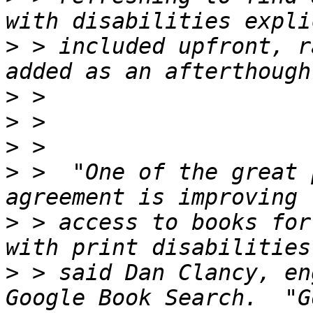
>
 > included upfront, r
>
>
>
>
 >  "One of the great 
>
 > access to books for
>
 > said Dan Clancy, en