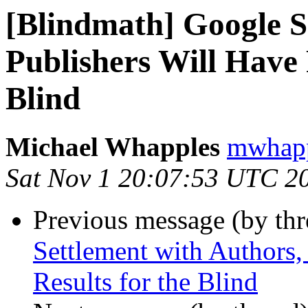
[Blindmath] Google S
Publishers Will Have P
Blind
Michael Whapples
mwhapp
Sat Nov 1 20:07:53 UTC 2
Previous message (by th
Settlement with Authors,
Results for the Blind