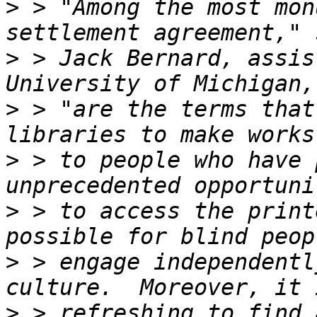
>
 > "Among the most mon
>
 > Jack Bernard, assis
>
 > "are the terms that
>
 > to people who have 
>
 > to access the print
>
 > engage independentl
>
 > refreshing to find 