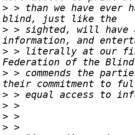
>
 > than we have ever h
>
 > sighted, will have 
>
 > literally at our fi
>
 > commends the partie
>
>
>
>