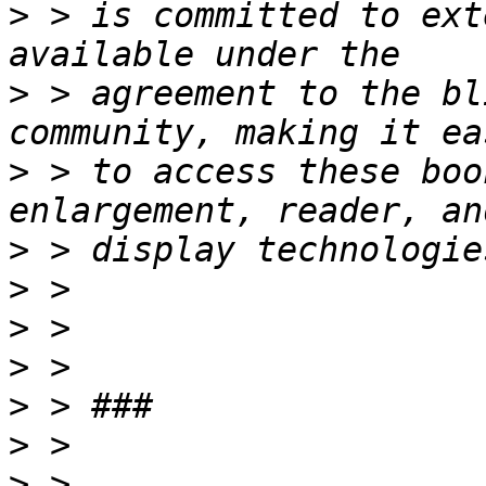
>
 > is committed to ext
>
 > agreement to the bl
>
 > to access these boo
>
>
>
>
>
>
>