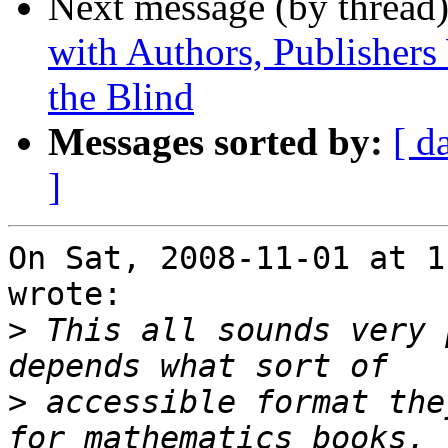
Next message (by thread
with Authors, Publishers 
the Blind
Messages sorted by:
[ d
]
On Sat, 2008-11-01 at 1
wrote:

>
 This all sounds very 
>
 accessible format the