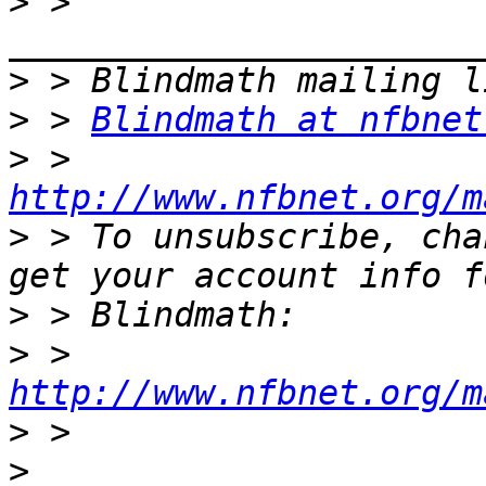
>
 > 
>
>
 > 
Blindmath at nfbnet
>
 > 
http://www.nfbnet.org/m
>
 > To unsubscribe, cha
>
>
 > 
http://www.nfbnet.org/m
>
>