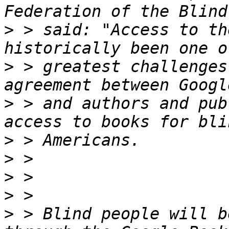
>
 > said: "Access to th
>
 > greatest challenges
>
 > and authors and pub
>
>
>
>
>
 > Blind people will b