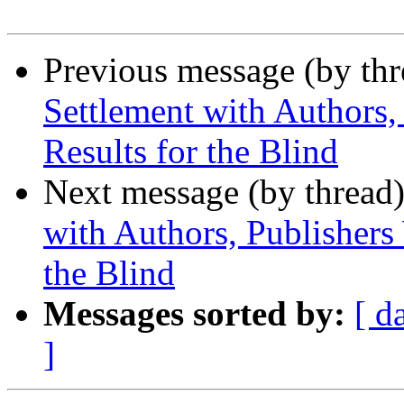
Previous message (by th
Settlement with Authors,
Results for the Blind
Next message (by thread
with Authors, Publishers 
the Blind
Messages sorted by:
[ d
]