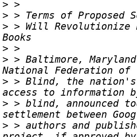
>
>
>
 > Will Revolutionize 
>
>
 > Baltimore, Maryland
>
 > Blind, the nation's
>
 > blind, announced to
>
 > authors and publish