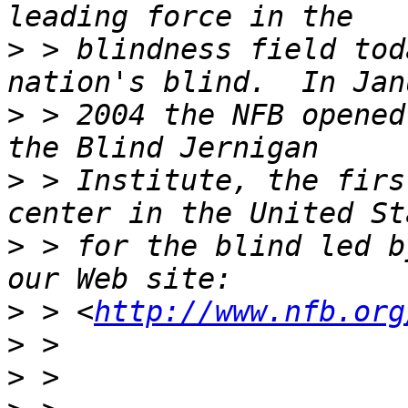
>
 > blindness field tod
>
 > 2004 the NFB opened
>
 > Institute, the firs
>
 > for the blind led b
>
 > <
http://www.nfb.org
>
>