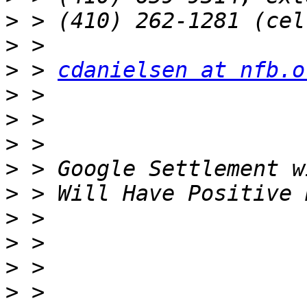
>
>
>
 > 
cdanielsen at nfb.o
>
>
>
>
>
>
>
>
>