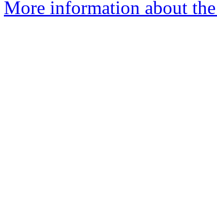
More information about the