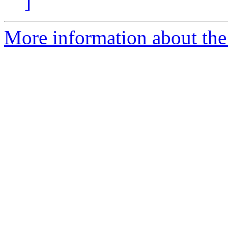
]
More information about the