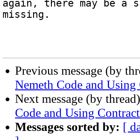
again, there may be a s
missing.

Previous message (by th
Nemeth Code and Using 
Next message (by thread
Code and Using Contract
Messages sorted by:
[ d