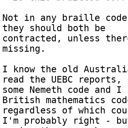
Not in any braille code
they should both be

contracted, unless ther
missing.

I know the old Australi
read the UEBC reports, 
some Nemeth code and I 
British mathematics cod
regardless of which cou
I'm probably right - but