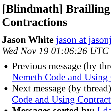
[Blindmath] Braillin
Contractions
Jason White
jason at jason
Wed Nov 19 01:06:26 UTC
Previous message (by th
Nemeth Code and Using 
Next message (by thread
Code and Using Contract
Messages sorted by:
[ d