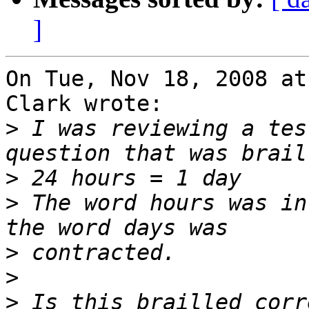
]
On Tue, Nov 18, 2008 at
Clark wrote:

>
 I was reviewing a tes
>
>
 The word hours was in
>
>
>