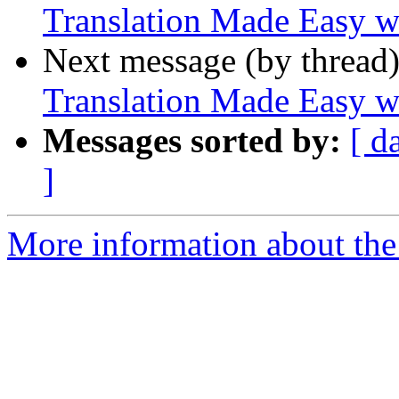
Translation Made Easy w
Next message (by thread
Translation Made Easy w
Messages sorted by:
[ d
]
More information about the