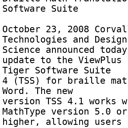
Software Suite

October 23, 2008 Corval
Technologies and Design 
Science announced today
update to the ViewPlus 

Tiger Software Suite

4 (TSS) for braille mat
Word. The new 

version TSS 4.1 works w
MathType version 5.0 or 
higher, allowing users
