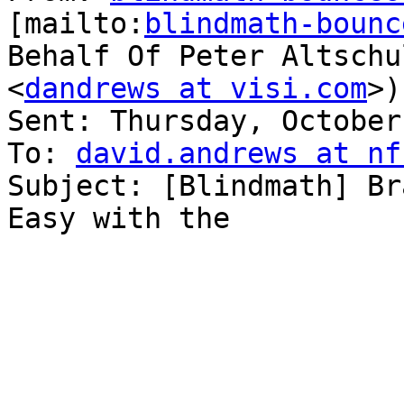
[mailto:
blindmath-bounc
Behalf Of Peter Altschu
<
dandrews at visi.com
>)

Sent: Thursday, October
To: 
david.andrews at nf
Subject: [Blindmath] Br
Easy with the
