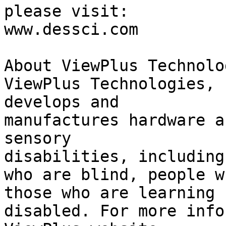
please visit:

www.dessci.com

About ViewPlus Technolog
ViewPlus Technologies, 
develops and 

manufactures hardware a
sensory 

disabilities, including
who are blind, people w
those who are learning 

disabled. For more info