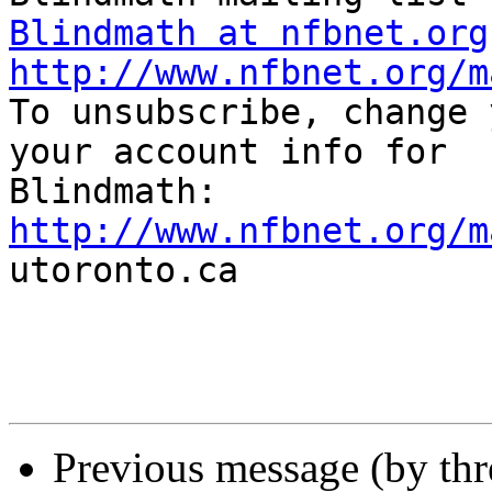
Blindmath at nfbnet.org
http://www.nfbnet.org/m

To unsubscribe, change 
your account info for

http://www.nfbnet.org/m

utoronto.ca

Previous message (by th