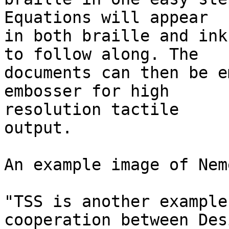
Equations will appear

in both braille and ink
to follow along. The 

documents can then be e
embosser for high 

resolution tactile

output.

An example image of Nem
"TSS is another example
cooperation between Desi