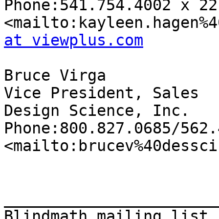
Phone:541.754.4002 x 221
<mailto:kayleen.hagen%4
at viewplus.com
Bruce Virga

Vice President, Sales

Design Science, Inc.

Phone:800.827.0685/562.
<mailto:brucev%40dessci
_______________________