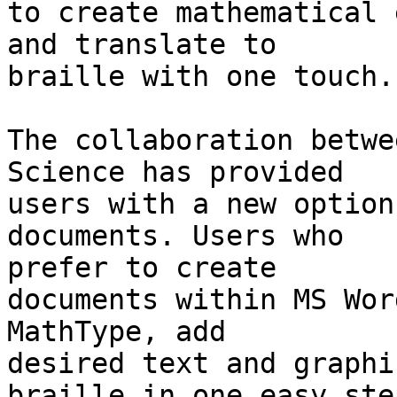
to create mathematical 
and translate to 

braille with one touch.

The collaboration betwe
Science has provided 

users with a new option
documents. Users who 

prefer to create

documents within MS Wor
MathType, add 

desired text and graphi
braille in one easy step