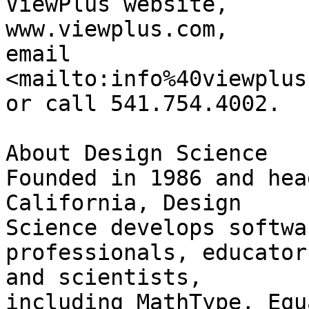
ViewPlus website,

www.viewplus.com,

email

<mailto:info%40viewplus
or call 541.754.4002.

About Design Science

Founded in 1986 and hea
California, Design 

Science develops softwa
professionals, educators
and scientists,

including MathType, Equ