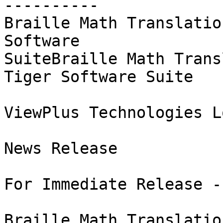
----------

Braille Math Translatio
Software 

SuiteBraille Math Trans
Tiger Software Suite

ViewPlus Technologies Lo
News Release

For Immediate Release -
Braille Math Translatio