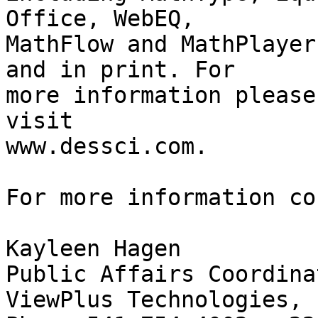
Office, WebEQ, 

MathFlow and MathPlayer
and in print. For 

more information please

visit

www.dessci.com.

For more information co
Kayleen Hagen

Public Affairs Coordinat
ViewPlus Technologies, I