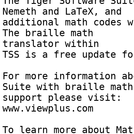
The Tiger Software Suit
Nemeth and LaTeX, and 

additional math codes w
The braille math 

translator within

TSS is a free update fo
For more information ab
Suite with braille math 
support please visit:

www.viewplus.com

To learn more about Mat