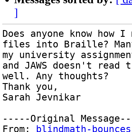
]
Does anyone know how I 
files into Braille? Many
my university assignmen
and JAWS doesn't read th
well. Any thoughts?

Thank you,

Sarah Jevnikar

-----Original Message---
From: 
blindmath-bounces