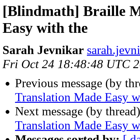
[Blindmath] Braille 
Easy with the
Sarah Jevnikar
sarah.jevni
Fri Oct 24 18:48:48 UTC 
Previous message (by th
Translation Made Easy w
Next message (by thread
Translation Made Easy w
Messages sorted by:
[ d