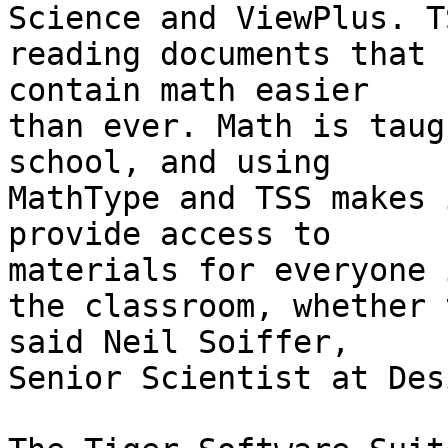
Science and ViewPlus. T
reading documents that 

contain math easier

than ever. Math is taug
school, and using 

MathType and TSS makes 
provide access to 

materials for everyone i
the classroom, whether 
said Neil Soiffer, 

Senior Scientist at Des