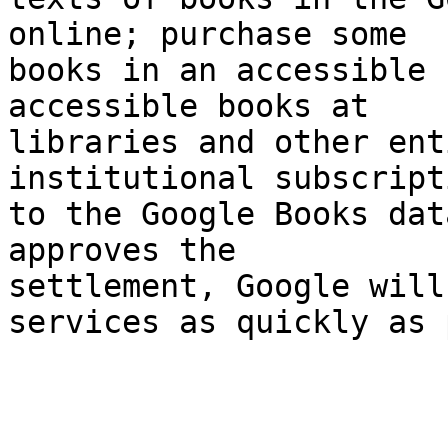
online; purchase some 

books in an accessible 
accessible books at 

libraries and other ent
institutional subscripti
to the Google Books dat
approves the 

settlement, Google will
services as quickly as 