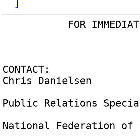
]
           FOR IMMEDIATE RELEASE

CONTACT:

Chris Danielsen

Public Relations Special
National Federation of 