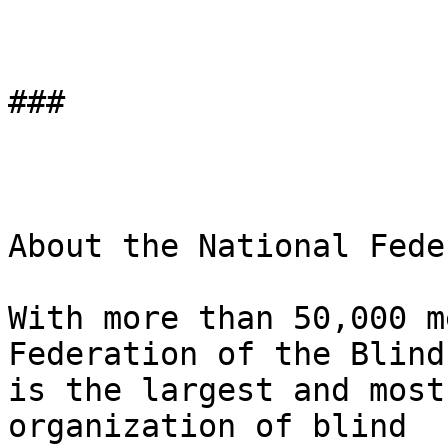
###

About the National Fede
With more than 50,000 m
Federation of the Blind 
is the largest and most
organization of blind 
