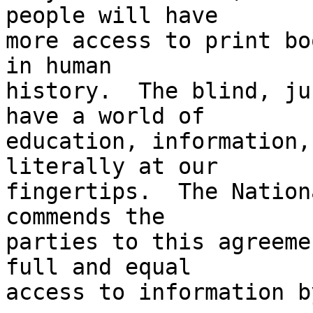
people will have 

more access to print bo
in human 

history.  The blind, ju
have a world of 

education, information,
literally at our 

fingertips.  The Nation
commends the 

parties to this agreeme
full and equal 

access to information b