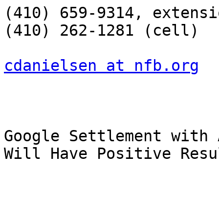
(410) 659-9314, extensi
(410) 262-1281 (cell)

cdanielsen at nfb.org
Google Settlement with 
Will Have Positive Resu