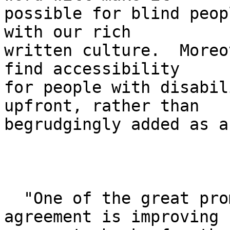
possible for blind peop
with our rich 

written culture.  Moreo
find accessibility 

for people with disabil
upfront, rather than 

begrudgingly added as a
  "One of the great promises of the settlement 
agreement is improving 
