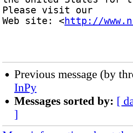
Please visit our 

Web site: <
http://www.n
Previous message (by th
InPy
Messages sorted by:
[ d
]