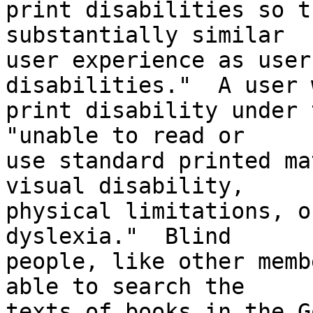
print disabilities so t
substantially similar 

user experience as user
disabilities."  A user 
print disability under 
"unable to read or 

use standard printed ma
visual disability, 

physical limitations, o
dyslexia."  Blind 

people, like other memb
able to search the 

texts of books in the G