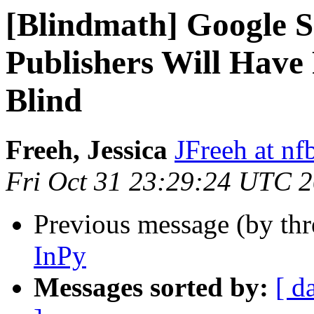
[Blindmath] Google S
Publishers Will Have P
Blind
Freeh, Jessica
JFreeh at nf
Fri Oct 31 23:29:24 UTC 
Previous message (by th
InPy
Messages sorted by:
[ d