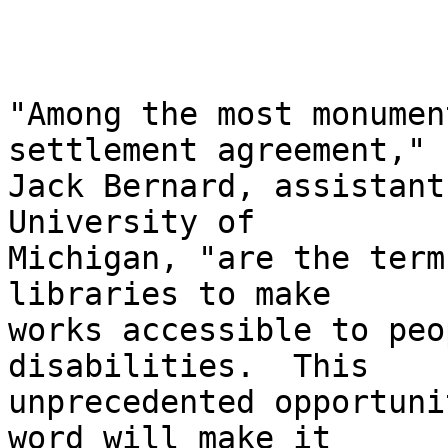
"Among the most monumen
settlement agreement," 
Jack Bernard, assistant
University of 

Michigan, "are the term
libraries to make 

works accessible to peo
disabilities.  This 

unprecedented opportuni
word will make it 
