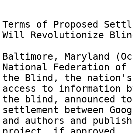
Terms of Proposed Settl
Will Revolutionize Blin
Baltimore, Maryland (Oc
National Federation of 

the Blind, the nation's
access to information by
the blind, announced to
settlement between Googl
and authors and publish
project, if approved 
