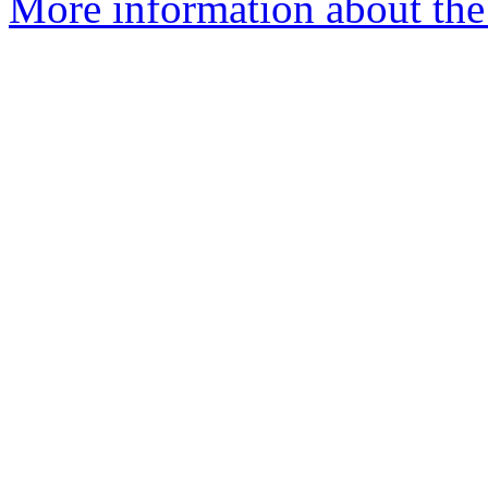
More information about the