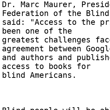
Dr. Marc Maurer, Presid
Federation of the Blind,
said: "Access to the pr
been one of the 

greatest challenges fac
agreement between Google
and authors and publish
access to books for 

blind Americans.
