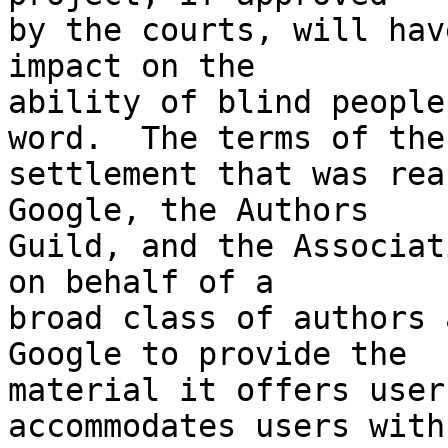
by the courts, will hav
impact on the 

ability of blind people
word.  The terms of the 
settlement that was rea
Google, the Authors 

Guild, and the Associat
on behalf of a 

broad class of authors 
Google to provide the 

material it offers user
accommodates users with 