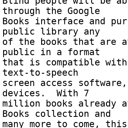
Blind people will be ab
through the Google 

Books interface and pur
public library any 

of the books that are a
public in a format 

that is compatible with
text-to-speech 

screen access software,
devices.  With 7 

million books already a
Books collection and 

many more to come, this