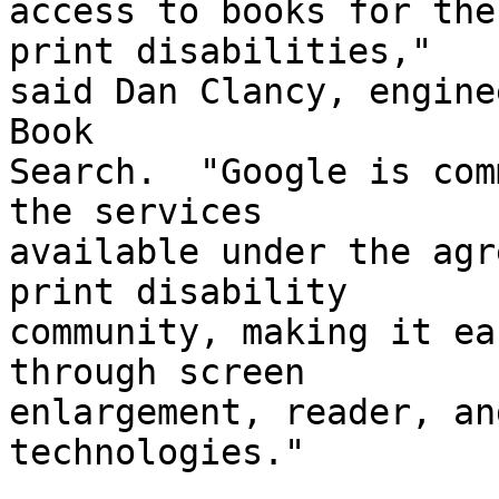
access to books for the
print disabilities," 

said Dan Clancy, engine
Book 

Search.  "Google is com
the services 

available under the agr
print disability 

community, making it ea
through screen 

enlargement, reader, an
technologies."
