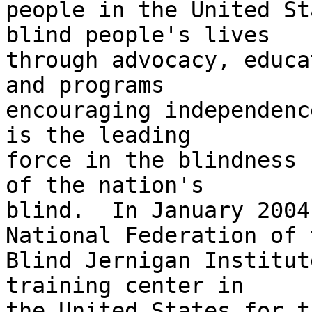
people in the United St
blind people's lives 

through advocacy, educa
and programs 

encouraging independenc
is the leading 

force in the blindness 
of the nation's 

blind.  In January 2004
National Federation of t
Blind Jernigan Institut
training center in 

the United States for th