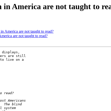
in America are not taught to re
n America are not taught to read?
merica are not taught to read?
 displays, 

ers are still 

to live on a 
