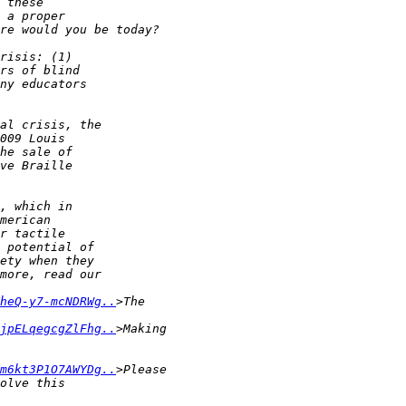
heQ-y7-mcNDRWg..
jpELqegcgZlFhg..
m6kt3P1O7AWYDg..