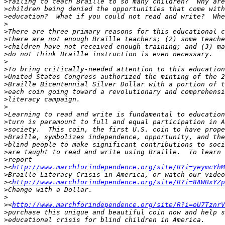
>
>
>
>
>
>
>
>
>
>
>
>
>
>
>
>
>
>
>
>
>
>
>
<
http://www.marchforindependence.org/site/R?i=yeymcYhM
>
>
<
http://www.marchforindependence.org/site/R?i=8AWBxYZp
>
>
>
<
http://www.marchforindependence.org/site/R?i=oU7TznrV
>
>