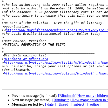
>
>
>
>
>
>
>
>
>
<
http://www.marchforindependence.org/site/R?i=nMVjIeI1
>
>
>
>
>
>
>
>
Blindmath at nfbnet.org
>
http://www.nfbnet.org/mailman/listinfo/blindmath_nfbne
>
>
>
http://www.nfbnet.org/mailman/options/blindmath_nfbnet
Previous message (by thread):
[Blindmath] How many children i
Next message (by thread):
[Blindmath] How many children in A
Messages sorted by:
[ date ]
[ thread ]
[ subject ]
[ author ]