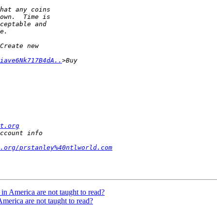
iave6Nk717B4dA..
t.org
.org/prstanley%40ntlworld.com
n America are not taught to read?
merica are not taught to read?