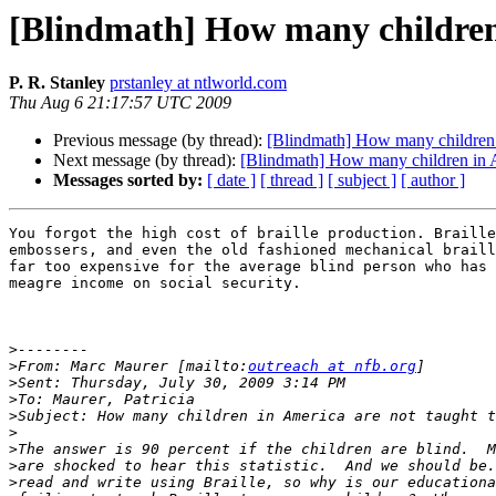
[Blindmath] How many children 
P. R. Stanley
prstanley at ntlworld.com
Thu Aug 6 21:17:57 UTC 2009
Previous message (by thread):
[Blindmath] How many children i
Next message (by thread):
[Blindmath] How many children in A
Messages sorted by:
[ date ]
[ thread ]
[ subject ]
[ author ]
You forgot the high cost of braille production. Braille
embossers, and even the old fashioned mechanical braill
far too expensive for the average blind person who has 
meagre income on social security.

>
>
From: Marc Maurer [mailto:
outreach at nfb.org
>
>
>
>
>
>
>