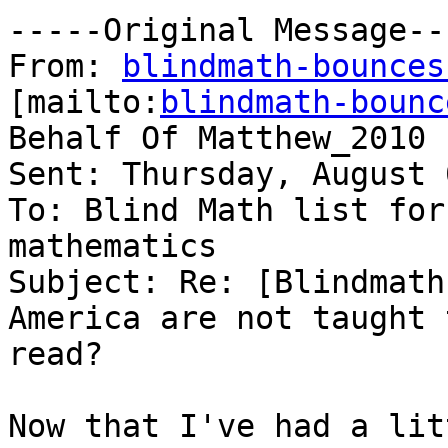
-----Original Message---
From: 
blindmath-bounces
[mailto:
blindmath-bounc
Behalf Of Matthew_2010

Sent: Thursday, August 
To: Blind Math list for
mathematics

Subject: Re: [Blindmath
America are not taught t
read?

Now that I've had a lit