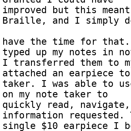
improved but this meant
Braille, and I simply do
have the time for that.
typed up my notes in no
I transferred them to m
attached an earpiece to
taker. I was able to us
on my note taker to 

quickly read, navigate,
information requested. 
single $10 earpiece I b