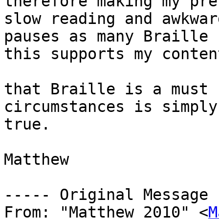
therefore making my pre
slow reading and awkward
pauses as many Braille 
this supports my content
that Braille is a must 
circumstances is simply
true.

Matthew

----- Original Message 
From: "Matthew_2010" <
M