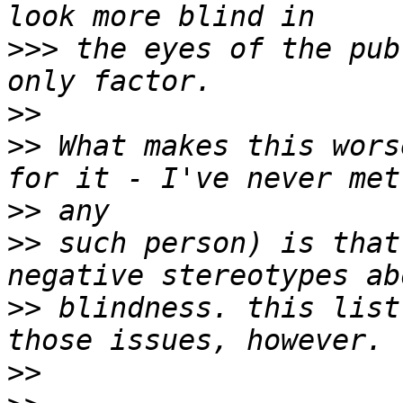
>>>
 the eyes of the pub
>>
>>
 What makes this wors
>>
>>
 such person) is that
>>
 blindness. this list
>>