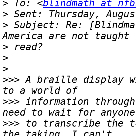
>
 To: <
blindmath at nfb
>
>
 Subject: Re: [Blindma
>
>
>
>>>
 A braille display w
>>>
 information through
>>>
 to transcribe the t