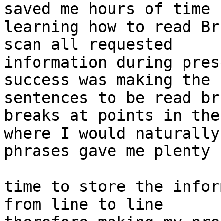
saved me hours of time 

learning how to read Br
scan all requested 

information during pres
success was making the 

sentences to be read br
breaks at points in the
where I would naturally
phrases gave me plenty o
time to store the infor
from line to line 
