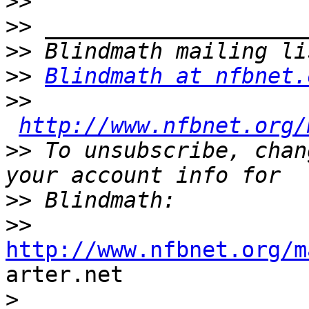
>>
>>
>>
>>
Blindmath at nfbnet.
>>
http://www.nfbnet.org/
>>
 To unsubscribe, chan
>>
>>
http://www.nfbnet.org/m

arter.net

>