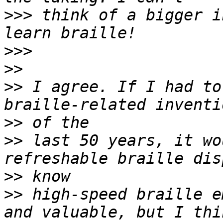
>>>
 think of a bigger i
>>>
>>
>>
 I agree. If I had to
>>
>>
 last 50 years, it wo
>>
>>
 high-speed braille e