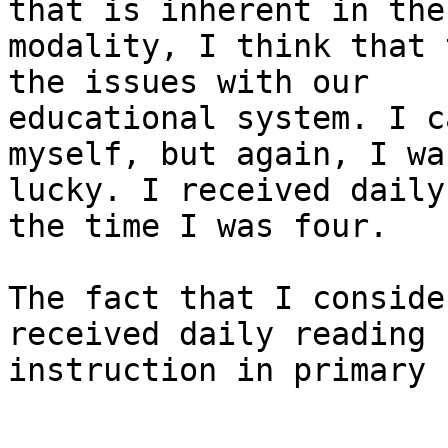
that is inherent in the

modality, I think that 
the issues with our

educational system. I c
myself, but again, I was
lucky. I received daily
the time I was four. 

The fact that I conside
received daily reading

instruction in primary 