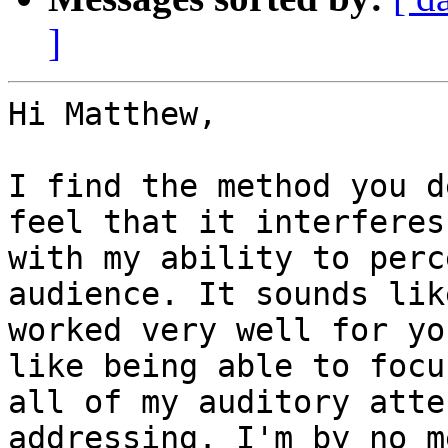
]
Hi Matthew,

I find the method you d
feel that it interferes

with my ability to perc
audience. It sounds like
worked very well for yo
like being able to focus
all of my auditory atte
addressing. I'm by no me