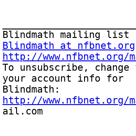
_______________________
Blindmath at nfbnet.org
http://www.nfbnet.org/m

To unsubscribe, change 
your account info for

http://www.nfbnet.org/m

ail.com
