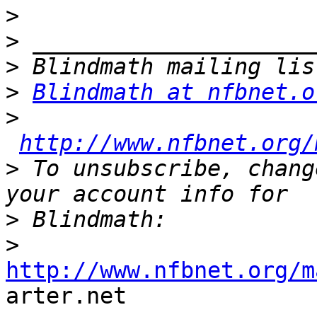
>
>
>
>
Blindmath at nfbnet.o
>
http://www.nfbnet.org/
>
 To unsubscribe, chang
>
>
http://www.nfbnet.org/m

arter.net 
