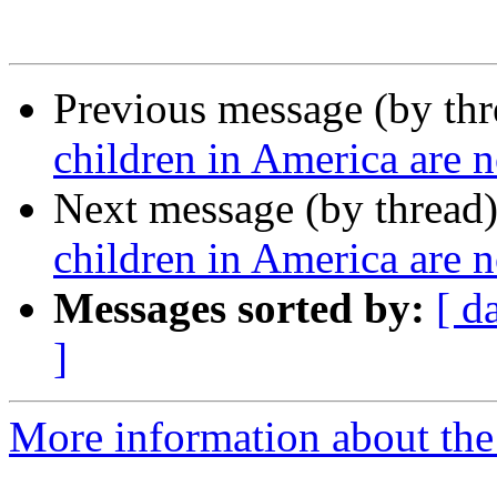
Previous message (by th
children in America are n
Next message (by thread
children in America are n
Messages sorted by:
[ d
]
More information about the