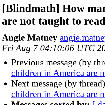
[Blindmath] How man
are not taught to rea
Angie Matney
angie.matne
Fri Aug 7 04:10:06 UTC 2
Previous message (by th
children in America are n
Next message (by thread
children in America are n
Messages sorted by:
[ d