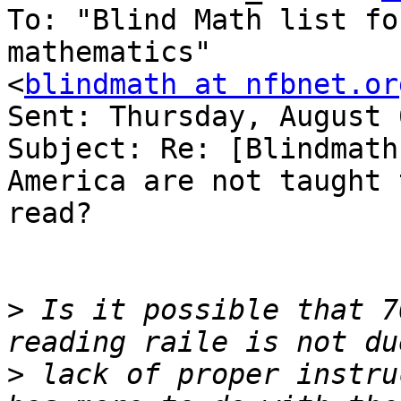
To: "Blind Math list fo
mathematics" 

<
blindmath at nfbnet.or
Sent: Thursday, August 
Subject: Re: [Blindmath
America are not taught t
read?

>
 Is it possible that 7
>
 lack of proper instru