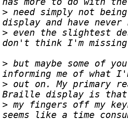
>
 need simply not being
>
 even the slightest de
>
 but maybe some of you
>
 out on. My primary re
>
 my fingers off my key