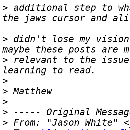
>
 additional step to wh
>
 didn't lose my vision
>
 relevant to the issue
>
>
>
>
>
 From: "Jason White" <