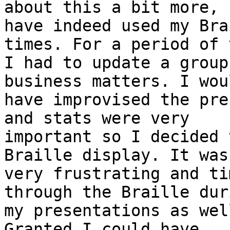
about this a bit more, I
have indeed used my Bra
times. For a period of 
I had to update a group
business matters. I woul
have improvised the pre
and stats were very 

important so I decided 
Braille display. It was 
very frustrating and ti
through the Braille duri
my presentations as wel
Granted I could have 
