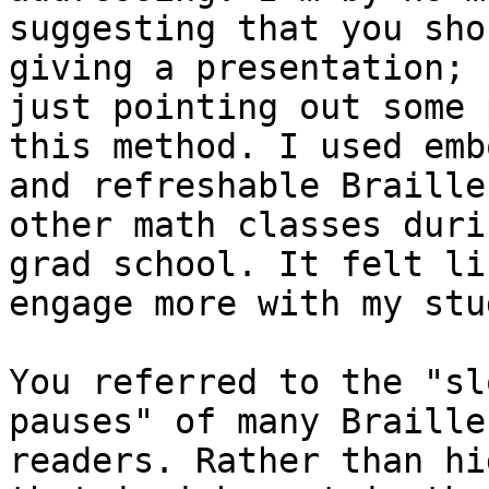
suggesting that you sho
giving a presentation; I
just pointing out some 
this method. I used emb
and refreshable Braille
other math classes durin
grad school. It felt li
engage more with my stu
You referred to the "sl
pauses" of many Braille

readers. Rather than hi