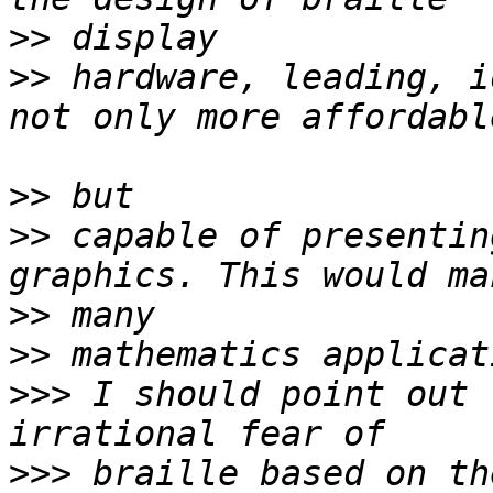
>>
>>
 hardware, leading, i
>>
>>
 capable of presentin
>>
>>
>>>
 I should point out 
>>>
 braille based on th