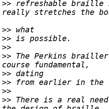
>>
 refreshable braille 
>>
>>
>>
>>
 The Perkins brailler
>>
>>
>>
>>
 There is a real need