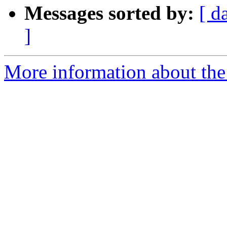
Messages sorted by:
[ d
]
More information about the