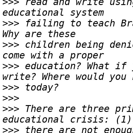
>>>
 read and write usin
>>>
 failing to teach Br
>>>
 children being deni
>>>
 education? What if 
>>>
>>>
>>>
 There are three pri
>>>
 there are not enoug