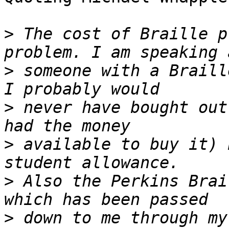
>
 The cost of Braille p
>
 someone with a Braill
>
 never have bought out
>
 available to buy it) 
>
 Also the Perkins Brai
>