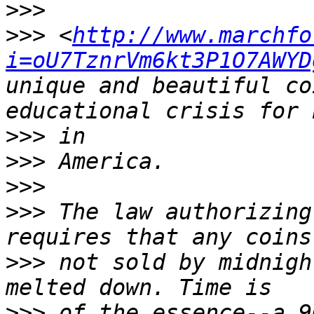
>>>
>>>
 <
http://www.marchfo
i=oU7TznrVm6kt3P1O7AWYD
unique and beautiful co
>>>
>>>
>>>
>>>
 The law authorizing
>>>
 not sold by midnigh
>>>
 of the essence--a 9