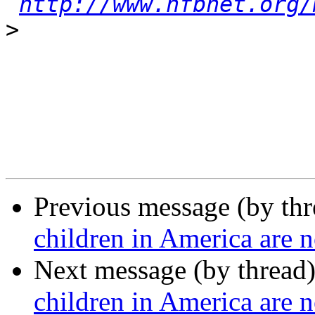
http://www.nfbnet.org/
>
Previous message (by th
children in America are n
Next message (by thread
children in America are n