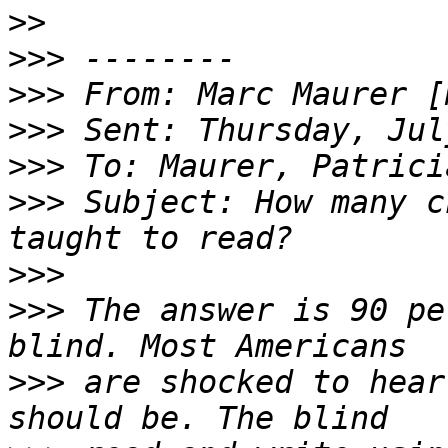
>>
>>>
>>>
 From: Marc Maurer [
>>>
>>>
>>>
 Subject: How many c
>>>
>>>
 The answer is 90 pe
>>>
 are shocked to hear