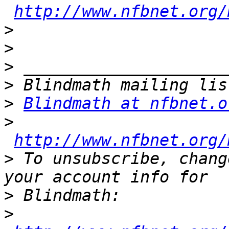
http://www.nfbnet.org/
>
>
>
>
>
Blindmath at nfbnet.o
>
http://www.nfbnet.org/
>
 To unsubscribe, chang
>
>