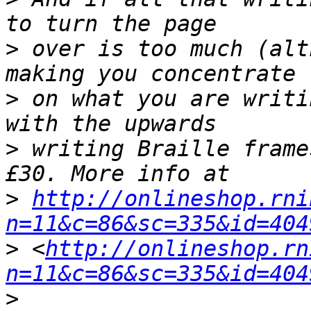
>
 over is too much (alt
>
 on what you are writi
>
 writing Braille frame
>
http://onlineshop.rni
n=11&c=86&sc=335&id=404
>
 <
http://onlineshop.rn
n=11&c=86&sc=335&id=404
>