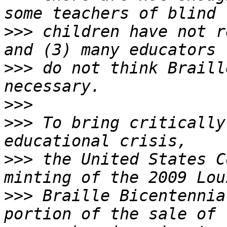
>>>
 children have not r
>>>
 do not think Braill
>>>
>>>
 To bring critically
>>>
 the United States C
>>>
 Braille Bicentennia