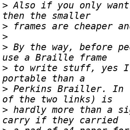
>
 Also if you only want
>
>
>
 By the way, before pe
>
 to write stuff, yes I
>
 Perkins Brailler. In 
>
 hardly more than a si