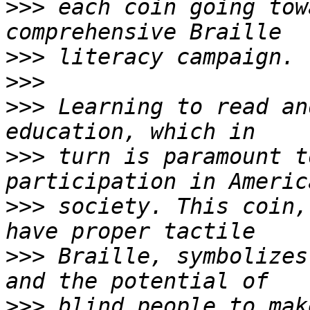
>>>
 each coin going tow
>>>
>>>
>>>
 Learning to read an
>>>
 turn is paramount t
>>>
 society. This coin,
>>>
 Braille, symbolizes
>>>
 blind people to mak