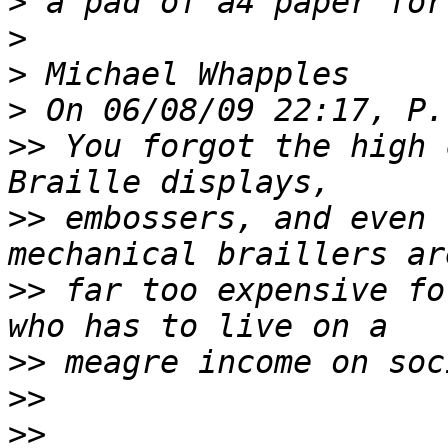
>
>
>
>
>>
 You forgot the high 
>>
 embossers, and even 
>>
 far too expensive fo
>>
>>
>>