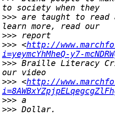
>>>
 are taught to read 
>>>
>>>
 <
http://www.marchfo
i=yeymcYhMheQ-y7-mcNDRW
>>>
 Braille Literacy Cr
>>>
 <
http://www.marchfo
i=8AWBxYZpjpELqegcgZlFh
>>>
>>>