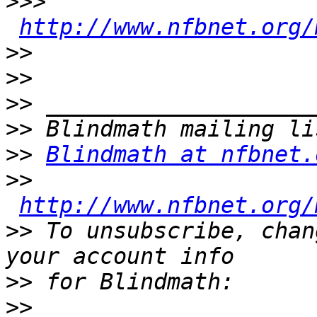
>>>
http://www.nfbnet.org/
>>
>>
>>
>>
>>
Blindmath at nfbnet.
>>
http://www.nfbnet.org/
>>
 To unsubscribe, chan
>>
>>