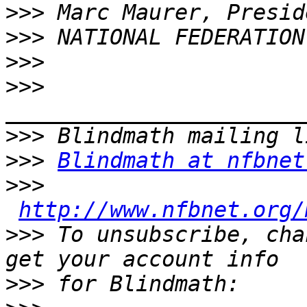
>>>
>>>
>>>
>>>
>>>
>>>
Blindmath at nfbnet
>>>
http://www.nfbnet.org/
>>>
 To unsubscribe, cha
>>>