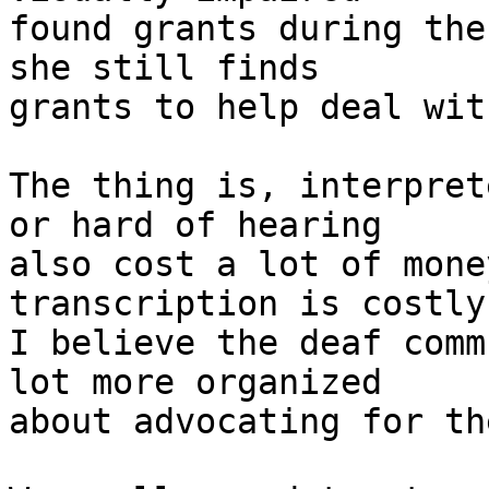
found grants during the
she still finds 

grants to help deal wit
The thing is, interpret
or hard of hearing 

also cost a lot of mone
transcription is costly
I believe the deaf comm
lot more organized 

about advocating for th