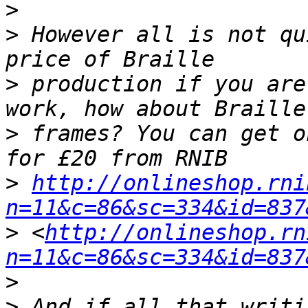
>
>
 However all is not qu
>
 production if you are
>
 frames? You can get o
>
http://onlineshop.rni
n=11&c=86&sc=334&id=837
>
 <
http://onlineshop.rn
n=11&c=86&sc=334&id=837
>
>
 And if all that writi