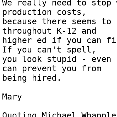
We really need to stop 
production costs, 

because there seems to 
throughout K-12 and 

higher ed if you can fi
If you can't spell, 

you look stupid - even 
can prevent you from 

being hired.

Mary

Quoting Michael Whapple