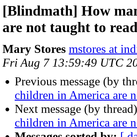
[Blindmath] How man
are not taught to rea
Mary Stores
mstores at in
Fri Aug 7 13:59:49 UTC 2
Previous message (by th
children in America are n
Next message (by thread
children in America are n
Messages sorted by:
[ d