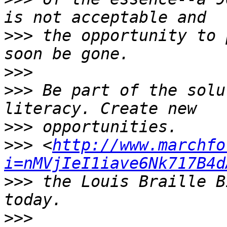
>>>
 the opportunity to 
>>>
>>>
 Be part of the solu
>>>
>>>
 <
http://www.marchfo
i=nMVjIeI1iave6Nk717B4d
>>>
 the Louis Braille B
>>>