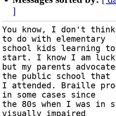
]
You know, I don't think
to do with elementary 

school kids learning to
start. I know I am lucky
but my parents advocate
the public school that 

I attended. Braille pro
in some cases since 

the 80s when I was in s
visually impaired 
