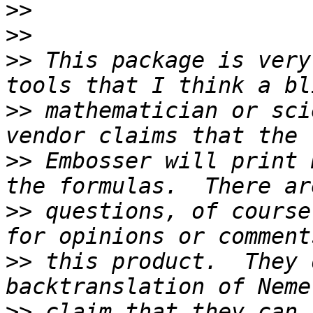
>>
>>
>>
 This package is very
>>
 mathematician or sci
>>
 Embosser will print 
>>
 questions, of course
>>
 this product.  They 
>>
 claim that they can 