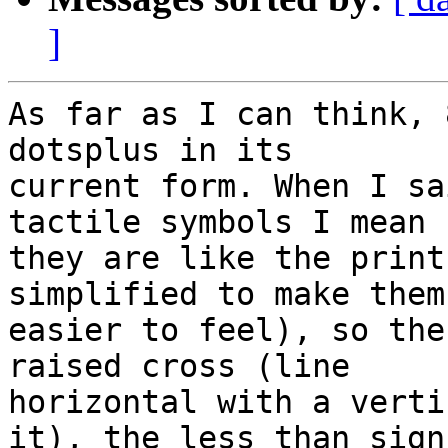
]
As far as I can think, 
dotsplus in its 

current form. When I sa
tactile symbols I mean 

they are like the print
simplified to make them 
easier to feel), so the
raised cross (line 

horizontal with a verti
it), the less than sign 