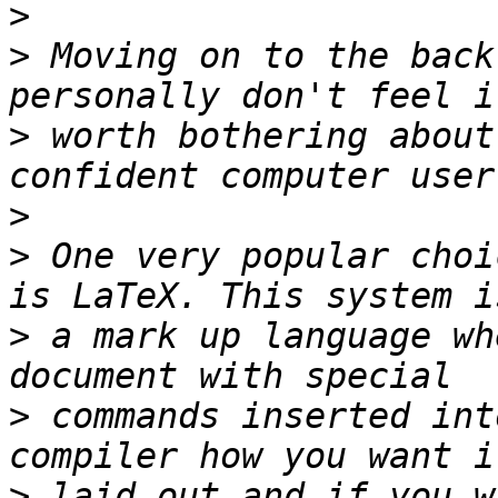
>
>
 Moving on to the back
>
 worth bothering about
>
>
 One very popular choi
>
 a mark up language wh
>
 commands inserted int
>
 laid out and if you w