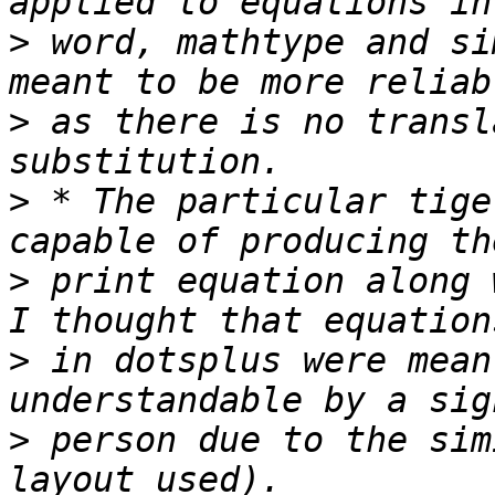
>
 word, mathtype and si
>
 as there is no transl
>
 * The particular tige
>
 print equation along 
>
 in dotsplus were mean
>
 person due to the sim