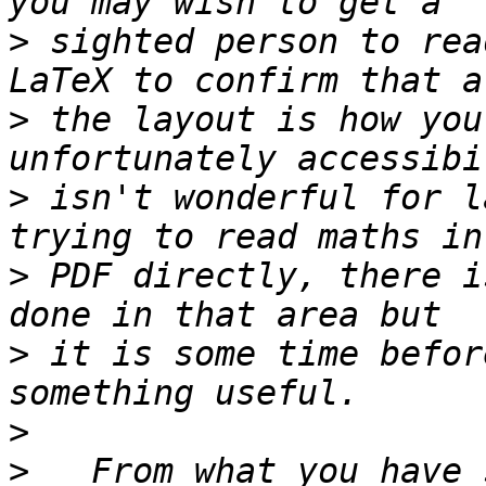
>
 sighted person to rea
>
 the layout is how you
>
 isn't wonderful for l
>
 PDF directly, there i
>
 it is some time befor
>
>
   From what you have 