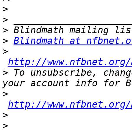
>
>
>
>
Blindmath at nfbnet.o
>
http://www.nfbnet.org/
>
 To unsubscribe, chang
>
http://www.nfbnet.org/
>
>