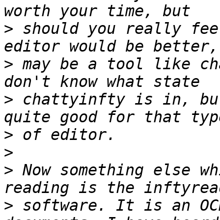
>
 should you really fee
>
 may be a tool like ch
>
 chattyinfty is in, bu
>
>
>
 Now something else wh
>
 software. It is an OC