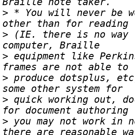
>
 * You will never be w
>
 (IE. there is no way 
>
 equipment like Perkin
>
 produce dotsplus, etc
>
 quick working out, do
>
 you may not work in n