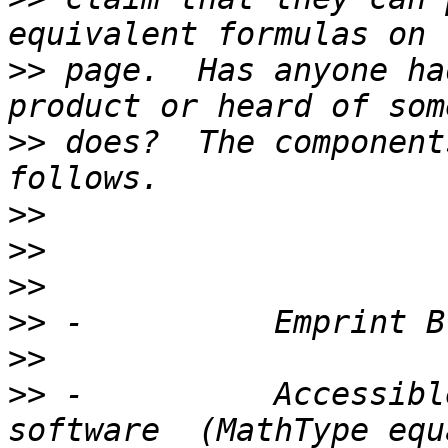
>>
 page.  Has anyone ha
>>
 does?  The component
>>
>>
>>
>>
>>
>>
 -          Accessible