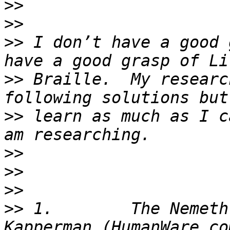
>>
>>
>>
 I don’t have a good 
>>
 Braille.  My researc
>>
 learn as much as I c
>>
>>
>>
>>
 1.        The Nemeth