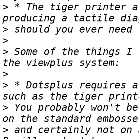
>
 * The tiger printer a
>
>
>
 Some of the things I 
>
>
 * Dotsplus requires a
>
 You probably won't be
>
 and certainly not on 