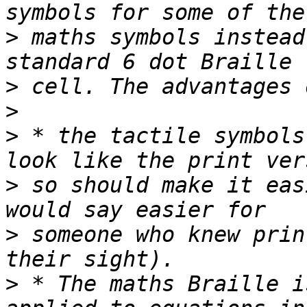
>
 maths symbols instead
>
>
>
 * the tactile symbols
>
 so should make it eas
>
 someone who knew prin
>
 * The maths Braille i