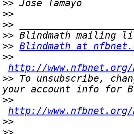
>>
>>
>>
>>
>>
Blindmath at nfbnet.
>>
http://www.nfbnet.org/
>>
 To unsubscribe, chan
>>
http://www.nfbnet.org/
>>
>>