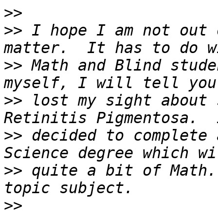
>>
>>
 I hope I am not out 
>>
 Math and Blind stude
>>
 lost my sight about 
>>
 decided to complete 
>>
 quite a bit of Math.
>>