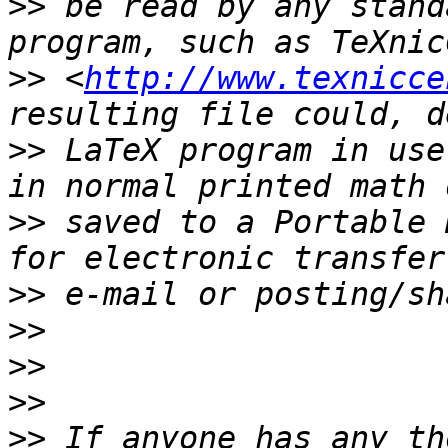
>>
 be read by any stand
>>
 <
http://www.texnicce
>>
 LaTeX program in use
>>
 saved to a Portable 
>>
>>
>>
>>
>>
 If anyone has any th