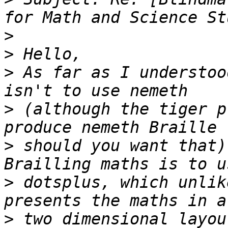
>
>
>
 As far as I understoo
>
 (although the tiger p
>
 should you want that)
>
 dotsplus, which unlik
>
 two dimensional layou