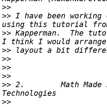
>>
>>
 I have been working 
>>
 Kapperman.  The tuto
>>
>>
>>
>>
>>
 2.        Math Made 
>>