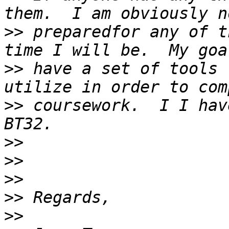
>>
 preparedfor any of t
>>
 have a set of tools 
>>
 coursework.  I I hav
>>
>>
>>
>>
>>