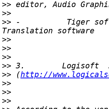
>>
>>
>>
 -          Tiger sof
>>
>>
>>
>>
>>
 (
http://www.logicals
>>
>>
>>