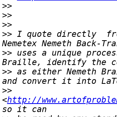
>>
>>
>>
>>
 I quote directly  fr
>>
 uses a unique proces
>>
 as either Nemeth Bra
>>
<
http://www.artofproble