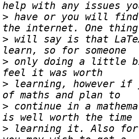
>
 have or you will find
>
 will say is that LaTe
>
 only doing a little b
>
 learning, however if 
>
 continue in a mathema
>
 learning it. Also for