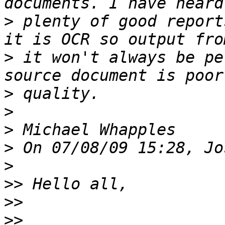
>
 plenty of good report
>
 it won't always be pe
>
>
>
>
>
>>
>>
>>