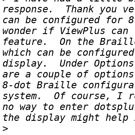
response.  Thank you ve
can be configured for 8
wonder if ViewPlus can 
feature.  On the Braill
which can be configured
display.  Under Options
are a couple of options
8-dot Braille configura
system.  Of course, I r
no way to enter dotsplu
>