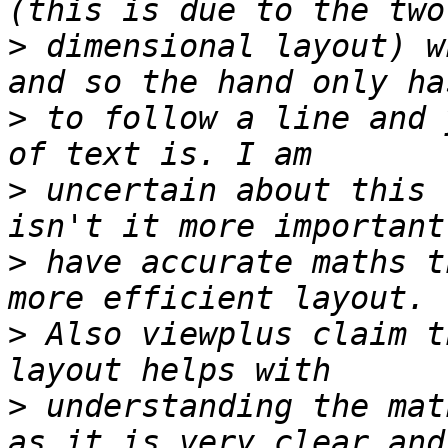
>
 dimensional layout) w
>
 to follow a line and 
>
 uncertain about this 
>
 have accurate maths t
>
 Also viewplus claim t
>
 understanding the mat