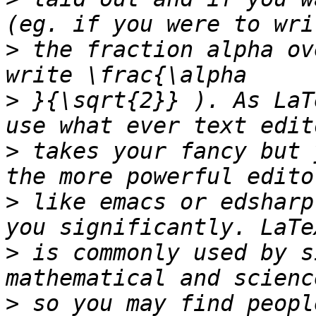
>
 the fraction alpha ov
>
 }{\sqrt{2}} ). As LaT
>
 takes your fancy but 
>
 like emacs or edsharp
>
 is commonly used by s
>
 so you may find peopl