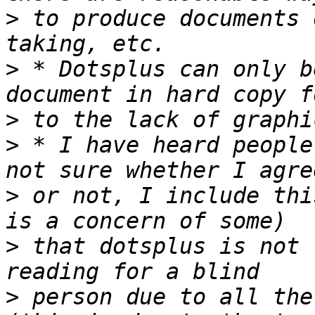
>
 to produce documents 
>
 * Dotsplus can only b
>
>
 * I have heard people
>
 or not, I include thi
>
 that dotsplus is not 
>
 person due to all the