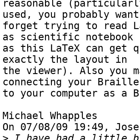
reasonable (particularl
used, you probably want 
forget trying to read L
as scientific notebook 

as this LaTeX can get q
exactly the layout in 

the viewer). Also you m
connecting your Braille
to your computer as a B
Michael Whapples

On 07/08/09 19:49, Jose
>
 I have had a little b