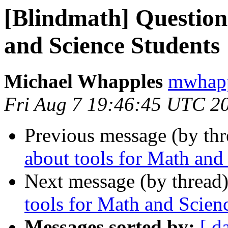
[Blindmath] Question
and Science Students
Michael Whapples
mwhapp
Fri Aug 7 19:46:45 UTC 2
Previous message (by th
about tools for Math and
Next message (by thread
tools for Math and Scien
Messages sorted by:
[ d