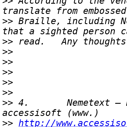
>>
 According to the ven
>>
 Braille, including N
>>
>>
>>
>>
>>
>>
>>
 4.       Nemetext – 
>>
http://www.accessiso