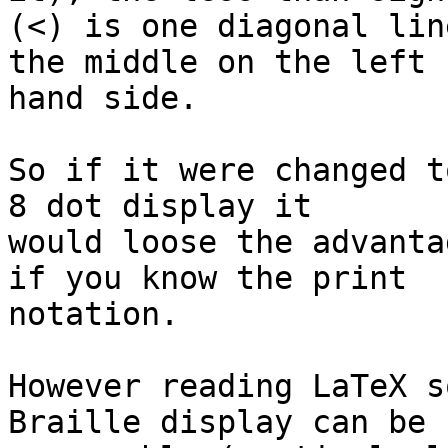
(<) is one diagonal lin
the middle on the left 

hand side.

So if it were changed t
8 dot display it 

would loose the advanta
if you know the print 

notation.

However reading LaTeX s
Braille display can be 
