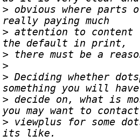
>
 obvious where parts o
>
 attention to content 
>
>
>
 Deciding whether dots
>
 decide on, what is mo
>
 viewplus for some dot