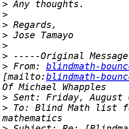
>
>
>
>
>
>
>
 From: 
blindmath-bounc
[mailto:
blindmath-bounc
>
>
 To: Blind Math list f
>
 Subject: Re: [Blindma