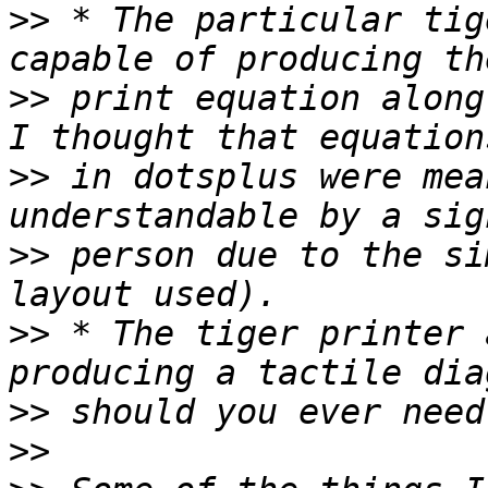
>>
 * The particular tig
>>
 print equation along
>>
 in dotsplus were mea
>>
 person due to the si
>>
 * The tiger printer 
>>
>>