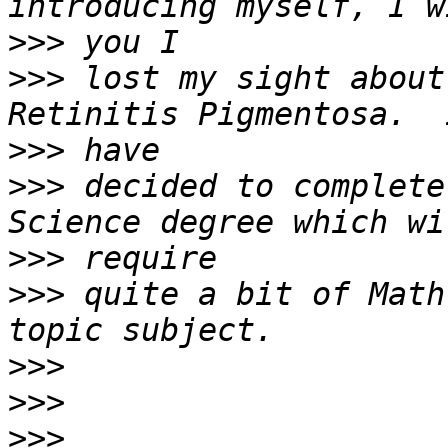
>>>
>>>
 lost my sight about
>>>
>>>
 decided to complete
>>>
>>>
 quite a bit of Math
>>>
>>>
>>>