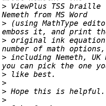
>
 ViewPlus TSS braille 
>
 (using MathType edito
>
 original ink equation
>
 including Nemeth, UK 
>
>
>
>