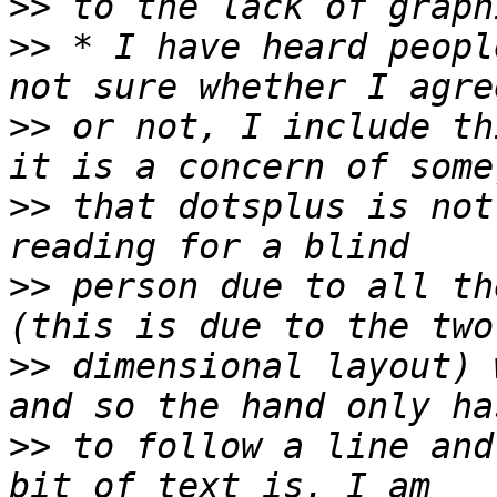
>>
>>
 * I have heard peopl
>>
 or not, I include th
>>
 that dotsplus is not
>>
 person due to all th
>>
 dimensional layout) 
>>
 to follow a line and