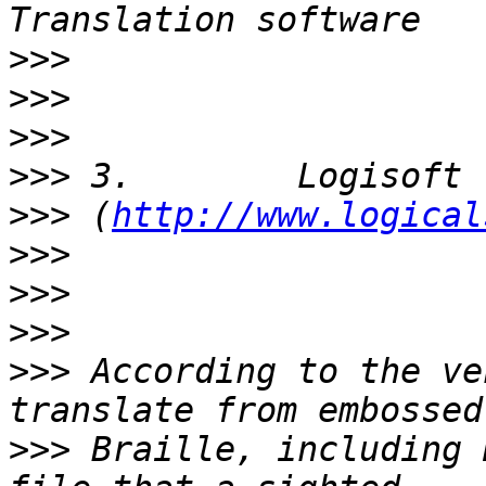
>>>
>>>
>>>
>>>
>>>
 (
http://www.logical
>>>
>>>
>>>
>>>
 According to the ve
>>>
 Braille, including 