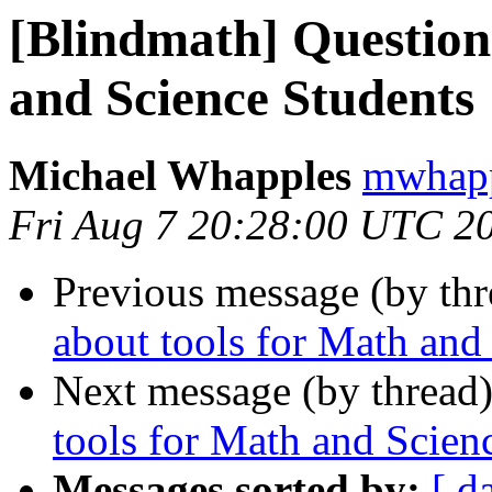
[Blindmath] Question
and Science Students
Michael Whapples
mwhapp
Fri Aug 7 20:28:00 UTC 2
Previous message (by th
about tools for Math and
Next message (by thread
tools for Math and Scien
Messages sorted by:
[ d