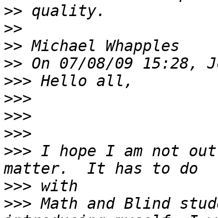
>>
>>
>>
>>
>>>
>>>
>>>
>>>
>>>
 I hope I am not out
>>>
>>>
 Math and Blind stud