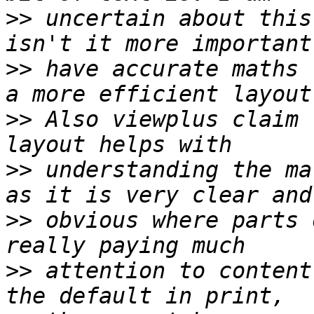
>>
 uncertain about this
>>
 have accurate maths 
>>
 Also viewplus claim 
>>
 understanding the ma
>>
 obvious where parts 
>>
 attention to content