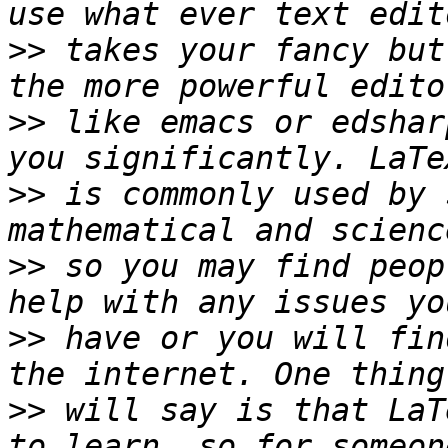
>>
 takes your fancy but
>>
 like emacs or edshar
>>
 is commonly used by 
>>
 so you may find peop
>>
 have or you will fin
>>
 will say is that LaT