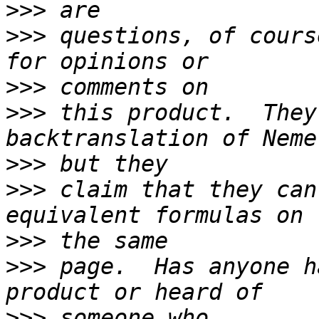
>>>
>>>
 questions, of cours
>>>
>>>
 this product.  They
>>>
>>>
 claim that they can
>>>
>>>
 page.  Has anyone h
>>>