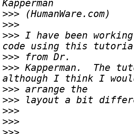
>>>
>>>
>>>
 I have been working
>>>
>>>
 Kapperman.  The tut
>>>
>>>
>>>
>>>
>>>