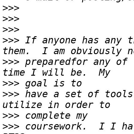
>>>
>>>
>>>
>>>
 If anyone has any t
>>>
 preparedfor any of 
>>>
>>>
 have a set of tools
>>>
>>>
 coursework.  I I ha