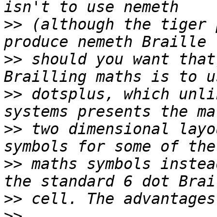
>>
 (although the tiger 
>>
 should you want that
>>
 dotsplus, which unli
>>
 two dimensional layo
>>
 maths symbols instea
>>
>>