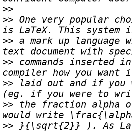
>>
>>
 One very popular cho
>>
 a mark up language w
>>
 commands inserted in
>>
 laid out and if you 
>>
 the fraction alpha o
>>
 }{\sqrt{2}} ). As La