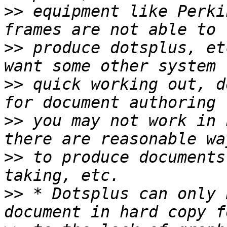
>>
 equipment like Perki
>>
 produce dotsplus, et
>>
 quick working out, d
>>
 you may not work in 
>>
 to produce documents
>>
 * Dotsplus can only 