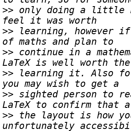
>>
 only doing a little 
>>
 learning, however if
>>
 continue in a mathem
>>
 learning it. Also fo
>>
 sighted person to re
>>
 the layout is how yo