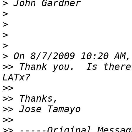
>
>
>
>
>
>
>>
 Thank you.  Is there
>>
>>
>>
>>
>>