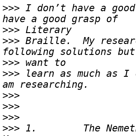
>>>
 I don’t have a good
>>>
>>>
 Braille.  My resear
>>>
>>>
 learn as much as I 
>>>
>>>
>>>
>>>
 1.        The Nemet