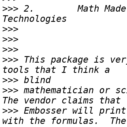
>>>
 2.        Math Made
>>>
>>>
>>>
>>>
 This package is ver
>>>
>>>
 mathematician or sci
>>>
 Embosser will print