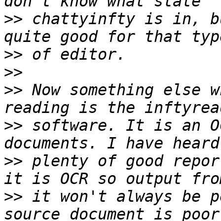
>>
 chattyinfty is in, b
>>
>>
>>
 Now something else w
>>
 software. It is an O
>>
 plenty of good repor
>>
 it won't always be p