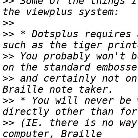
>>
 Some of the things I
>>
>>
 * Dotsplus requires 
>>
 You probably won't b
>>
 and certainly not on
>>
 * You will never be 
>>
 (IE. there is no way