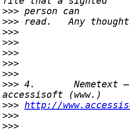
>>>
>>>
>>>
>>>
>>>
>>>
>>>
>>>
 4.       Nemetext –
>>>
http://www.accessis
>>>
>>>