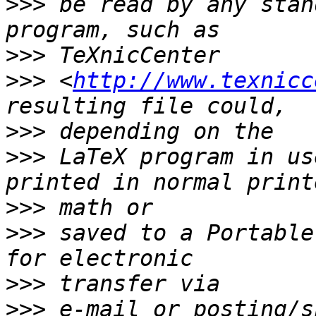
>>>
 be read by any stan
>>>
>>>
 <
http://www.texnicc
>>>
>>>
 LaTeX program in us
>>>
>>>
 saved to a Portable
>>>
>>>