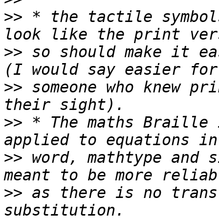
>>
 * the tactile symbol
>>
 so should make it ea
>>
 someone who knew pri
>>
 * The maths Braille 
>>
 word, mathtype and s
>>
 as there is no trans