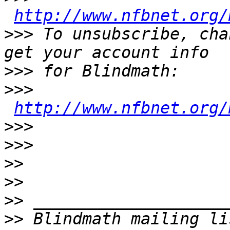
http://www.nfbnet.org/
>>>
 To unsubscribe, cha
>>>
>>>
http://www.nfbnet.org/
>>>
>>>
>>
>>
>>
>>