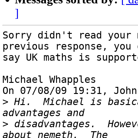
]
Sorry didn't read your 
previous response, you d
say UK maths is supporte
Michael Whapples

On 07/08/09 19:31, John
>
 Hi.  Michael is basic
>
 disadvantages.  Howev