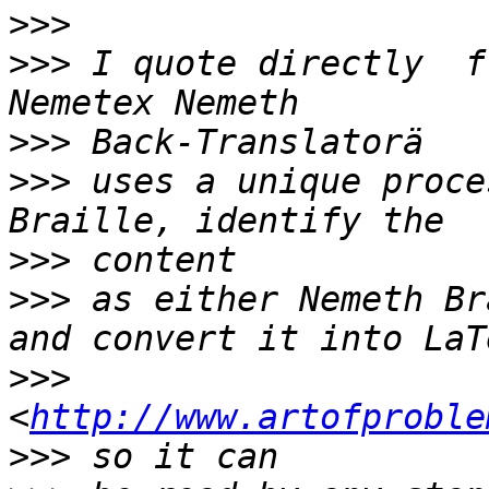
>>>
>>>
 I quote directly  f
>>>
>>>
 uses a unique proce
>>>
>>>
 as either Nemeth Br
>>>
<
http://www.artofproble
>>>