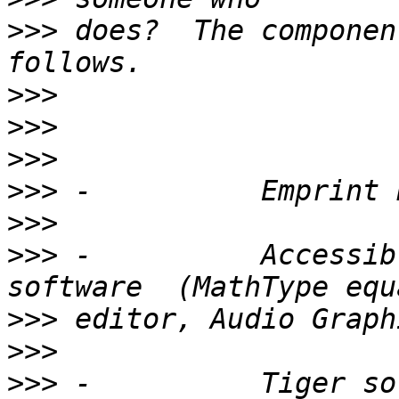
>>>
 does?  The componen
>>>
>>>
>>>
>>>
>>>
>>>
 -          Accessibl
>>>
>>>
>>>
 -          Tiger so