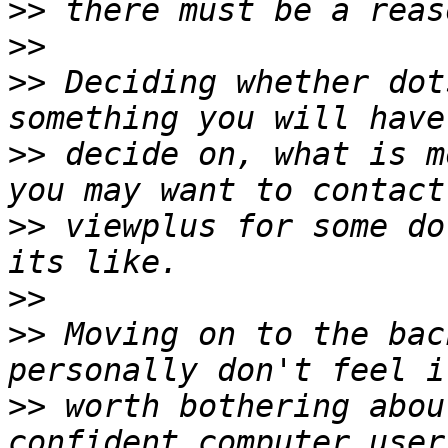
>>
>>
>>
 Deciding whether dot
>>
 decide on, what is m
>>
 viewplus for some do
>>
>>
 Moving on to the bac
>>
 worth bothering abou