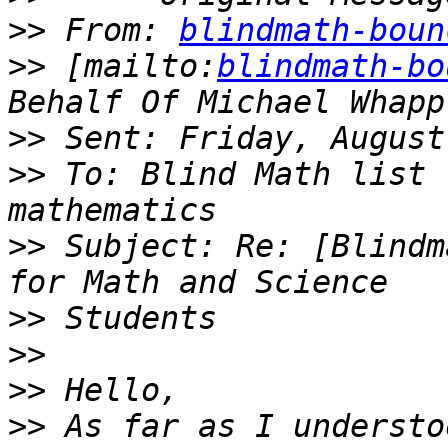
>>
 From: 
blindmath-boun
>>
 [mailto:
blindmath-bo
>>
>>
 To: Blind Math list 
>>
 Subject: Re: [Blindm
>>
>>
>>
>>
 As far as I understo