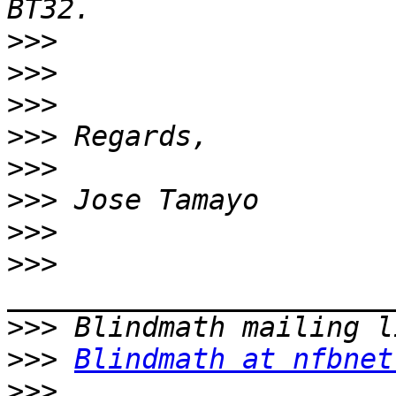
>>>
>>>
>>>
>>>
>>>
>>>
>>>
>>>
>>>
>>>
Blindmath at nfbnet
>>>