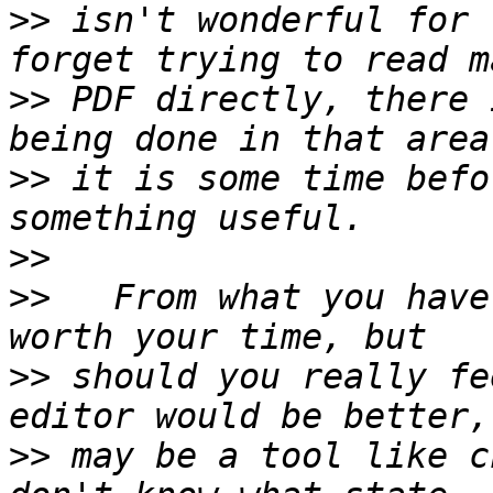
>>
 isn't wonderful for 
>>
 PDF directly, there 
>>
 it is some time befo
>>
>>
   From what you have
>>
 should you really fe
>>
 may be a tool like c