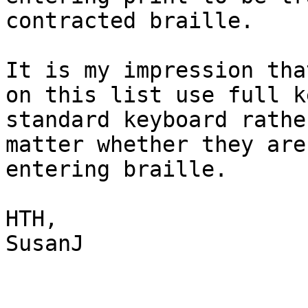
contracted braille. 

It is my impression tha
on this list use full k
standard keyboard rathe
matter whether they are
entering braille.

HTH,

SusanJ
