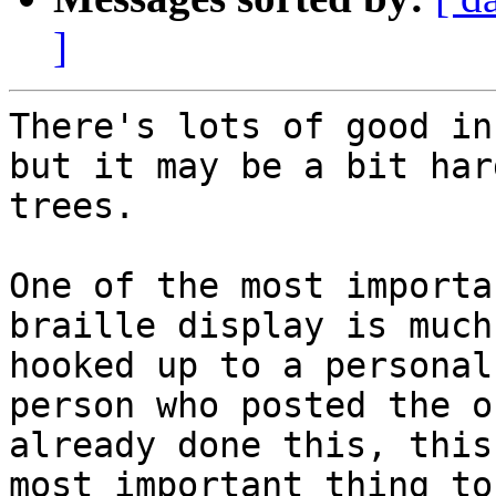
]
There's lots of good in
but it may be a bit har
trees.

One of the most importa
braille display is much
hooked up to a personal
person who posted the o
already done this, this
most important thing to