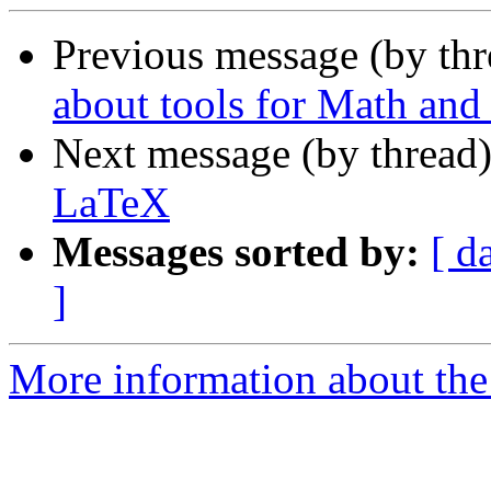
Previous message (by th
about tools for Math and
Next message (by thread
LaTeX
Messages sorted by:
[ d
]
More information about the