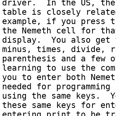
driver.  In the US, the
table is closely relate
example, if you press t
the Nemeth cell for tha
display.  You also get 
minus, times, divide, r
parenthesis and a few o
learning to use the com
you to enter both Nemet
needed for programming 
using the same keys.  Y
these same keys for ent
entering print to be tr