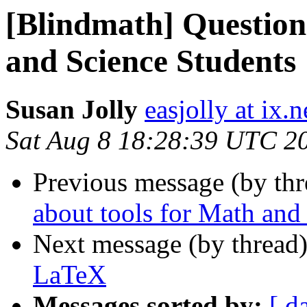
[Blindmath] Question
and Science Students
Susan Jolly
easjolly at ix
Sat Aug 8 18:28:39 UTC 2
Previous message (by th
about tools for Math and
Next message (by thread
LaTeX
Messages sorted by:
[ d