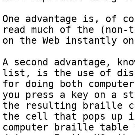
One advantage is, of co
read much of the (non-t
on the Web instantly on
A second advantage, kno
list, is the use of dis
for doing both computer
you press a key on a st
the resulting braille c
the cell that pops up i
computer braille table 