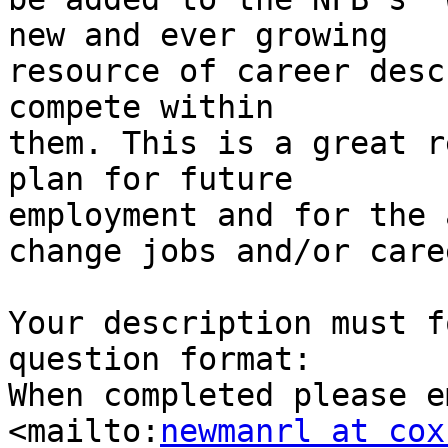
new and ever growing 

resource of career desc
compete within 

them. This is a great r
plan for future 

employment and for the 
change jobs and/or caree
Your description must f
question format:

When completed please e
<mailto:
newmanrl at cox