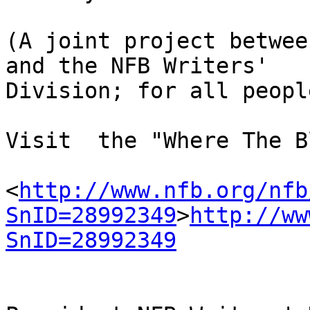
(A joint project betwee
and the NFB Writers' 

Division; for all people
Visit  the "Where The B
<
http://www.nfb.org/nfb
SnID=28992349
>
http://ww
SnID=28992349