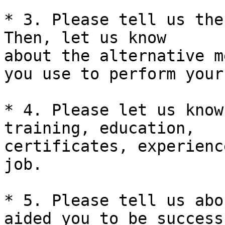
* 3. Please tell us the
Then, let us know 

about the alternative m
you use to perform your
* 4. Please let us know
training, education, 

certificates, experienc
job.

* 5. Please tell us abo
aided you to be successf