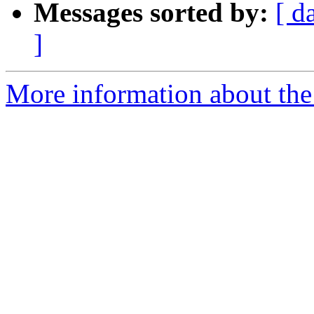
Messages sorted by:
[ d
]
More information about the