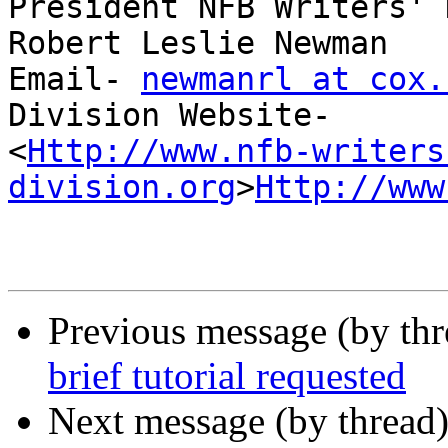
President NFB Writers' 
Robert Leslie Newman

Email- 
newmanrl at cox.
Division Website-

<
Http://www.nfb-writers
division.org
>
Http://www
Previous message (by th
brief tutorial requested
Next message (by thread