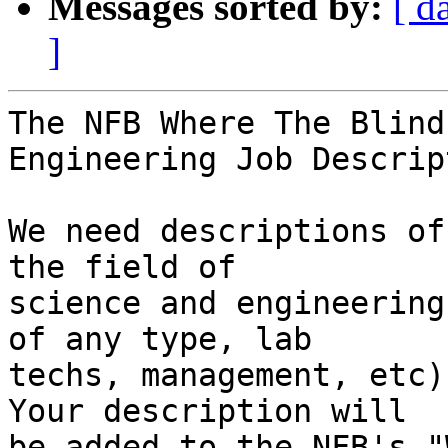
Messages sorted by:
[ d
]
The NFB Where The Blind
Engineering Job Descrip
We need descriptions of
the field of 

science and engineering
of any type, lab 

techs, management, etc)
Your description will 

be added to the NFB's "