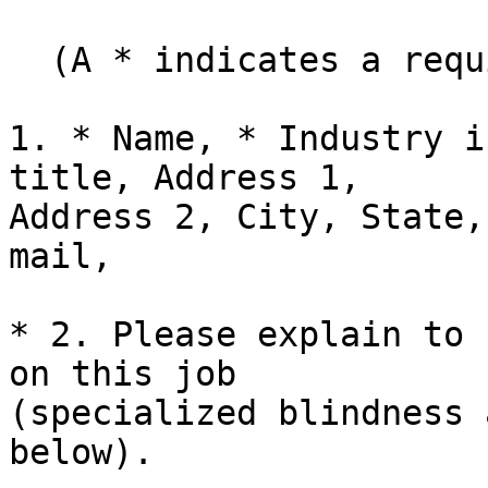
  (A * indicates a required field):

1. * Name, * Industry i
title, Address 1, 

Address 2, City, State,
mail,

* 2. Please explain to 
on this job 

(specialized blindness 
below).
