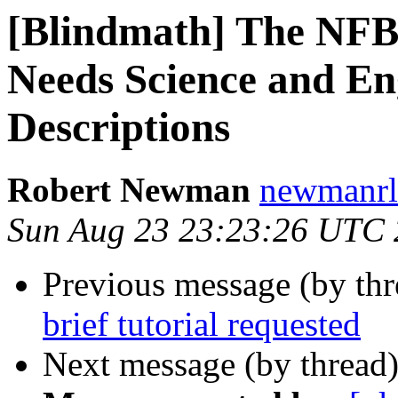
[Blindmath] The NFB
Needs Science and En
Descriptions
Robert Newman
newmanrl 
Sun Aug 23 23:23:26 UTC
Previous message (by th
brief tutorial requested
Next message (by thread