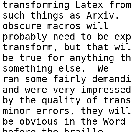
transforming Latex from 
such things as Arxiv.  
obscure macros will 

probably need to be exp
transform, but that will
be true for anything th
something else.  We 

ran some fairly demandi
and were very impressed 
by the quality of trans
minor errors, they will 
be obvious in the Word 