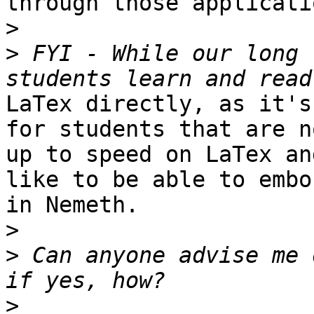
through those applicatio
>
>
 FYI - While our long 
LaTex directly, as it's
for students that are no
up to speed on LaTex an
like to be able to embos
in Nemeth.

>
>
 Can anyone advise me 
>