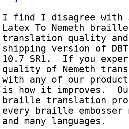
I find I disagree with 
Latex To Nemeth braille

translation quality and
shipping version of DBT
10.7 SR1.  If you exper
quality of Nemeth trans
with any of our product
is how it improves.  Our
braille translation pro
every braille embosser m
and many languages.
