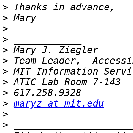
>
>
>
>
>
>
>
>
>
>
maryz at mit.edu
>
>