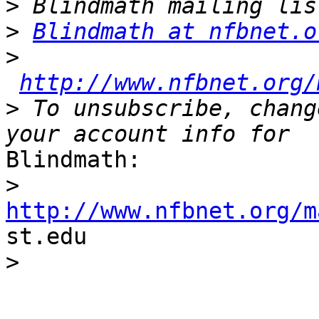
>
>
Blindmath at nfbnet.o
>
http://www.nfbnet.org/
>
 To unsubscribe, chang
Blindmath:

>
http://www.nfbnet.org/m

st.edu

>
_______________________