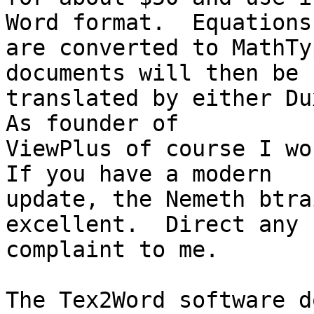
Word format.  Equations 
are converted to MathTy
documents will then be 

translated by either Dux
As founder of 

ViewPlus of course I wou
If you have a modern 

update, the Nemeth btra
excellent.  Direct any 

complaint to me.

The Tex2Word software d