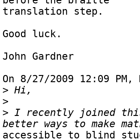
before the braille 

translation step.

Good luck.

John Gardner

On 8/27/2009 12:09 PM, 
>
>
>
 I recently joined thi
accessible to blind stu