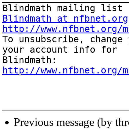
Blindmath at nfbnet.org
http://www.nfbnet.org/m

To unsubscribe, change 
your account info for

http://www.nfbnet.org/m
Previous message (by th