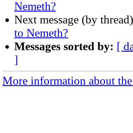
Nemeth?
Next message (by thread
to Nemeth?
Messages sorted by:
[ d
]
More information about the