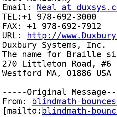
Email: 
Neal at duxsys.c
TEL:+1 978-692-3000 

FAX: +1 978-692-7912

URL: 
http://www.Duxbury
Duxbury Systems, Inc. 

The name for Braille si
270 Littleton Road, #6

Westford MA, 01886 USA

-----Original Message---
From: 
blindmath-bounces
[mailto:
blindmath-bounc