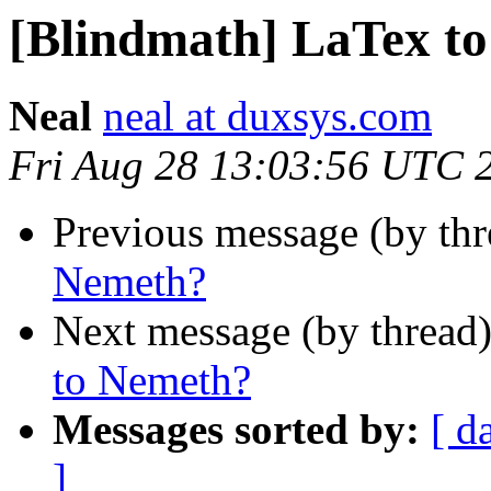
[Blindmath] LaTex t
Neal
neal at duxsys.com
Fri Aug 28 13:03:56 UTC 
Previous message (by th
Nemeth?
Next message (by thread
to Nemeth?
Messages sorted by:
[ d
]