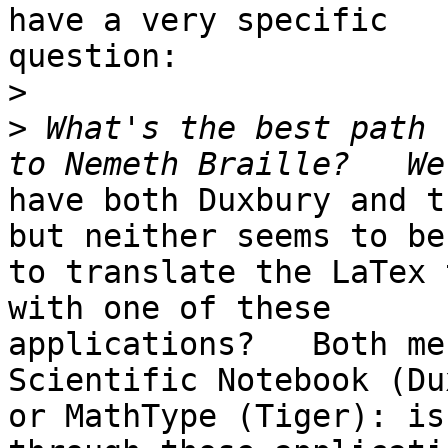
have a very specific

question:

>
>
 What's the best path 
have both Duxbury and t
but neither seems to be
to translate the LaTex 
with one of these

applications?   Both me
Scientific Notebook (Du
or MathType (Tiger): is