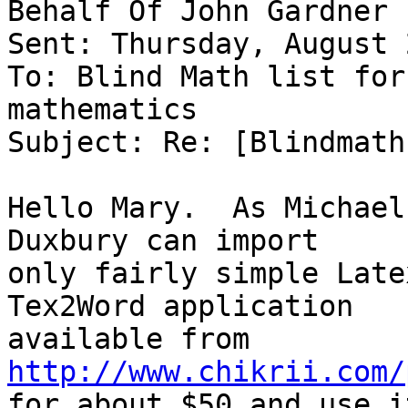
Behalf Of John Gardner

Sent: Thursday, August 
To: Blind Math list for
mathematics

Subject: Re: [Blindmath
Hello Mary.  As Michael
Duxbury can import 

only fairly simple Late
Tex2Word application 

http://www.chikrii.com/

for about $50 and use i