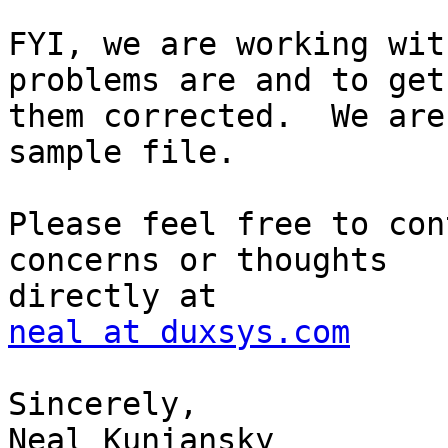
FYI, we are working wit
problems are and to get

them corrected.  We are
sample file.

Please feel free to con
concerns or thoughts

neal at duxsys.com
Sincerely,

Neal Kuniansky
