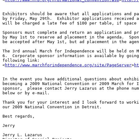
Exhibitors should be aware that all applications and pa
by Friday, May 29th.  Exhibitor applications received a
will be charged a late fee of $100 per table, if space 
Sponsors must complete and return an application and pr
by May 1st to reserve ad placement in the agenda.  Spon
be accepted after May 1st, but ad placement in the agen
The 3rd annual March for Independence will be held on M
6.  Corporate sponsor information is available by going
following link: 

<
http://www.marchforindependence.org/site/PageServer
>
ht
In the event you have additional questions about exhibi
becoming a 2009 National Convention or 2009 March for I
sponsor,  please contact Jerry Lazarus at the phone num
below or by e-mail.

Thank you for your interest and I look forward to worki
our 2009 National Convention in Detroit.

Best regards,

Jerry

Jerry L. Lazarus
