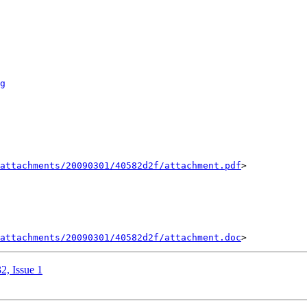
g
attachments/20090301/40582d2f/attachment.pdf
>

attachments/20090301/40582d2f/attachment.doc
2, Issue 1