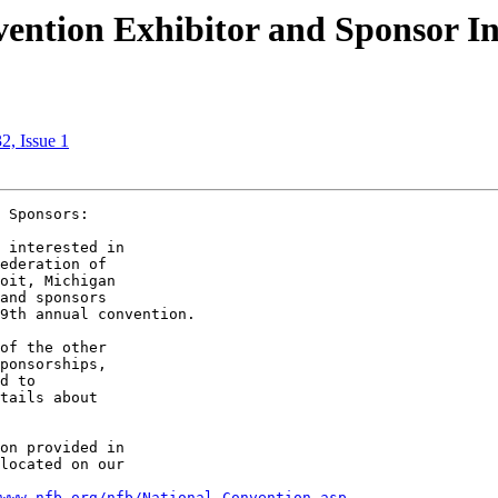
ention Exhibitor and Sponsor I
2, Issue 1
 Sponsors:

 interested in 

ederation of 

oit, Michigan 

and sponsors 

9th annual convention.

of the other 

ponsorships, 

d to 

tails about 

on provided in 

located on our 

www.nfb.org/nfb/National_Convention.asp.