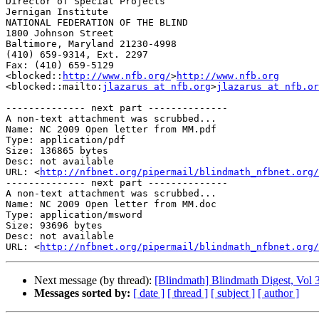
Director of Special Projects

Jernigan Institute

NATIONAL FEDERATION OF THE BLIND

1800 Johnson Street

Baltimore, Maryland 21230-4998

(410) 659-9314, Ext. 2297

Fax: (410) 659-5129

<blocked::
http://www.nfb.org/
>
http://www.nfb.org
<blocked::mailto:
jlazarus at nfb.org
>
jlazarus at nfb.or
-------------- next part --------------

A non-text attachment was scrubbed...

Name: NC 2009 Open letter from MM.pdf

Type: application/pdf

Size: 136865 bytes

Desc: not available

URL: <
http://nfbnet.org/pipermail/blindmath_nfbnet.org/
-------------- next part --------------

A non-text attachment was scrubbed...

Name: NC 2009 Open letter from MM.doc

Type: application/msword

Size: 93696 bytes

Desc: not available

URL: <
http://nfbnet.org/pipermail/blindmath_nfbnet.org/
Next message (by thread):
[Blindmath] Blindmath Digest, Vol 3
Messages sorted by:
[ date ]
[ thread ]
[ subject ]
[ author ]