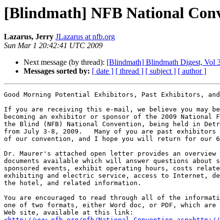
[Blindmath] NFB National Conv
Lazarus, Jerry
JLazarus at nfb.org
Sun Mar 1 20:42:41 UTC 2009
Next message (by thread):
[Blindmath] Blindmath Digest, Vol 3
Messages sorted by:
[ date ]
[ thread ]
[ subject ]
[ author ]
Good Morning Potential Exhibitors, Past Exhibitors, and
If you are receiving this e-mail, we believe you may be
becoming an exhibitor or sponsor of the 2009 National F
the Blind (NFB) National Convention, being held in Detr
from July 3-8, 2009.   Many of you are past exhibitors 
of our convention, and I hope you will return for our 6
Dr. Maurer's attached open letter provides an overview 
documents available which will answer questions about s
sponsored events, exhibit operating hours, costs relate
exhibiting and electric service, access to Internet, de
the hotel, and related information.

You are encouraged to read through all of the informati
one of two formats, either Word doc, or PDF, which are 
Web site, available at this link: 

<
http://www.nfb.org/nfb/National_Convention.asp
>
http://