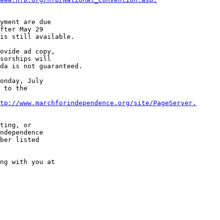
yment are due 

fter May 29 

is still available.

ovide ad copy, 

sorships will 

da is not guaranteed.

onday, July 

 to the 

tp://www.marchforindependence.org/site/PageServer.
ting, or 

ndependence 

ber listed 

ng with you at 
