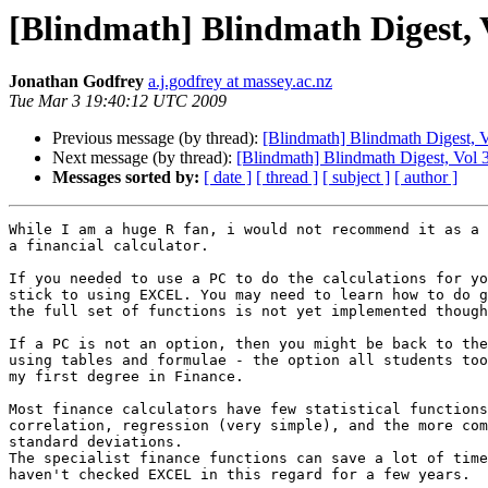
[Blindmath] Blindmath Digest, V
Jonathan Godfrey
a.j.godfrey at massey.ac.nz
Tue Mar 3 19:40:12 UTC 2009
Previous message (by thread):
[Blindmath] Blindmath Digest, V
Next message (by thread):
[Blindmath] Blindmath Digest, Vol 3
Messages sorted by:
[ date ]
[ thread ]
[ subject ]
[ author ]
While I am a huge R fan, i would not recommend it as a 
a financial calculator.

If you needed to use a PC to do the calculations for yo
stick to using EXCEL. You may need to learn how to do g
the full set of functions is not yet implemented though
If a PC is not an option, then you might be back to the
using tables and formulae - the option all students too
my first degree in Finance.

Most finance calculators have few statistical functions
correlation, regression (very simple), and the more com
standard deviations.

The specialist finance functions can save a lot of time
haven't checked EXCEL in this regard for a few years.
