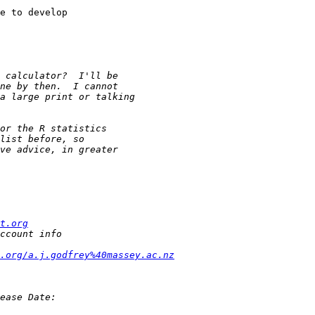
e to develop 

t.org
.org/a.j.godfrey%40massey.ac.nz