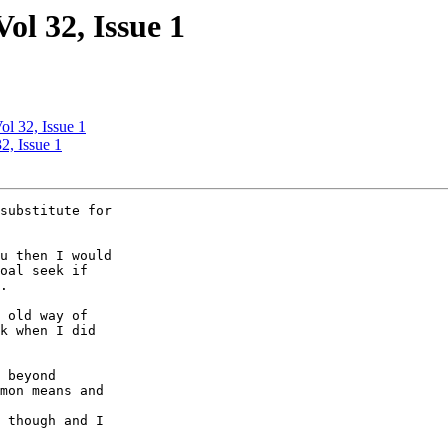
ol 32, Issue 1
ol 32, Issue 1
2, Issue 1
substitute for 

u then I would 

oal seek if 

.

 old way of 

k when I did 

 beyond 

mon means and 

 though and I 
