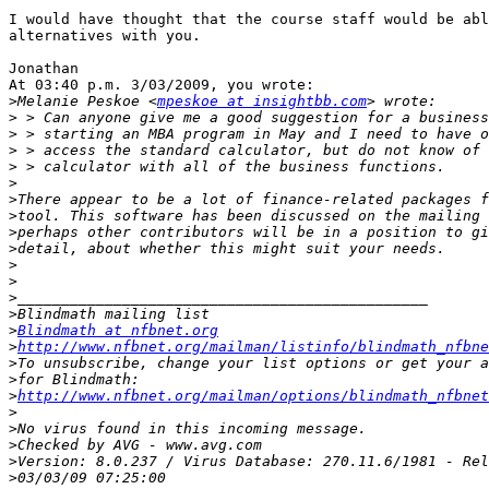
I would have thought that the course staff would be abl
alternatives with you.

Jonathan

At 03:40 p.m. 3/03/2009, you wrote:

>
Melanie Peskoe <
mpeskoe at insightbb.com
>
>
>
>
>
>
>
>
>
>
>
>
>
>
Blindmath at nfbnet.org
>
http://www.nfbnet.org/mailman/listinfo/blindmath_nfbne
>
>
>
http://www.nfbnet.org/mailman/options/blindmath_nfbnet
>
>
>
>
>