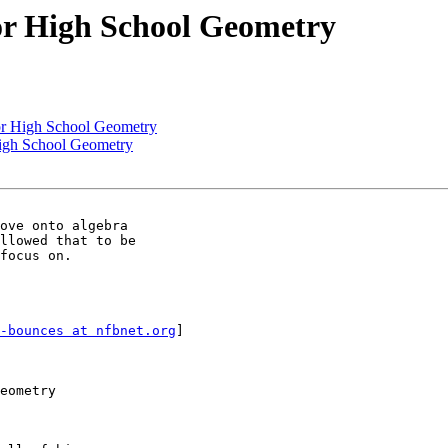
or High School Geometry
or High School Geometry
High School Geometry
ove onto algebra

llowed that to be

focus on. 

-bounces at nfbnet.org
]

eometry
