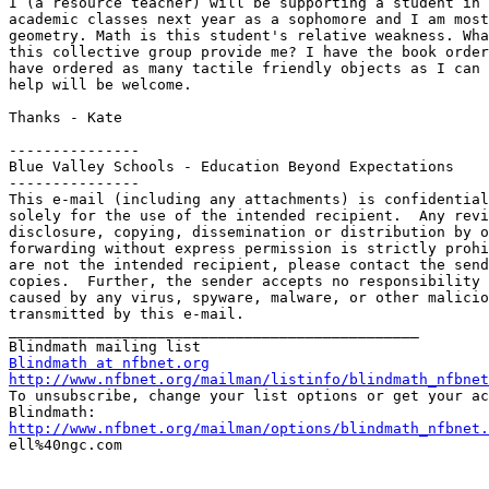
I (a resource teacher) will be supporting a student in 
academic classes next year as a sophomore and I am most
geometry. Math is this student's relative weakness. Wha
this collective group provide me? I have the book order
have ordered as many tactile friendly objects as I can 
help will be welcome.

Thanks - Kate

---------------

Blue Valley Schools - Education Beyond Expectations

---------------

This e-mail (including any attachments) is confidential
solely for the use of the intended recipient.  Any revi
disclosure, copying, dissemination or distribution by o
forwarding without express permission is strictly prohi
are not the intended recipient, please contact the send
copies.  Further, the sender accepts no responsibility 
caused by any virus, spyware, malware, or other malicio
transmitted by this e-mail.

_______________________________________________

Blindmath at nfbnet.org
http://www.nfbnet.org/mailman/listinfo/blindmath_nfbnet

To unsubscribe, change your list options or get your ac
http://www.nfbnet.org/mailman/options/blindmath_nfbnet.

ell%40ngc.com
