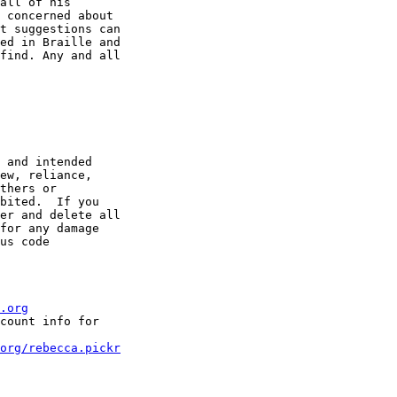
all of his

 concerned about

t suggestions can

ed in Braille and

find. Any and all

 and intended

ew, reliance,

thers or

bited.  If you

er and delete all

for any damage

us code

.org
count info for

org/rebecca.pickr