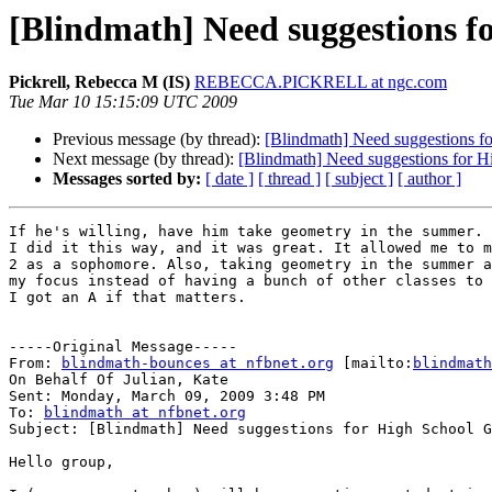
[Blindmath] Need suggestions f
Pickrell, Rebecca M (IS)
REBECCA.PICKRELL at ngc.com
Tue Mar 10 15:15:09 UTC 2009
Previous message (by thread):
[Blindmath] Need suggestions f
Next message (by thread):
[Blindmath] Need suggestions for 
Messages sorted by:
[ date ]
[ thread ]
[ subject ]
[ author ]
If he's willing, have him take geometry in the summer. 

I did it this way, and it was great. It allowed me to m
2 as a sophomore. Also, taking geometry in the summer a
my focus instead of having a bunch of other classes to 
I got an A if that matters. 

-----Original Message-----

From: 
blindmath-bounces at nfbnet.org
 [mailto:
blindmath
On Behalf Of Julian, Kate

Sent: Monday, March 09, 2009 3:48 PM

To: 
blindmath at nfbnet.org
Subject: [Blindmath] Need suggestions for High School G
Hello group,
