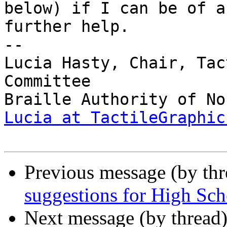
below) if I can be of an
further help.

-- 

Lucia Hasty, Chair, Tac
Committee

Lucia at TactileGraphic
Previous message (by th
suggestions for High Sc
Next message (by thread