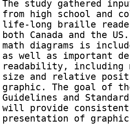
The study gathered input
from high school and co
life-long braille reade
both Canada and the US.
math diagrams is include
as well as important de
readability, including 
size and relative posit
graphic. The goal of the
Guidelines and Standard
will provide consistent

presentation of graphic