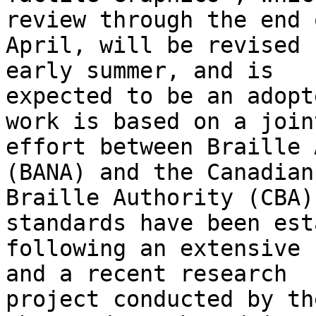
review through the end o
April, will be revised 
early summer, and is

expected to be an adopt
work is based on a joint
effort between Braille 
(BANA) and the Canadian

Braille Authority (CBA)
standards have been est
following an extensive 
and a recent research

project conducted by th