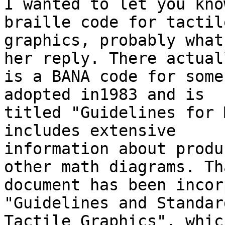
I wanted to let you kno
braille code for tactile
graphics, probably what
her reply. There actuall
is a BANA code for some
adopted in1983 and is

titled "Guidelines for 
includes extensive

information about produ
other math diagrams. Tha
document has been incor
"Guidelines and Standar
Tactile Graphics", whic