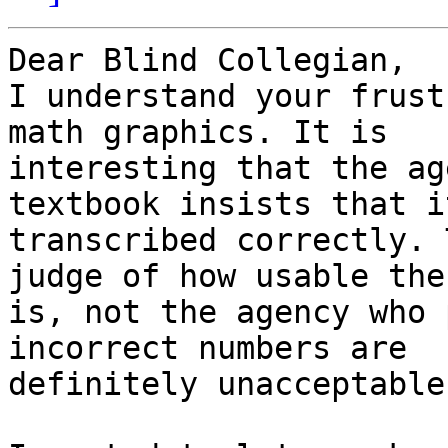
Dear Blind Collegian,

I understand your frust
math graphics. It is

interesting that the ag
textbook insists that it
transcribed correctly. 
judge of how usable the
is, not the agency who 
incorrect numbers are

definitely unacceptable