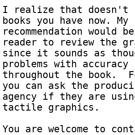
I realize that doesn't 
books you have now. My

recommendation would be
reader to review the gr
since it sounds as thou
problems with accuracy

throughout the book.  F
you can ask the producin
agency if they are usin
tactile graphics.

You are welcome to cont