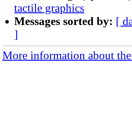
tactile graphics
Messages sorted by:
[ d
]
More information about the