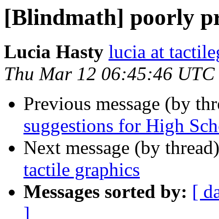
[Blindmath] poorly pr
Lucia Hasty
lucia at tactil
Thu Mar 12 06:45:46 UTC
Previous message (by th
suggestions for High Sc
Next message (by thread
tactile graphics
Messages sorted by:
[ d
]