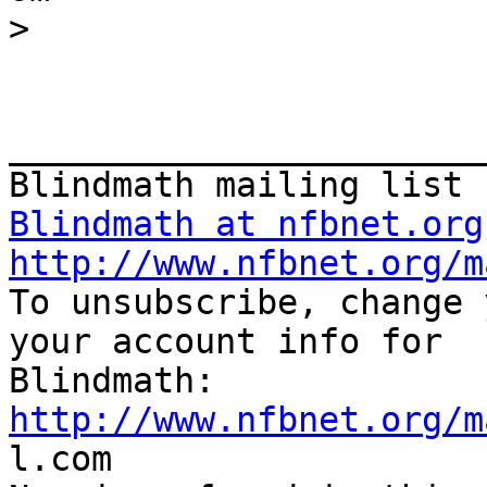
>
_______________________
Blindmath at nfbnet.org
http://www.nfbnet.org/m

To unsubscribe, change 
your account info for

http://www.nfbnet.org/m

l.com
