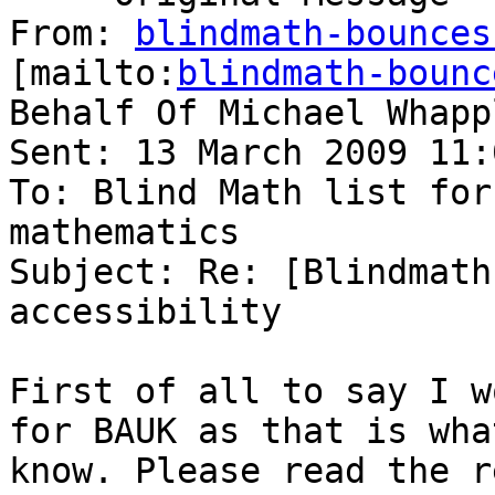
From: 
blindmath-bounces
[mailto:
blindmath-bounc
Behalf Of Michael Whappl
Sent: 13 March 2009 11:
To: Blind Math list for
mathematics

Subject: Re: [Blindmath
accessibility

First of all to say I w
for BAUK as that is what
know. Please read the r