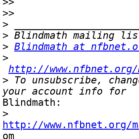
>>
>>
>
>
>
Blindmath at nfbnet.o
>
http://www.nfbnet.org/
>
 To unsubscribe, chang
Blindmath:

>
http://www.nfbnet.org/m

om
