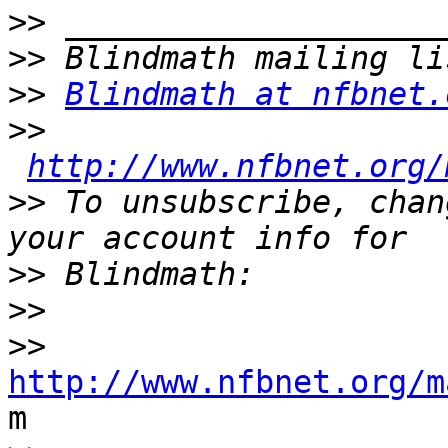
>>
>>
>>
Blindmath at nfbnet.
>>
http://www.nfbnet.org/
>>
 To unsubscribe, chan
>>
>>
>>
http://www.nfbnet.org/m

m
