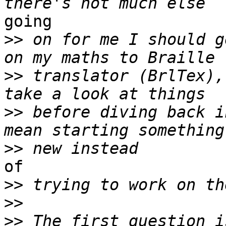
going

>>
 on for me I should g
>>
 translator (BrlTex),
>>
 before diving back i
>>
of

>>
>>
>>
 The first question i