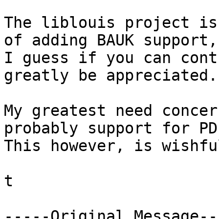
The liblouis project is
of adding BAUK support, 
I guess if you can cont
greatly be appreciated.

My greatest need concer
probably support for PD
This however, is wishfu
t

-----Original Message---