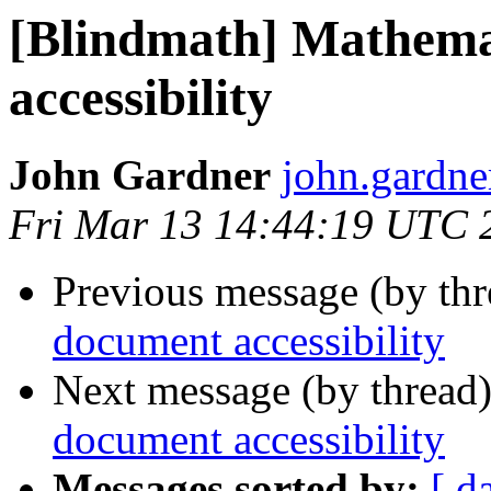
[Blindmath] Mathema
accessibility
John Gardner
john.gardner
Fri Mar 13 14:44:19 UTC 
Previous message (by th
document accessibility
Next message (by thread
document accessibility
Messages sorted by:
[ d