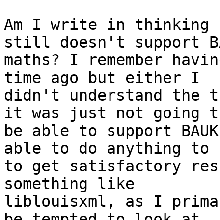
Am I write in thinking 
still doesn't support BA
maths? I remember havin
time ago but either I

didn't understand the t
it was just not going to
be able to support BAUK
able to do anything to i
to get satisfactory res
something like

liblouisxml, as I prima
be tempted to look at
