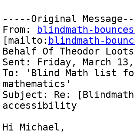
-----Original Message---
From: 
blindmath-bounces
[mailto:
blindmath-bounc
Behalf Of Theodor Loots

Sent: Friday, March 13,
To: 'Blind Math list fo
mathematics'

Subject: Re: [Blindmath
accessibility

Hi Michael,
