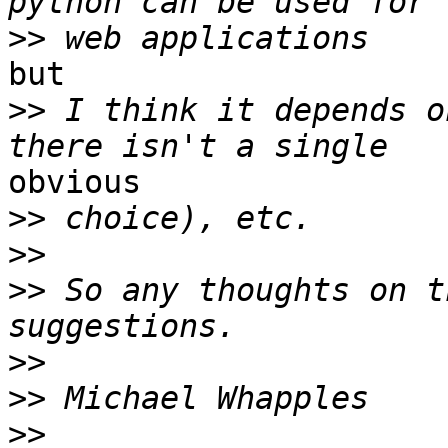
>>
but

>>
 I think it depends o
obvious

>>
>>
>>
 So any thoughts on t
>>
>>
>>