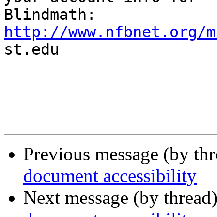
http://www.nfbnet.org/m

st.edu

Previous message (by th
document accessibility
Next message (by thread