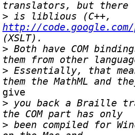
>
 is liblious (C++, 
http://code.google.com/
>
 Both have COM binding
>
 Essentially, that mea
give

>
 you back a Braille tr
>
 been compiled for Win