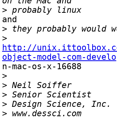
>
and

>
>
http://unix.ittoolbox.c
object-model-com-develo

n-mac-os-x-16688

>
>
>
>
>