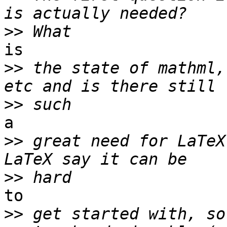
>>
is

>>
 the state of mathml,
>>
a

>>
 great need for LaTeX
>>
to

>>
 get started with, so