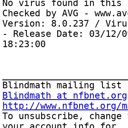
No virus found in this 
Checked by AVG - www.av
Version: 8.0.237 / Viru
- Release Date: 03/12/09
18:23:00

_______________________
Blindmath at nfbnet.org
http://www.nfbnet.org/m

To unsubscribe, change 
your account info for
