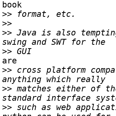
book

>>
>>
>>
 Java is also temptin
>>
are

>>
 cross platform compa
>>
 matches either of th
>>
 such as web applicat