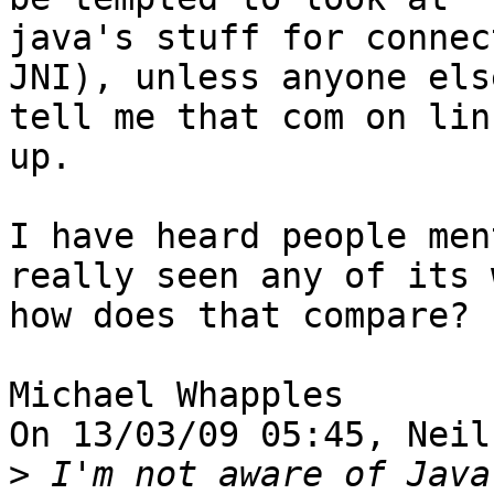
java's stuff for connec
JNI), unless anyone els
tell me that com on lin
up.

I have heard people men
really seen any of its 
how does that compare?

Michael Whapples

On 13/03/09 05:45, Neil
>
 I'm not aware of Java