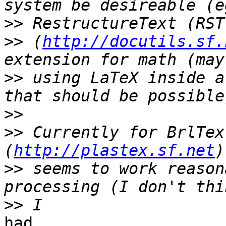
>>
>>
 (
http://docutils.sf.
>>
 using LaTeX inside a
>>
>>
 Currently for BrlTex
(
http://plastex.sf.net
>>
 seems to work reason
>>
had
