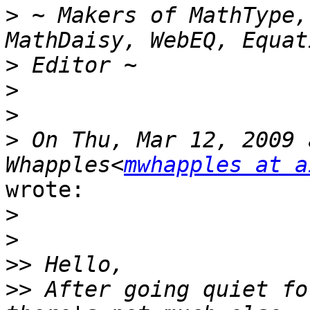
>
 ~ Makers of MathType,
>
>
>
>
 On Thu, Mar 12, 2009 
Whapples<
mwhapples at a
wrote:

>
>
>>
>>
 After going quiet fo