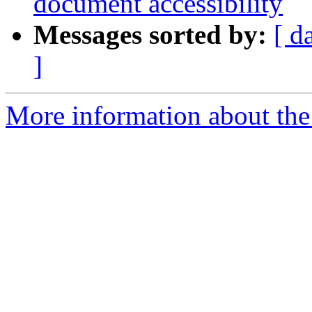
document accessibility
Messages sorted by:
[ d
]
More information about the