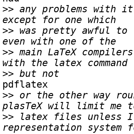
>>
 any problems with it
>>
 was pretty awful to 
>>
 main LaTeX compilers
>>
pdflatex

>>
 or the other way rou
>>
 latex files unless I