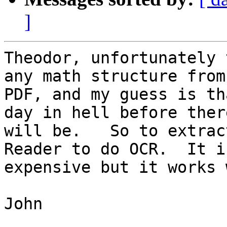
]
Theodor, unfortunately 
any math structure from

PDF, and my guess is th
day in hell before there
will be.   So to extrac
Reader to do OCR.  It is
expensive but it works 
John
