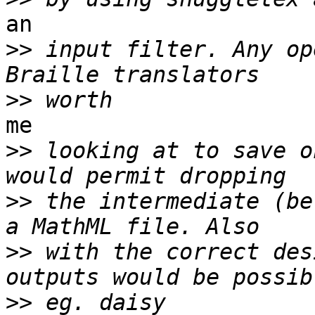
an

>>
 input filter. Any op
>>
me

>>
 looking at to save o
>>
 the intermediate (be
>>
 with the correct des
>>