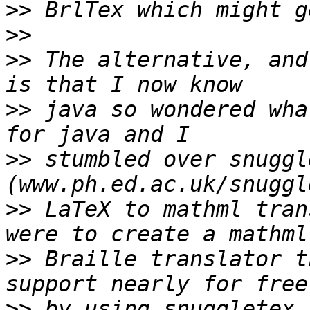
>>
>>
>>
 The alternative, and
>>
 java so wondered wha
>>
 stumbled over snuggle
>>
 LaTeX to mathml tran
>>
 Braille translator t
>>