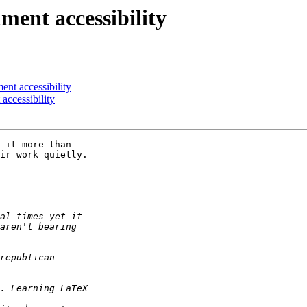
ent accessibility
nt accessibility
accessibility
 it more than 

ir work quietly. 
