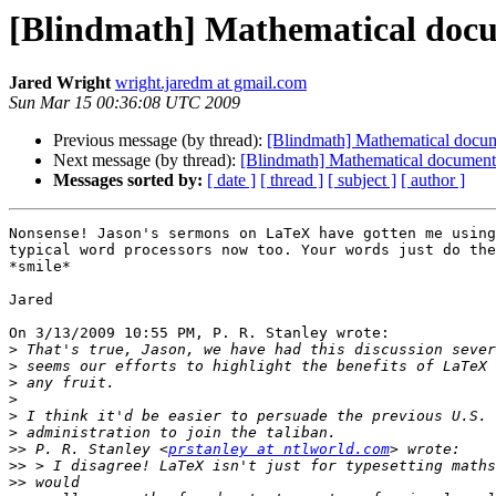
[Blindmath] Mathematical docum
Jared Wright
wright.jaredm at gmail.com
Sun Mar 15 00:36:08 UTC 2009
Previous message (by thread):
[Blindmath] Mathematical docume
Next message (by thread):
[Blindmath] Mathematical document 
Messages sorted by:
[ date ]
[ thread ]
[ subject ]
[ author ]
Nonsense! Jason's sermons on LaTeX have gotten me using
typical word processors now too. Your words just do the
*smile*

Jared

On 3/13/2009 10:55 PM, P. R. Stanley wrote:

>
>
>
>
>
>
>>
 P. R. Stanley <
prstanley at ntlworld.com
>>
>>