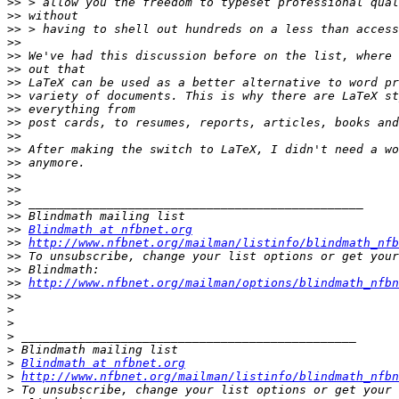
>>
>>
>>
>>
>>
>>
>>
>>
>>
>>
>>
>>
>>
>>
>>
>>
>>
>>
Blindmath at nfbnet.org
>>
http://www.nfbnet.org/mailman/listinfo/blindmath_nfb
>>
>>
>>
http://www.nfbnet.org/mailman/options/blindmath_nfbn
>>
>
>
>
>
>
Blindmath at nfbnet.org
>
http://www.nfbnet.org/mailman/listinfo/blindmath_nfbn
>