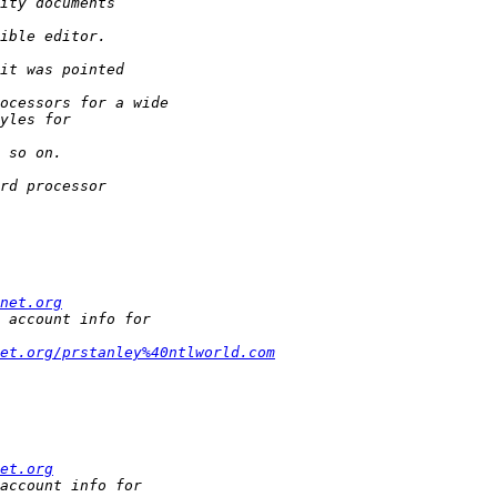
net.org
et.org/prstanley%40ntlworld.com
et.org