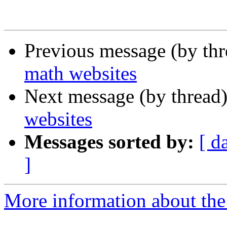
Previous message (by th
math websites
Next message (by thread
websites
Messages sorted by:
[ d
]
More information about the