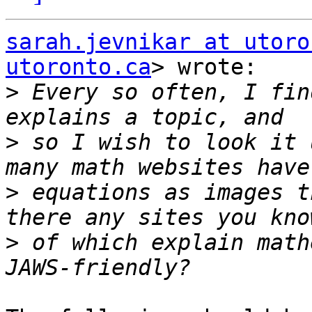
sarah.jevnikar at utoro
utoronto.ca
> wrote:

>
 Every so often, I fin
>
 so I wish to look it 
>
 equations as images t
>
 of which explain math