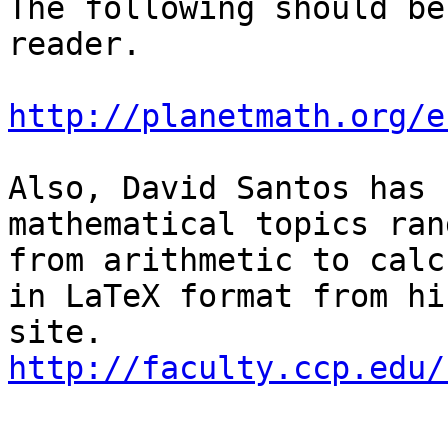
The following should be
reader.

http://planetmath.org/e
Also, David Santos has 
mathematical topics rang
from arithmetic to calc
in LaTeX format from hi
http://faculty.ccp.edu/