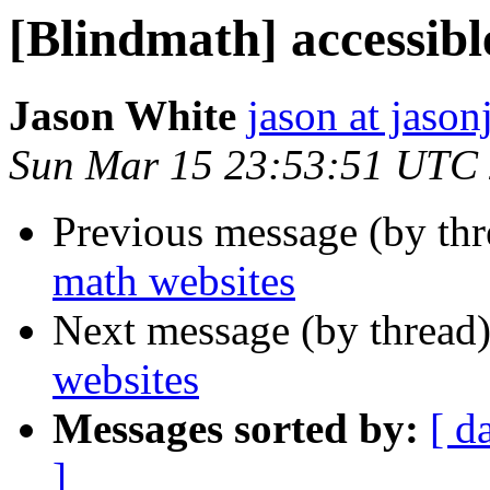
[Blindmath] accessibl
Jason White
jason at jason
Sun Mar 15 23:53:51 UTC
Previous message (by th
math websites
Next message (by thread
websites
Messages sorted by:
[ d
]