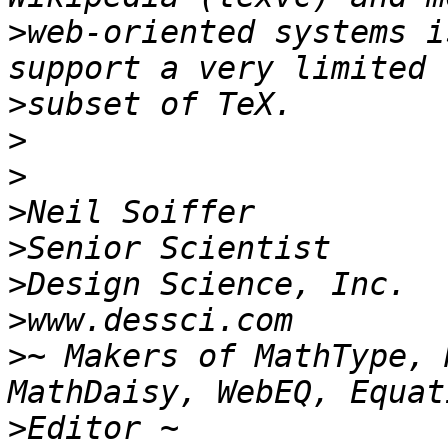
>
web-oriented systems i
>
>
>
>
>
>
>
>
~ Makers of MathType, 
>