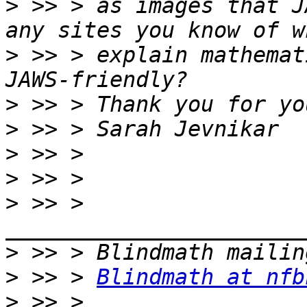
>
 >> > as images that J
>
 >> > explain mathemat
>
>
>
>
>
 >> > 
>
>
 >> > 
Blindmath at nfb
>
 >> > 