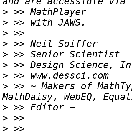
>
>
>
>
>
>
>
>
 >> ~ Makers of MathTy
>
>
>