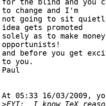
for the blind and you c
to change and I'm 

not going to sit quietl
idea gets promoted 

solely as to make money
opportunists!

and before you get exci
to you.

Paul

At 05:33 16/03/2009, yo
>
FYI:  I know TeX reaso