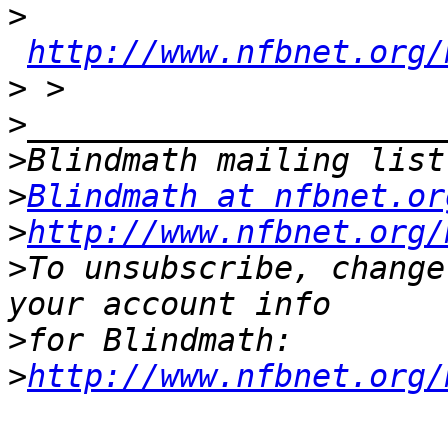
>
http://www.nfbnet.org/
>
>
>
>
Blindmath at nfbnet.or
>
http://www.nfbnet.org/
>
To unsubscribe, change
>
>
http://www.nfbnet.org/