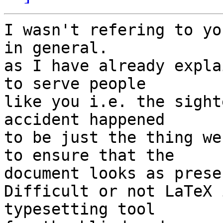
I wasn't refering to yo
in general.

as I have already expla
to serve people 

like you i.e. the sight
accident happened 

to be just the thing we
to ensure that the 

document looks as prese
Difficult or not LaTeX 
typesetting tool 
