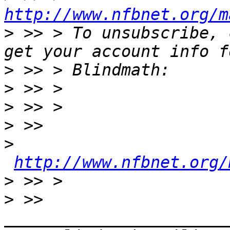
http://www.nfbnet.org/m
>
 >> > To unsubscribe, 
>
>
>
>
>
http://www.nfbnet.org/
>
>
 >> 