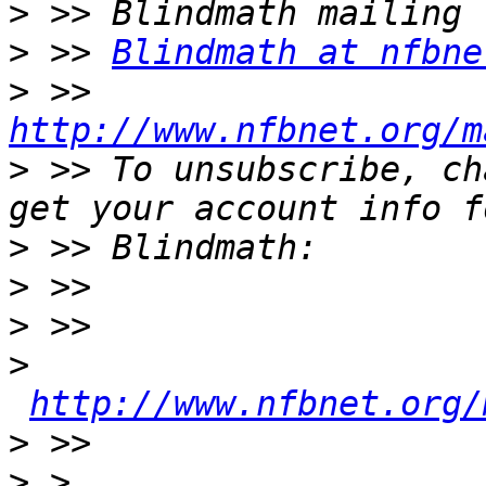
>
>
 >> 
Blindmath at nfbne
>
 >> 
http://www.nfbnet.org/m
>
 >> To unsubscribe, ch
>
>
>
>
http://www.nfbnet.org/
>
>