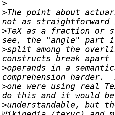
>
>
The point about actuar
>
TeX as a fraction or s
>
split among the overli
>
operands in a semantic
>
one were using real Te
>
understandable, but th