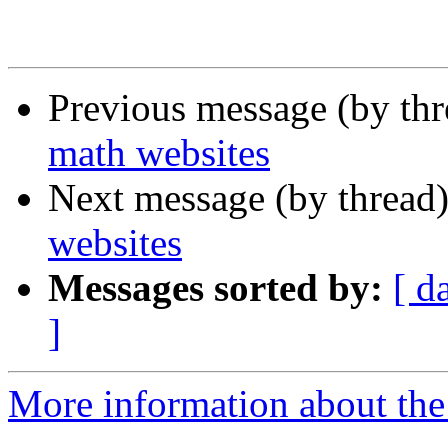
Previous message (by th
math websites
Next message (by thread
websites
Messages sorted by:
[ d
]
More information about the