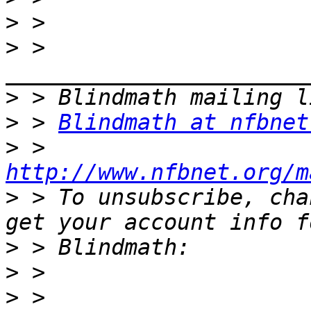
>
>
 > 
>
>
 > 
Blindmath at nfbnet
>
 > 
http://www.nfbnet.org/m
>
 > To unsubscribe, cha
>
>
>