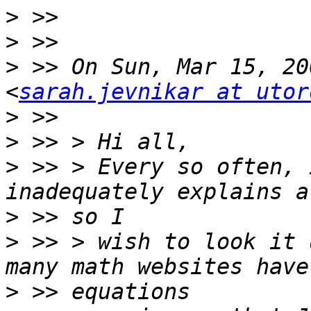
>
>
>
 >> On Sun, Mar 15, 20
<
sarah.jevnikar at utor
>
>
>
 >> > Every so often, 
>
>
 >> > wish to look it 
>