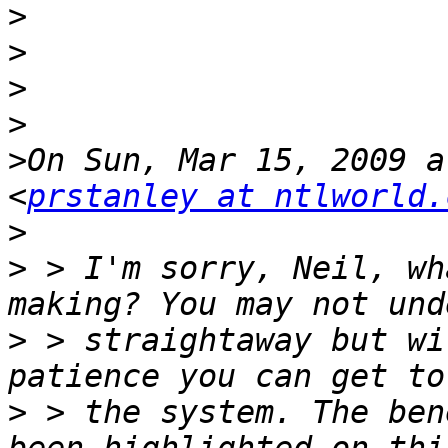
>
>
>
>
>
On Sun, Mar 15, 2009 a
<
prstanley at ntlworld.
>
>
 > I'm sorry, Neil, wh
>
 > straightaway but wi
>
 > the system. The ben