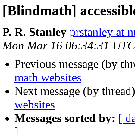
[Blindmath] accessibl
P. R. Stanley
prstanley at 
Mon Mar 16 06:34:31 UTC
Previous message (by th
math websites
Next message (by thread
websites
Messages sorted by:
[ d
]