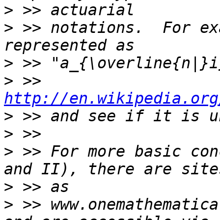
>
>
 >> notations.  For ex
>
>
 >> 
http://en.wikipedia.org
>
>
>
 >> For more basic con
>
>
 >> www.onemathematica