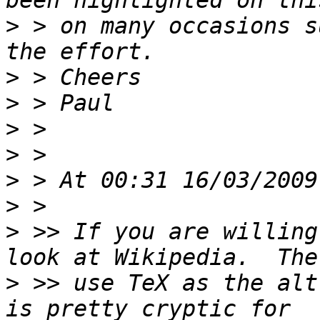
>
 > on many occasions s
>
>
>
>
>
>
>
 >> If you are willing
>
 >> use TeX as the alt