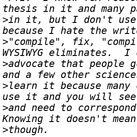
>
in it, but I don't use
>
"compile", fix, "compi
>
advocate that people g
>
learn it because many 
>
and need to correspond 
>