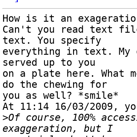
How is it an exageration
Can't you read text fil
text. You specify 

everything in text. My 
served up to you 

on a plate here. What m
do the chewing for 

you as well? *smile*

At 11:14 16/03/2009, yo
>
Of course, 100% access