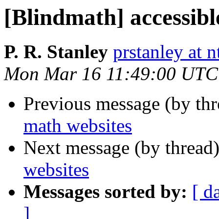
[Blindmath] accessibl
P. R. Stanley
prstanley at 
Mon Mar 16 11:49:00 UTC
Previous message (by th
math websites
Next message (by thread
websites
Messages sorted by:
[ d
]