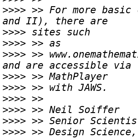
>>>>
 >> For more basic 
>>>>
>>>>
>>>>
 >> www.onemathemat
>>>>
>>>>
>>>>
>>>>
>>>>
>>>>