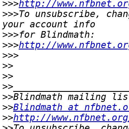
>>>
http://www.nfbnet.or
>>>
To unsubscribe, chan
>>>
>>>
http://www.nfbnet.or
>>>
>>
>>
>>
>>
>>
Blindmath at nfbnet.o
>>
http://www.nfbnet.org
>>
To unsubscribe, chang