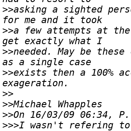
>>
asking a sighted pers
>>
a few attempts at the
>>
needed. May be these 
>>
exists then a 100% ac
>>
>>
>>
>>>
I wasn't refering to