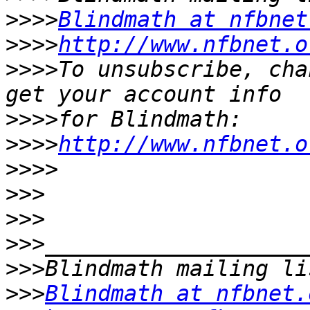
>>>>
Blindmath at nfbnet
>>>>
http://www.nfbnet.o
>>>>
To unsubscribe, cha
>>>>
>>>>
http://www.nfbnet.o
>>>>
>>>
>>>
>>>
>>>
>>>
Blindmath at nfbnet.