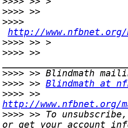
>>>>
>>>>
>>>>
http://www.nfbnet.org/
>>>>
>>>>
 >> 
>>>>
>>>>
 >> 
Blindmath at nf
>>>>
 >> 
http://www.nfbnet.org/m
>>>>
 >> To unsubscribe,