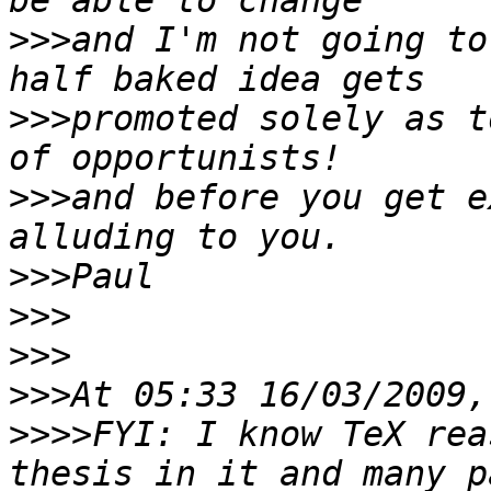
>>>
and I'm not going to
>>>
promoted solely as t
>>>
and before you get e
>>>
>>>
>>>
>>>
>>>>
FYI: I know TeX rea