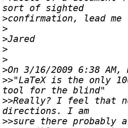
>
>
>
>
>
>
>>
"LaTeX is the only 10
>>
Really? I feel that n
>>
sure there probably a