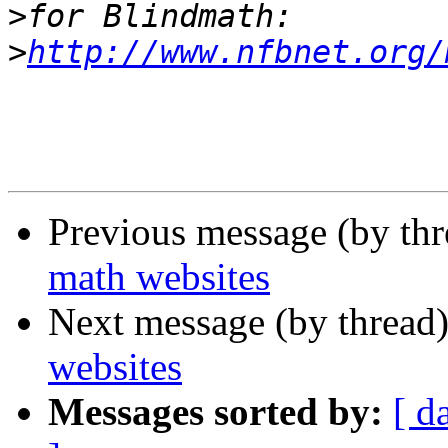
>
>
http://www.nfbnet.org/
Previous message (by th
math websites
Next message (by thread
websites
Messages sorted by:
[ d