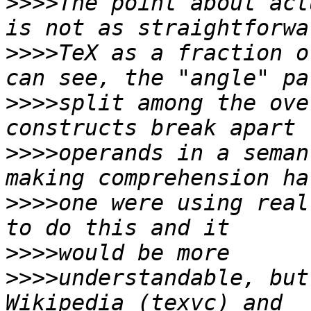
>>>>
The point about act
>>>>
TeX as a fraction o
>>>>
split among the ove
>>>>
operands in a seman
>>>>
one were using real
>>>>
>>>>
understandable, but