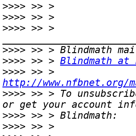
>>>>
>>>>
>>>>
 >> > 
>>>>
>>>>
 >> > 
Blindmath at 
>>>>
 >> > 
http://www.nfbnet.org/m
>>>>
 >> > To unsubscrib
>>>>
>>>>