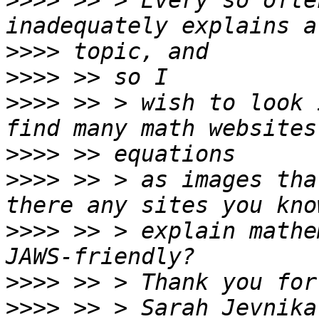
>>>>
 >> > Every so ofte
>>>>
>>>>
>>>>
 >> > wish to look 
>>>>
>>>>
 >> > as images tha
>>>>
 >> > explain mathe
>>>>
>>>>