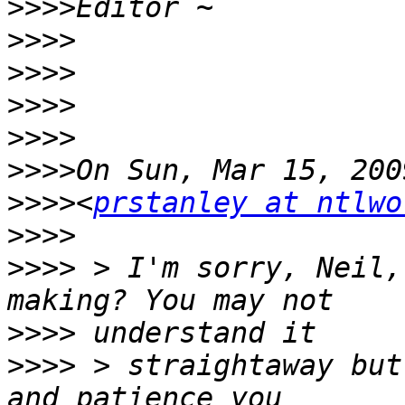
>>>>
>>>>
>>>>
>>>>
>>>>
>>>>
>>>>
<
prstanley at ntlwo
>>>>
>>>>
 > I'm sorry, Neil,
>>>>
>>>>
 > straightaway but