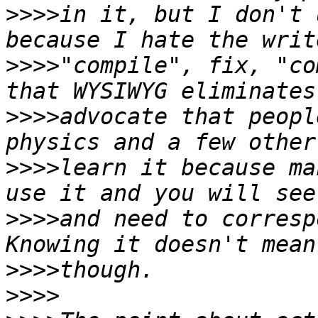
>>>>
in it, but I don't 
>>>>
"compile", fix, "co
>>>>
advocate that peopl
>>>>
learn it because ma
>>>>
and need to corresp
>>>>
>>>>