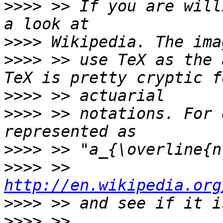
>>>>
 >> If you are will
>>>>
>>>>
 >> use TeX as the 
>>>>
>>>>
 >> notations. For 
>>>>
>>>>
 >> 
http://en.wikipedia.org
>>>>
>>>>