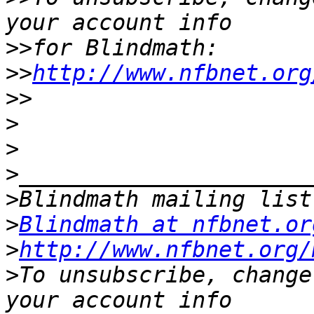
>>
>>
http://www.nfbnet.org
>>
>
>
>
>
>
Blindmath at nfbnet.or
>
http://www.nfbnet.org/
>
To unsubscribe, change