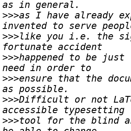
>>>
as I have already ex
>>>
like you i.e. the si
>>>
happened to be just 
>>>
ensure that the docu
>>>
Difficult or not LaT
>>>
tool for the blind a