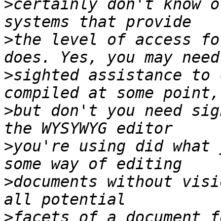
>
certainly don't know o
>
the level of access fo
>
sighted assistance to 
>
but don't you need sig
>
you're using did what 
>
documents without visi
>
facets of a document f