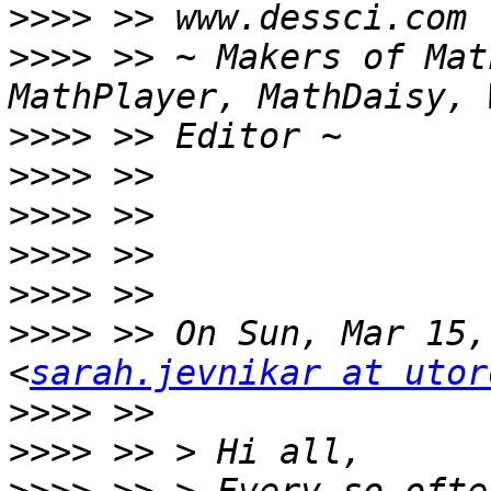
>>>>
>>>>
 >> ~ Makers of Mat
>>>>
>>>>
>>>>
>>>>
>>>>
>>>>
 >> On Sun, Mar 15,
<
sarah.jevnikar at utor
>>>>
>>>>