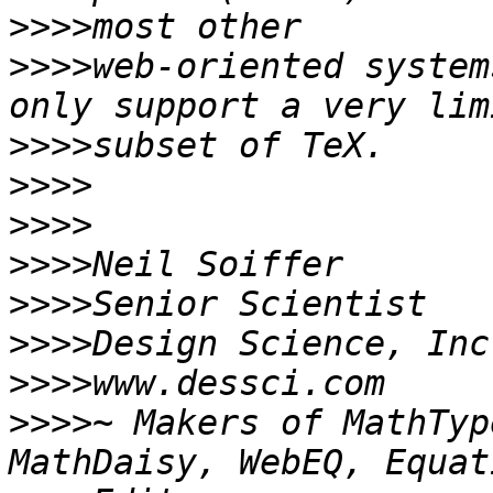
>>>>
>>>>
web-oriented system
>>>>
>>>>
>>>>
>>>>
>>>>
>>>>
>>>>
>>>>
~ Makers of MathTyp