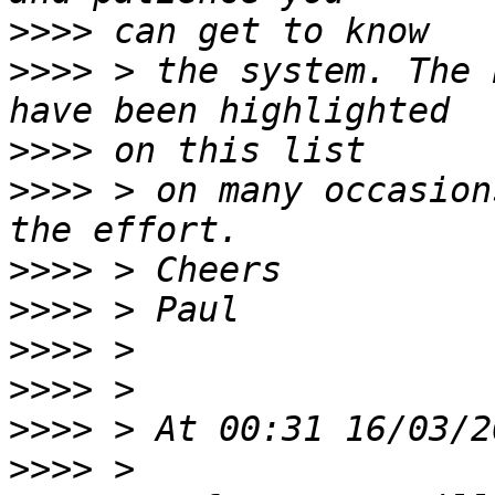
>>>>
>>>>
 > the system. The 
>>>>
>>>>
 > on many occasion
>>>>
>>>>
>>>>
>>>>
>>>>
>>>>