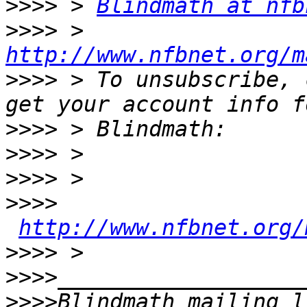
>>>>
 > 
Blindmath at nfb
>>>>
 > 
http://www.nfbnet.org/m
>>>>
 > To unsubscribe, 
>>>>
>>>>
>>>>
>>>>
http://www.nfbnet.org/
>>>>
>>>>
>>>>