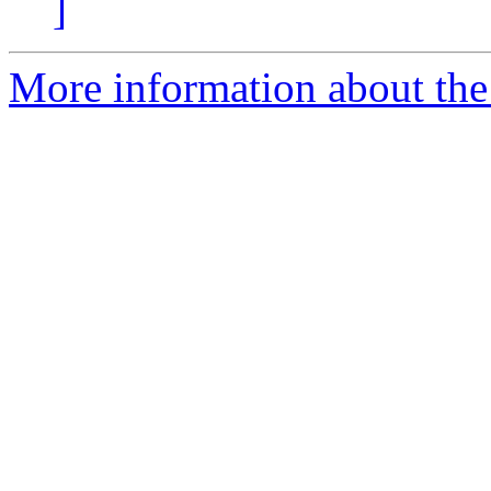
]
More information about the