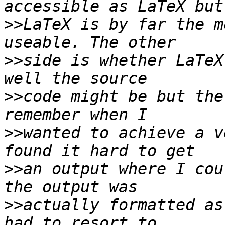
>>
LaTeX is by far the m
>>
side is whether LaTeX
>>
code might be but the
>>
wanted to achieve a v
>>
an output where I cou
>>
actually formatted as