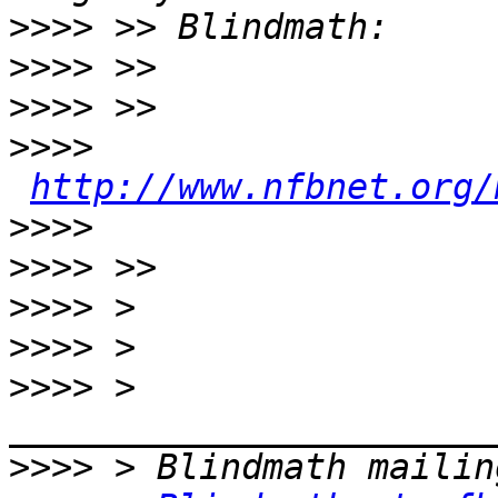
>>>>
>>>>
>>>>
>>>>
http://www.nfbnet.org/
>>>>
>>>>
>>>>
>>>>
>>>>
 > 
>>>>