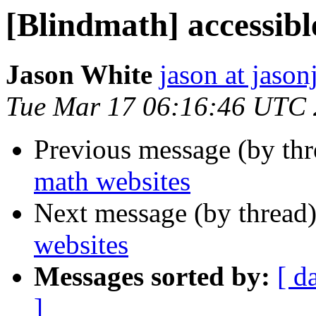
[Blindmath] accessibl
Jason White
jason at jason
Tue Mar 17 06:16:46 UTC
Previous message (by th
math websites
Next message (by thread
websites
Messages sorted by:
[ d
]