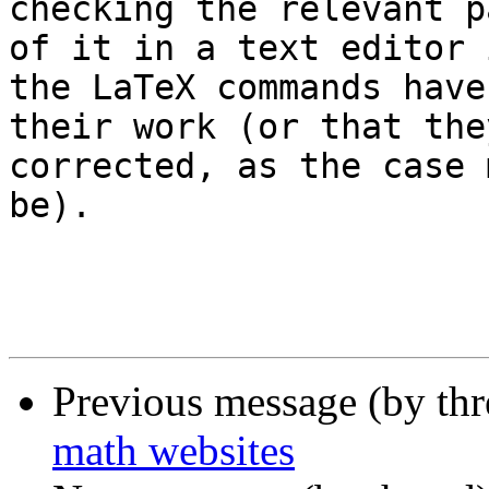
checking the relevant pa
of it in a text editor 
the LaTeX commands have
their work (or that the
corrected, as the case m
be).

Previous message (by th
math websites