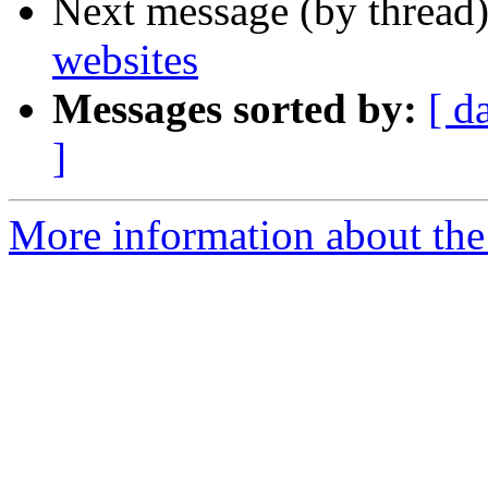
Next message (by thread
websites
Messages sorted by:
[ d
]
More information about the