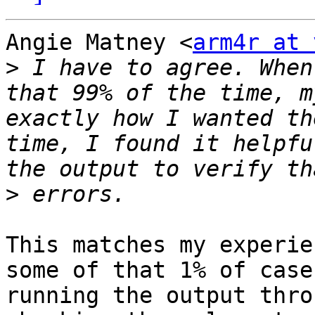
Angie Matney <
arm4r at 
>
 I have to agree. When
that 99% of the time, m
exactly how I wanted th
time, I found it helpfu
>
This matches my experie
some of that 1% of cases
running the output thro