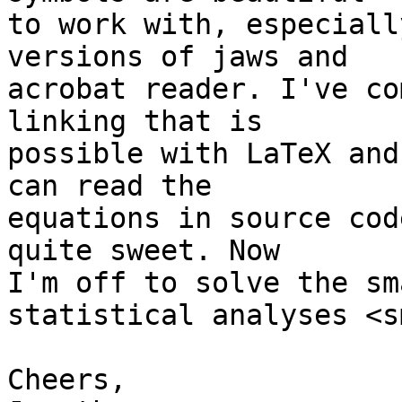
to work with, especiall
versions of jaws and 

acrobat reader. I've co
linking that is 

possible with LaTeX and
can read the 

equations in source cod
quite sweet. Now 

I'm off to solve the sm
statistical analyses <s
Cheers,
