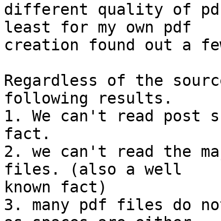
different quality of pd
least for my own pdf 

creation found out a fe
Regardless of the sourc
following results.

1. We can't read post s
fact.

2. we can't read the ma
files. (also a well 

known fact)

3. many pdf files do no