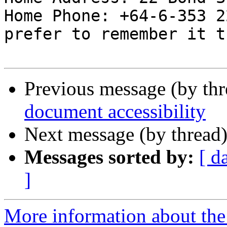
Home Phone: +64-6-353 2
prefer to remember it t
Previous message (by th
document accessibility
Next message (by thread
Messages sorted by:
[ d
]
More information about the