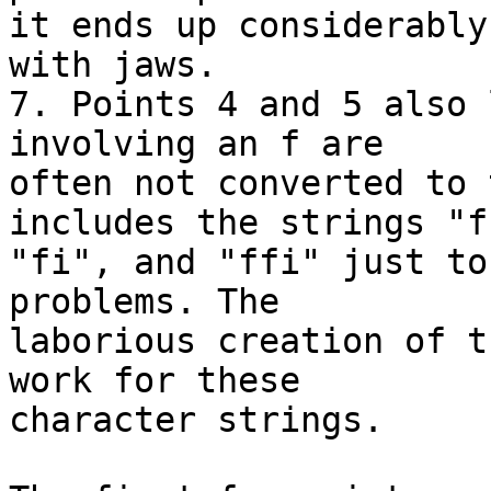
it ends up considerably
with jaws.

7. Points 4 and 5 also 
involving an f are 

often not converted to 
includes the strings "ff
"fi", and "ffi" just to
problems. The 

laborious creation of t
work for these 

character strings.
