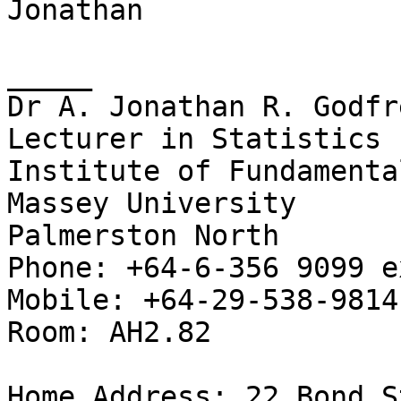
Jonathan

_____

Dr A. Jonathan R. Godfre
Lecturer in Statistics

Institute of Fundamenta
Massey University

Palmerston North

Phone: +64-6-356 9099 e
Mobile: +64-29-538-9814

Room: AH2.82

Home Address: 22 Bond S