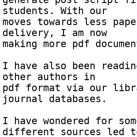
students. With our 

moves towards less pape
delivery, I am now 

making more pdf documen
I have also been readin
other authors in 

pdf format via our libr
journal databases.

I have wondered for som
different sources led to