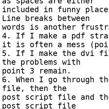
as spaces are either 

included in funny place
Line breaks between 

words is another frustr
4. If I make a pdf stra
it is often a mess (poi
5. If I make the dvi fi
the problems with 

point 3 remain.

6. When I go through th
file, then the 

post script file and th
post script file 
