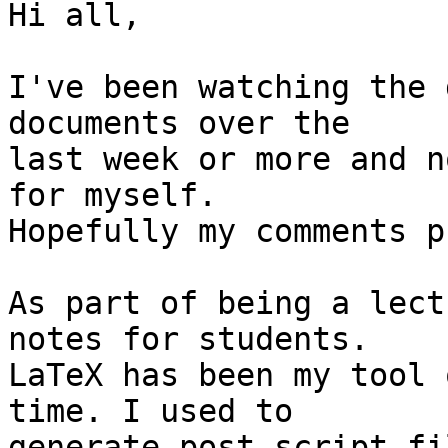
Hi all,

I've been watching the 
documents over the 

last week or more and n
for myself. 

Hopefully my comments p
As part of being a lect
notes for students. 

LaTeX has been my tool 
time. I used to 

generate post script fi