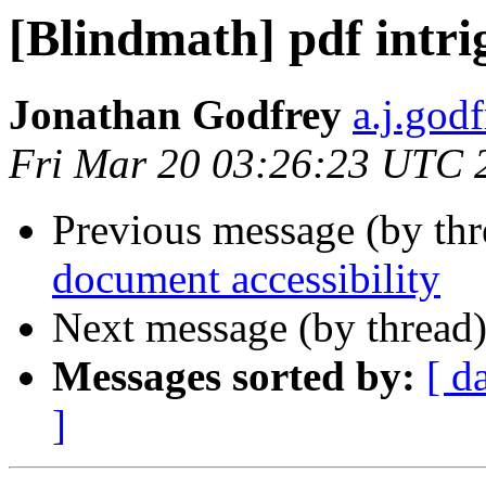
[Blindmath] pdf intri
Jonathan Godfrey
a.j.god
Fri Mar 20 03:26:23 UTC 
Previous message (by th
document accessibility
Next message (by thread
Messages sorted by:
[ d
]