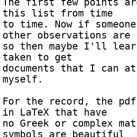
The first few points ar
this list from time 

to time. Now if someone
other observations are 

so then maybe I'll lear
taken to get 

documents that I can at
myself.

For the record, the pdf
in LaTeX that have 

no Greek or complex math
symbols are beautiful 
