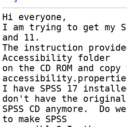
Hi everyone,

I am trying to get my S
and 11.

The instruction provide
Accessibility folder

on the CD ROM and copy t
accessibility.propertie
I have SPSS 17 installe
don't have the original

SPSS CD anymore.  Do we
to make SPSS
