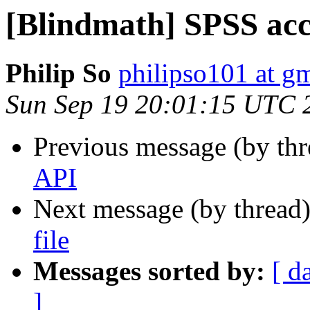
[Blindmath] SPSS acces
Philip So
philipso101 at g
Sun Sep 19 20:01:15 UTC 
Previous message (by th
API
Next message (by thread
file
Messages sorted by:
[ d
]