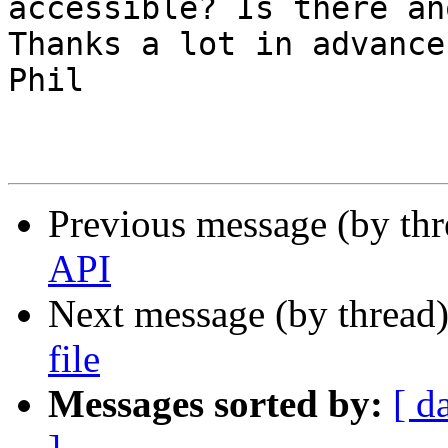
accessible? Is there an
Thanks a lot in advance.
Phil

Previous message (by th
API
Next message (by thread
file
Messages sorted by:
[ d