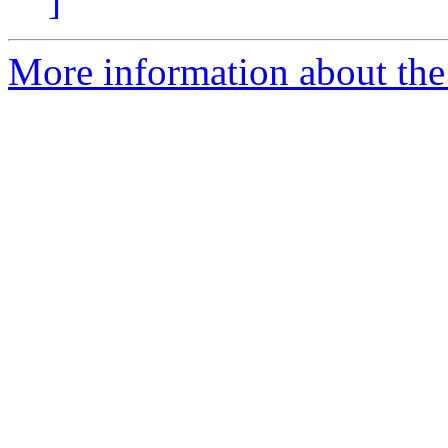
]
More information about the