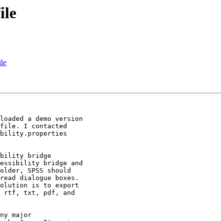
ile
ile
loaded a demo version 

file. I contacted 

bility.properties 

bility bridge 

essibility bridge and 

older, SPSS should 

read dialogue boxes. 

olution is to export 

 rtf, txt, pdf, and 

ny major 
