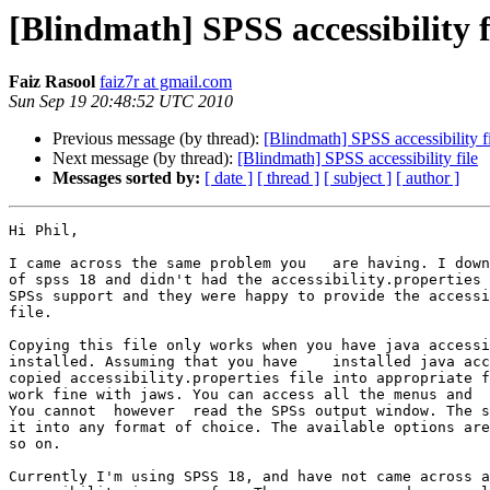
[Blindmath] SPSS accessibility f
Faiz Rasool
faiz7r at gmail.com
Sun Sep 19 20:48:52 UTC 2010
Previous message (by thread):
[Blindmath] SPSS accessibility f
Next message (by thread):
[Blindmath] SPSS accessibility file
Messages sorted by:
[ date ]
[ thread ]
[ subject ]
[ author ]
Hi Phil,

I came across the same problem you   are having. I down
of spss 18 and didn't had the accessibility.properties 
SPSs support and they were happy to provide the accessi
file.

Copying this file only works when you have java accessi
installed. Assuming that you have    installed java acc
copied accessibility.properties file into appropriate f
work fine with jaws. You can access all the menus and  
You cannot  however  read the SPSs output window. The s
it into any format of choice. The available options are
so on.

Currently I'm using SPSS 18, and have not came across a