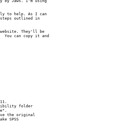
y by Jaws. I'm using 

ly to help. As I can 

steps outlined in 

website. They'll be 

  You can copy it and 

11.

ibility folder

e".

ve the original

ake SPSS
