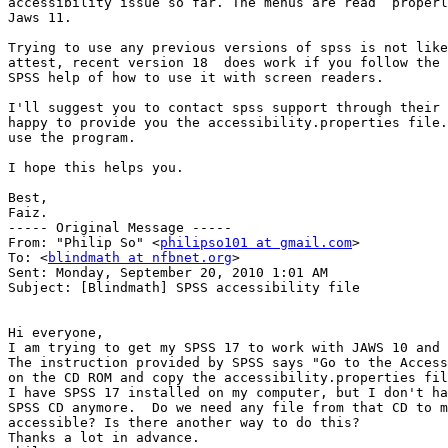
accessibility issue so far. The menus are read  properl
Jaws 11.

Trying to use any previous versions of spss is not like
attest, recent version 18  does work if you follow the 
SPSS help of how to use it with screen readers.

I'll suggest you to contact spss support through their 
happy to provide you the accessibility.properties file.
use the program.

I hope this helps you.

Best,

Faiz.

----- Original Message ----- 

From: "Philip So" <
philipso101 at gmail.com
>

To: <
blindmath at nfbnet.org
>

Sent: Monday, September 20, 2010 1:01 AM

Subject: [Blindmath] SPSS accessibility file

Hi everyone,

I am trying to get my SPSS 17 to work with JAWS 10 and 
The instruction provided by SPSS says "Go to the Access
on the CD ROM and copy the accessibility.properties fil
I have SPSS 17 installed on my computer, but I don't ha
SPSS CD anymore.  Do we need any file from that CD to m
accessible? Is there another way to do this?

Thanks a lot in advance.
