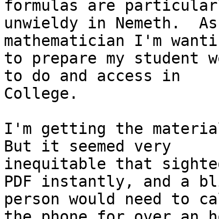
formulas are particularl
unwieldy in Nemeth.  As
mathematician I'm wantin
to prepare my student w
to do and access in

College.

I'm getting the material
But it seemed very

inequitable that sighted
PDF instantly, and a bli
person would need to ca
the phone for over an ho