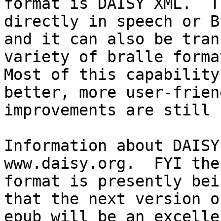
format is DAISY XML.  T
directly in speech or B
and it can also be tran
variety of bralle format
Most of this capability
better, more user-friend
improvements are still 
Information about DAISY
www.daisy.org.  FYI the
format is presently bei
that the next version of
epub will be an excelle