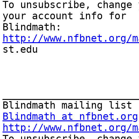

To unsubscribe, change 
your account info for

http://www.nfbnet.org/m

st.edu

_______________________
Blindmath at nfbnet.org
http://www.nfbnet.org/m

To unsubscribe, change 