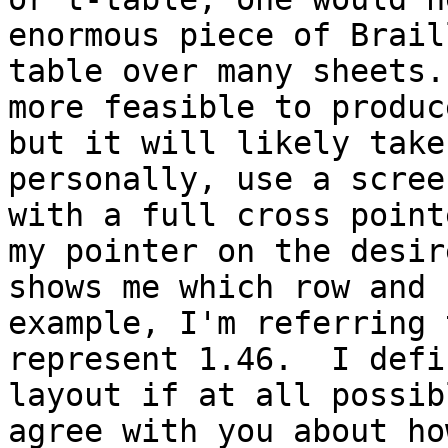
enormous piece of Brail
table over many sheets.
more feasible to produc
but it will likely take
personally, use a scree
with a full cross point
my pointer on the desir
shows me which row and 
example, I'm referring 
represent 1.46.  I defi
layout if at all possib
agree with you about ho