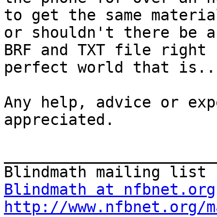
to get the same materia
or shouldn't there be a

BRF and TXT file right n
perfect world that is...
Any help, advice or exp
appreciated.

_______________________
Blindmath at nfbnet.org
http://www.nfbnet.org/m