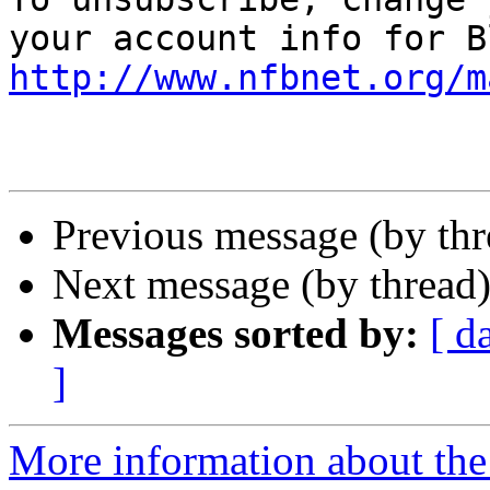
http://www.nfbnet.org/m
Previous message (by th
Next message (by thread
Messages sorted by:
[ d
]
More information about the