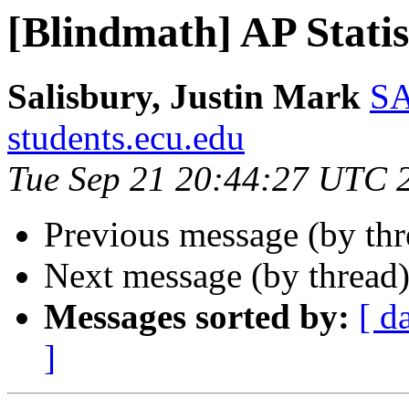
[Blindmath] AP Statis
Salisbury, Justin Mark
SA
students.ecu.edu
Tue Sep 21 20:44:27 UTC 
Previous message (by th
Next message (by thread
Messages sorted by:
[ d
]