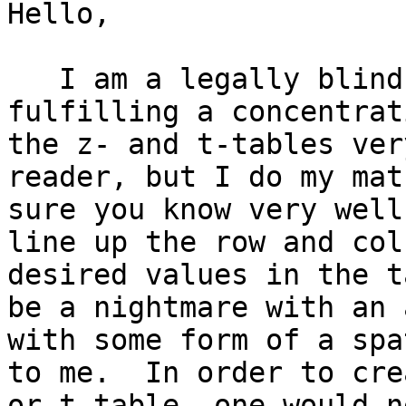
Hello,

   I am a legally blind mathematics major 
fulfilling a concentrat
the z- and t-tables ver
reader, but I do my mat
sure you know very well
line up the row and col
desired values in the t
be a nightmare with an 
with some form of a spa
to me.  In order to cre
or t-table, one would n