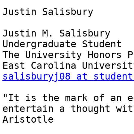
Justin Salisbury

Justin M. Salisbury

Undergraduate Student

The University Honors P
salisburyj08 at student
"It is the mark of an e
entertain a thought wit
Aristotle

_______________________