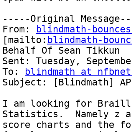
-----Original Message---
From: 
blindmath-bounces
[mailto:
blindmath-bounc
Behalf Of Sean Tikkun

Sent: Tuesday, Septembe
To: 
blindmath at nfbnet
Subject: [Blindmath] AP
I am looking for Braill
Statistics.  Namely z an
score charts and the fo