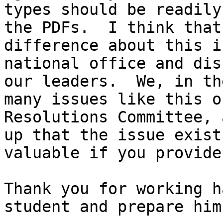
types should be readily
the PDFs.  I think that
difference about this i
national office and dis
our leaders.  We, in th
many issues like this o
Resolutions Committee, 
up that the issue exist
valuable if you provide 
Thank you for working h
student and prepare him