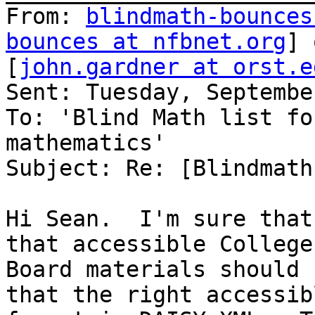
From: 
blindmath-bounces
bounces at nfbnet.org
] 
[
john.gardner at orst.e
Sent: Tuesday, Septembe
To: 'Blind Math list fo
mathematics'

Subject: Re: [Blindmath
Hi Sean.  I'm sure that
that accessible College

Board materials should 
that the right accessibl