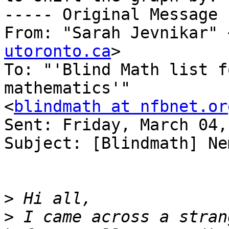
----- Original Message 
From: "Sarah Jevnikar" 
utoronto.ca
>

To: "'Blind Math list f
mathematics'" 

<
blindmath at nfbnet.or
Sent: Friday, March 04,
Subject: [Blindmath] Ne
>
>
 I came across a stran