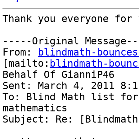
Thank you everyone for 
-----Original Message---
From: 
blindmath-bounces
[mailto:
blindmath-bounc
Behalf Of GianniP46

Sent: March 4, 2011 8:16
To: Blind Math list for
mathematics

Subject: Re: [Blindmath