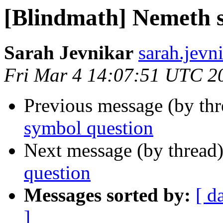
[Blindmath] Nemeth 
Sarah Jevnikar
sarah.jevni
Fri Mar 4 14:07:51 UTC 2
Previous message (by th
symbol question
Next message (by thread
question
Messages sorted by:
[ d
]