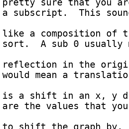
pretty sure that you ar
a subscript.  This sound
like a composition of t
sort.  A sub 0 usually 
reflection in the origi
would mean a translatio
is a shift in an x, y d
are the values that you
to shift the graph by.
