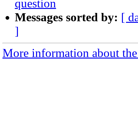
question
Messages sorted by:
[ d
]
More information about the