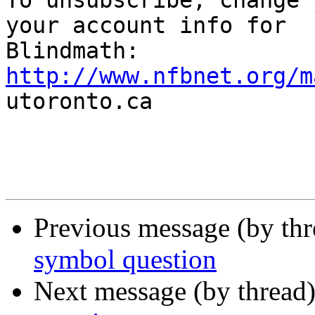

To unsubscribe, change 
your account info for

http://www.nfbnet.org/m

utoronto.ca

Previous message (by th
symbol question
Next message (by thread