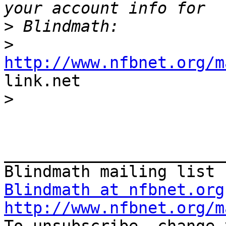
>
>
http://www.nfbnet.org/m

link.net

>
_______________________
Blindmath at nfbnet.org
http://www.nfbnet.org/m