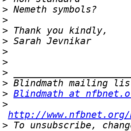
>
>
>
>
>
>
>
>
>
Blindmath at nfbnet.o
>
http://www.nfbnet.org/
>
 To unsubscribe, chang