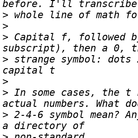
>
>
>
 Capital f, followed b
>
 strange symbol: dots 
>
>
 In some cases, the t 
>
 2-4-6 symbol mean? An
>