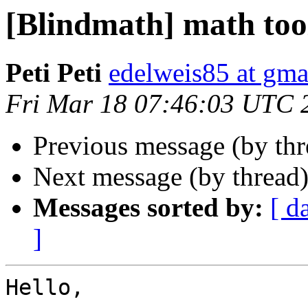
[Blindmath] math too
Peti Peti
edelweis85 at gma
Fri Mar 18 07:46:03 UTC 
Previous message (by th
Next message (by thread
Messages sorted by:
[ d
]
Hello,
