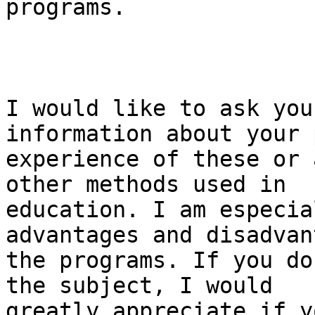
programs.

I would like to ask you
information about your 
experience of these or 
other methods used in

education. I am especia
advantages and disadvan
the programs. If you do
the subject, I would

greatly appreciate if y