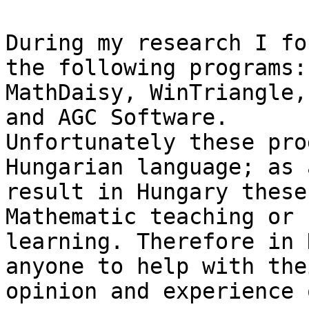
During my research I fo
the following programs:

MathDaisy, WinTriangle,
and AGC Software.

Unfortunately these pro
Hungarian language; as a
result in Hungary these
Mathematic teaching or

learning. Therefore in 
anyone to help with thei
opinion and experience 