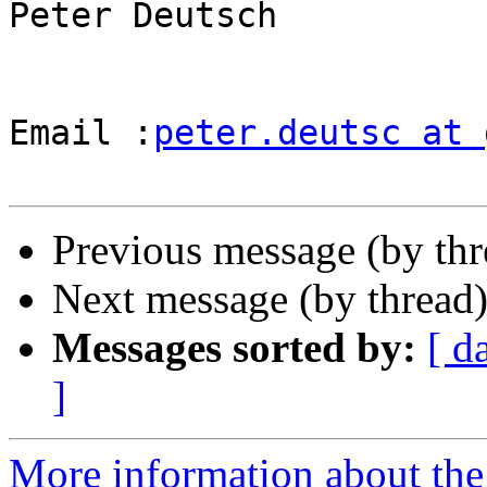
Peter Deutsch

Email :
peter.deutsc at 
Previous message (by th
Next message (by thread
Messages sorted by:
[ d
]
More information about the