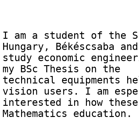
I am a student of the S
Hungary, Békéscsaba and 
study economic engineer
my BSc Thesis on the

technical equipments he
vision users. I am espe
interested in how these
Mathematics education.
