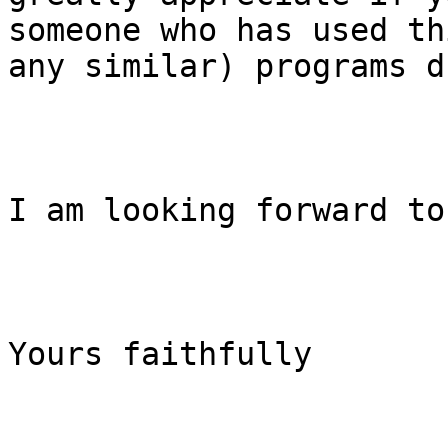
someone who has used th
any similar) programs d
I am looking forward to
Yours faithfully
