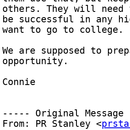
others. They will need 
be successful in any hi
want to go to college.

We are supposed to prep
opportunity.

Connie

----- Original Message 
From: PR Stanley <
prsta