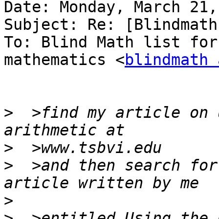
Date: Monday, March 21,
Subject: Re: [Blindmath
To: Blind Math list for
mathematics <
blindmath 
>
  >find my article on 
>
>
  >and then search for
>
>
  >entitled Using the 