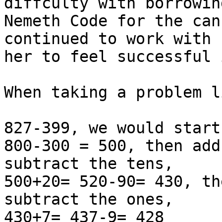
diffculty with borrowin
Nemeth Code for the can
continued to work with 
her to feel successful 
When taking a problem li
827-399, we would start
800-300 = 500, then add
subtract the tens,

500+20= 520-90= 430, th
subtract the ones,

430+7= 437-9= 428
