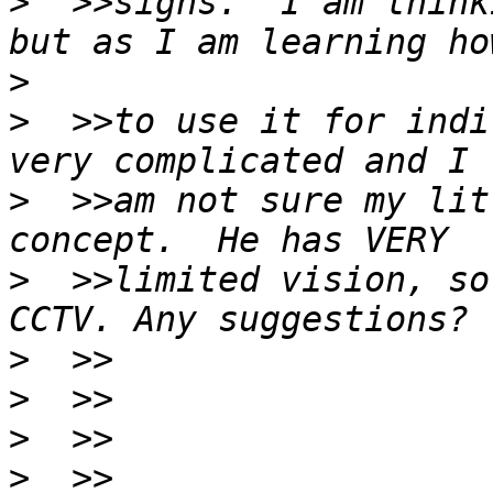
>
  >>signs.  I am think
>
>
  >>to use it for indi
>
  >>am not sure my lit
>
  >>limited vision, so
>
>
>
>