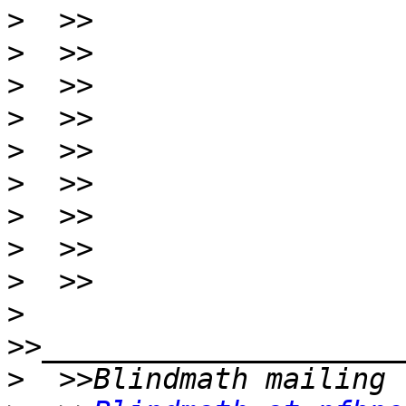
>
>
>
>
>
>
>
>
>
>
>