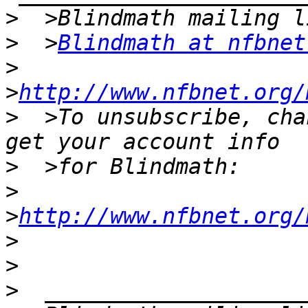
>
>
  >
Blindmath at nfbnet
>
>
http://www.nfbnet.org/
>
  >To unsubscribe, cha
>
>
>
http://www.nfbnet.org/
>
>
>