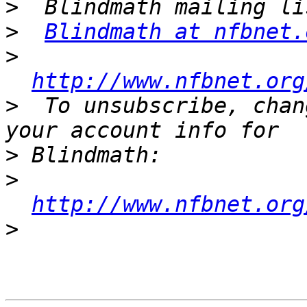
>
>
Blindmath at nfbnet.
>
http://www.nfbnet.org
>
  To unsubscribe, chan
>
>
http://www.nfbnet.org
>