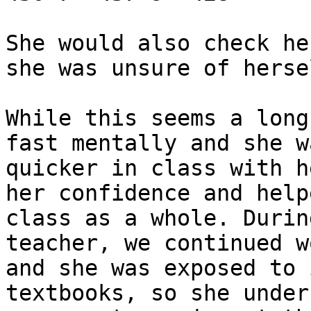
She would also check he
she was unsure of hersel
While this seems a long
fast mentally and she w
quicker in class with h
her confidence and help
class as a whole. Durin
teacher, we continued w
and she was exposed to 
textbooks, so she under