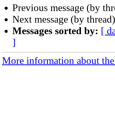
Previous message (by th
Next message (by thread
Messages sorted by:
[ d
]
More information about the