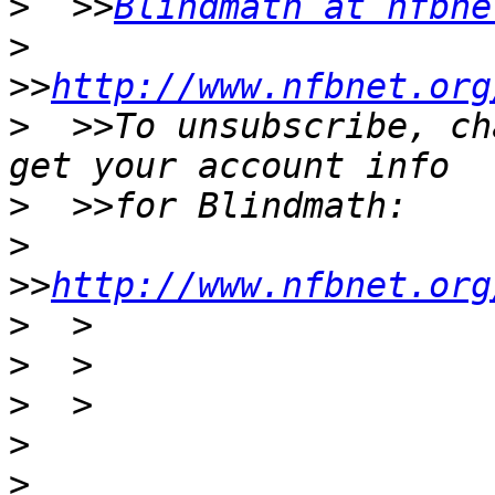
>
  >>
Blindmath at nfbne
>
>>
http://www.nfbnet.org
>
  >>To unsubscribe, ch
>
>
>>
http://www.nfbnet.org
>
>
>
>