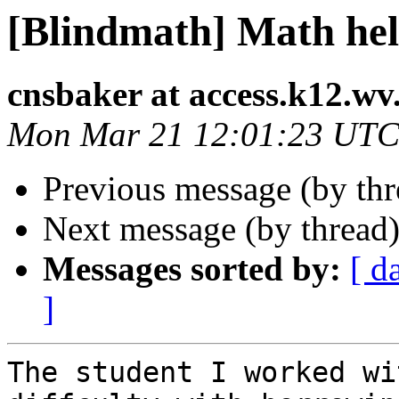
[Blindmath] Math he
cnsbaker at access.k12.wv
Mon Mar 21 12:01:23 UTC
Previous message (by th
Next message (by thread
Messages sorted by:
[ d
]
The student I worked wi