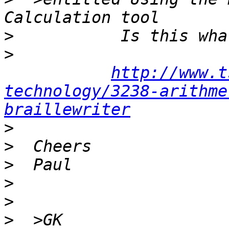
>
>
http://www.t
technology/3238-arithme
braillewriter
>
>
>
>
>
>