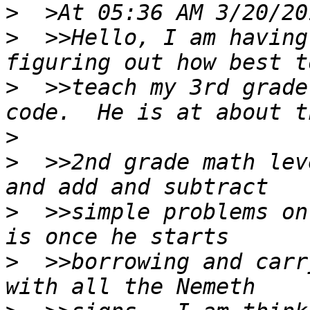
>
>
  >>Hello, I am having
>
  >>teach my 3rd grade
>
>
  >>2nd grade math lev
>
  >>simple problems on
>
  >>borrowing and carr