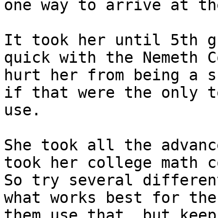
one way to arrive at th
It took her until 5th g
quick with the Nemeth C
hurt her from being a s
if that were the only t
use.

She took all the advanc
took her college math c
So try several differen
what works best for the
them use that, but keep