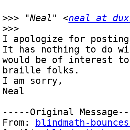
>>>
 "Neal" <
neal at dux
I apologize for posting
It has nothing to do wi
would be of interest to 
braille folks.

I am sorry,

Neal

-----Original Message---
From: 
blindmath-bounces