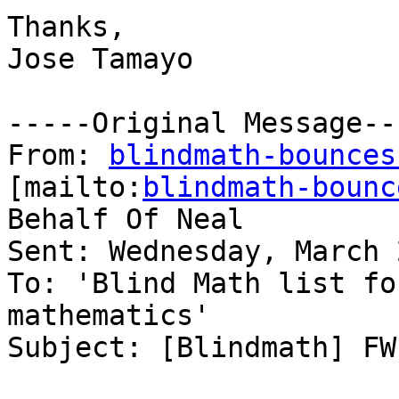
Thanks,

Jose Tamayo 

-----Original Message---
From: 
blindmath-bounces
[mailto:
blindmath-bounc
Behalf Of Neal

Sent: Wednesday, March 
To: 'Blind Math list fo
mathematics'

Subject: [Blindmath] FW