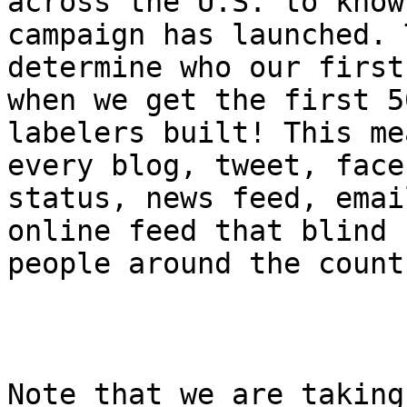
across the U.S. to know
campaign has launched. 
determine who our first
when we get the first 50
labelers built! This me
every blog, tweet, faceb
status, news feed, emai
online feed that blind

people around the count
Note that we are taking