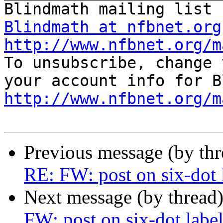
Blindmath at nfbnet.org
http://www.nfbnet.org/m
To unsubscribe, change 
http://www.nfbnet.org/m
Previous message (by th
RE: FW: post on six-dot 
Next message (by thread
FW: post on six-dot label