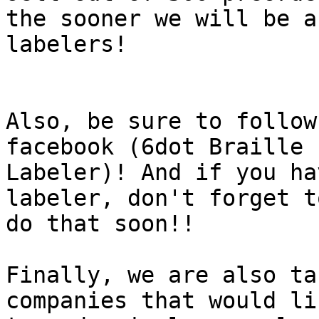
the sooner we will be a
labelers!

Also, be sure to follow
facebook (6dot Braille

Labeler)! And if you ha
labeler, don't forget to
do that soon!!

Finally, we are also ta
companies that would lik