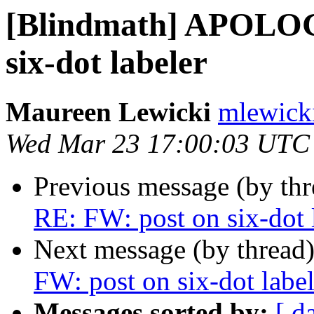
[Blindmath] APOLOG
six-dot labeler
Maureen Lewicki
mlewicki
Wed Mar 23 17:00:03 UTC
Previous message (by th
RE: FW: post on six-dot 
Next message (by thread
FW: post on six-dot label
Messages sorted by:
[ d