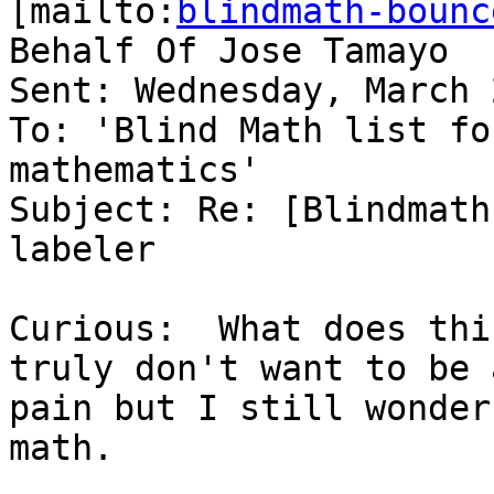
[mailto:
blindmath-bounc
Behalf Of Jose Tamayo

Sent: Wednesday, March 
To: 'Blind Math list fo
mathematics'

Subject: Re: [Blindmath
labeler

Curious:  What does thi
truly don't want to be a
pain but I still wonder
math.
