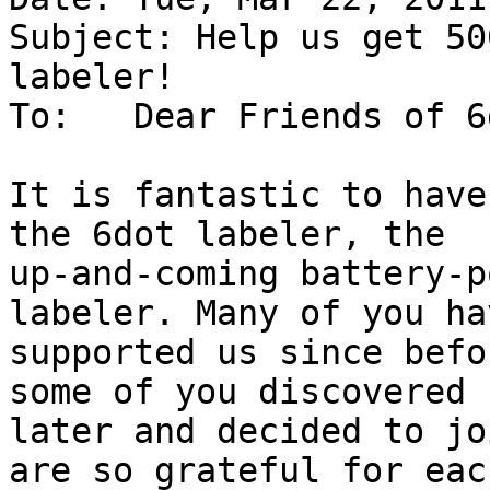
Subject: Help us get 50
labeler!

To:   Dear Friends of 6
It is fantastic to have
the 6dot labeler, the

up-and-coming battery-p
labeler. Many of you hav
supported us since befo
some of you discovered u
later and decided to jo
are so grateful for each