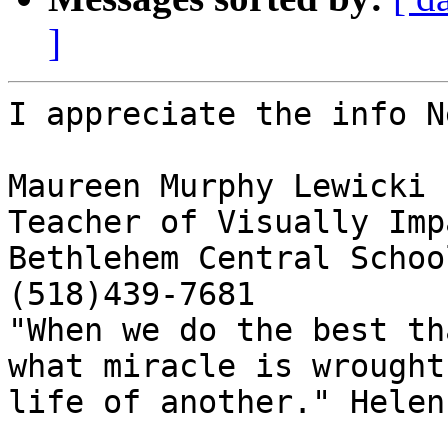
]
I appreciate the info N
Maureen Murphy Lewicki

Teacher of Visually Imp
Bethlehem Central School
(518)439-7681

"When we do the best th
what miracle is wrought
life of another." Helen