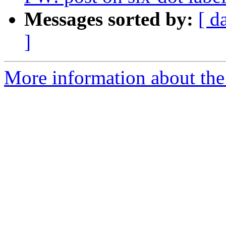
Messages sorted by:
[ d
]
More information about the