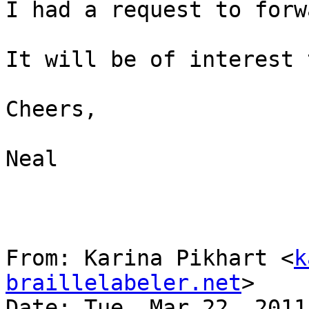
I had a request to forw
It will be of interest 
Cheers,

Neal

From: Karina Pikhart <
k
braillelabeler.net
>

Date: Tue, Mar 22, 2011