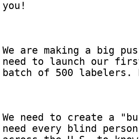
you!

We are making a big pus
need to launch our first
batch of 500 labelers. 
We need to create a "bu
need every blind person
