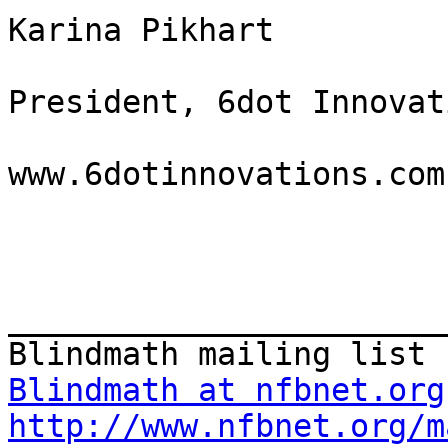
Karina Pikhart

President, 6dot Innovat
www.6dotinnovations.com 
_______________________
Blindmath at nfbnet.org
http://www.nfbnet.org/m