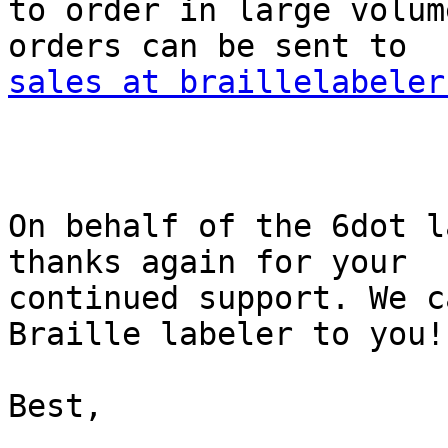
to order in large volum
sales at braillelabeler
On behalf of the 6dot l
thanks again for your

continued support. We c
Braille labeler to you!

Best,
