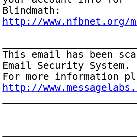
http://www.nfbnet.org/m
_______________________
This email has been sca
Email Security System.

http://www.messagelabs.
_______________________
_______________________