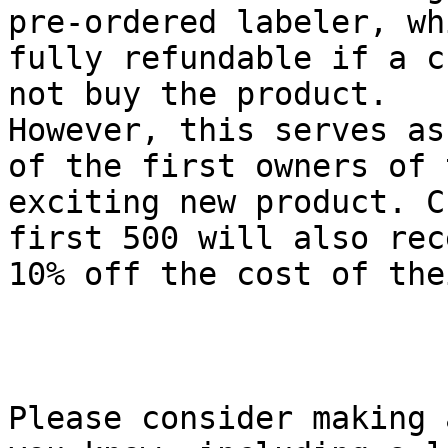
pre-ordered labeler, wh
fully refundable if a c
not buy the product.

However, this serves as
of the first owners of t
exciting new product. C
first 500 will also rece
10% off the cost of the
Please consider making 