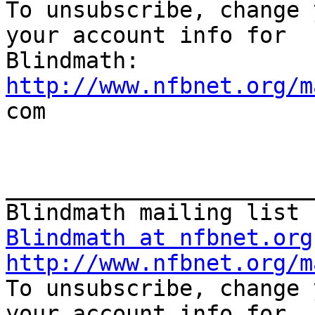
To unsubscribe, change 
your account info for

http://www.nfbnet.org/m

com

_______________________
Blindmath at nfbnet.org
http://www.nfbnet.org/m
To unsubscribe, change 
your account info for
