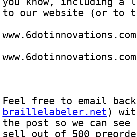
you know, including a li
to our website (or to t
www.6dotinnovations.com 
www.6dotinnovations.com
Feel free to email back
braillelabeler.net
) wit
the post so we can see 
sell out of 500 preorder