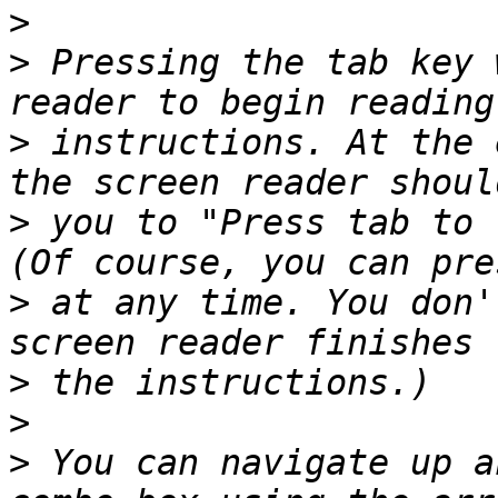
>
>
 Pressing the tab key 
>
 instructions. At the 
>
 you to "Press tab to 
>
 at any time. You don'
>
>
>
 You can navigate up a