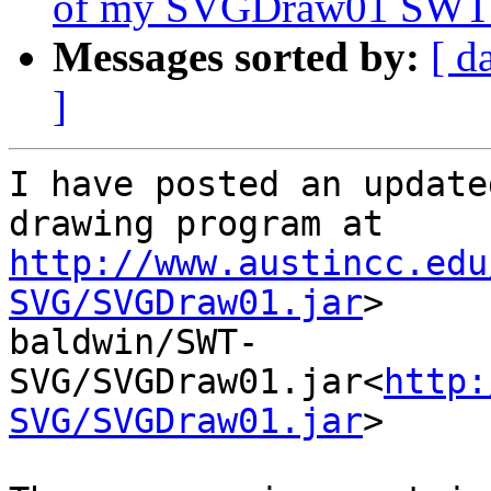
of my SVGDraw01 SWT/
Messages sorted by:
[ d
]
I have posted an update
http://www.austincc.edu
SVG/SVGDraw01.jar
>

baldwin/SWT-
SVG/SVGDraw01.jar<
http:
SVG/SVGDraw01.jar
>
