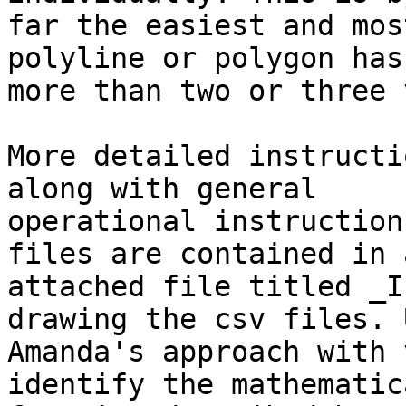
far the easiest and mos
polyline or polygon has

more than two or three 
More detailed instructi
along with general

operational instruction
files are contained in a
attached file titled _I
drawing the csv files. U
Amanda's approach with 
identify the mathematica