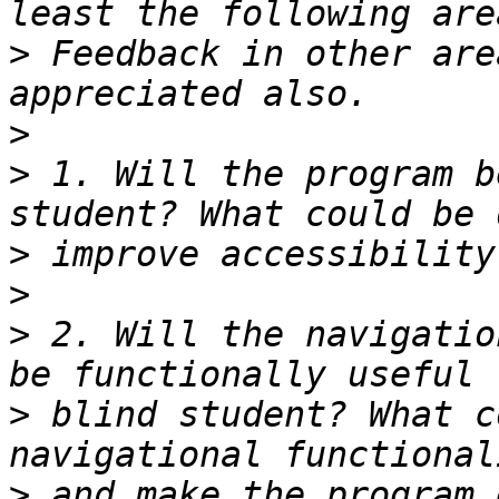
>
 Feedback in other are
>
>
 1. Will the program b
>
>
>
 2. Will the navigatio
>
 blind student? What c
>