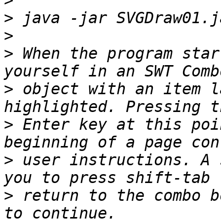
>
>
>
>
 When the program star
>
 object with an item l
>
 Enter key at this poi
>
 user instructions. A 
>
 return to the combo b