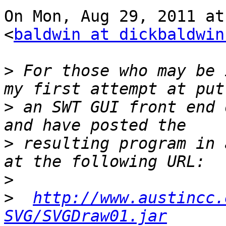
On Mon, Aug 29, 2011 at
<
baldwin at dickbaldwin
>
 For those who may be 
>
 an SWT GUI front end 
>
 resulting program in 
>
>
http://www.austincc.
SVG/SVGDraw01.jar