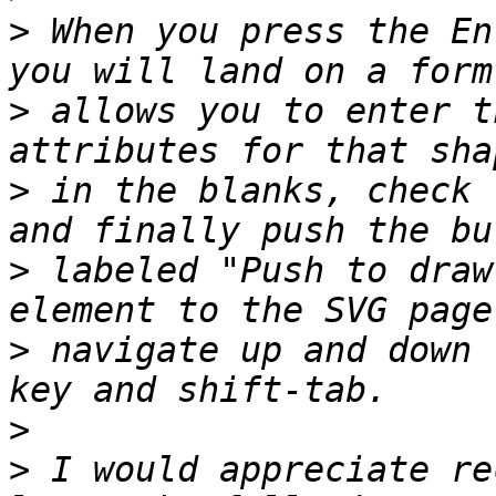
>
 When you press the En
>
 allows you to enter t
>
 in the blanks, check 
>
 labeled "Push to draw
>
 navigate up and down 
>
>
 I would appreciate re