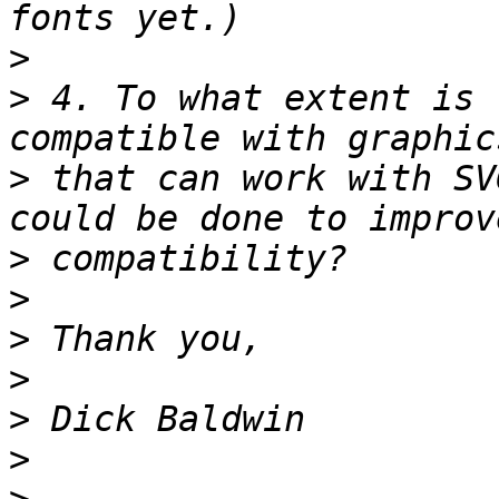
>
>
 4. To what extent is 
>
 that can work with SV
>
>
>
>
>
>