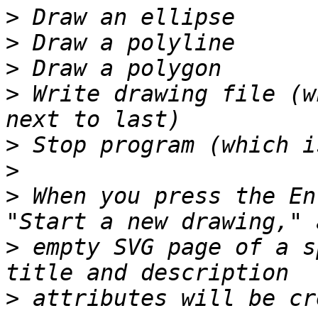
>
>
>
>
 Write drawing file (w
>
>
>
 When you press the En
>
 empty SVG page of a s
>