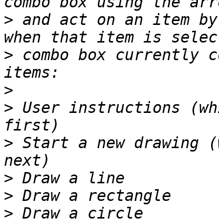
>
 and act on an item by
>
 combo box currently c
>
>
 User instructions (wh
>
 Start a new drawing (
>
>
>