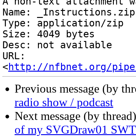
A non-text attachment w
Name: _Instructions.zip

Type: application/zip

Size: 4049 bytes

Desc: not available

URL: 
<
http://nfbnet.org/pipe
Previous message (by th
radio show / podcast
Next message (by thread
of my SVGDraw01 SWT/