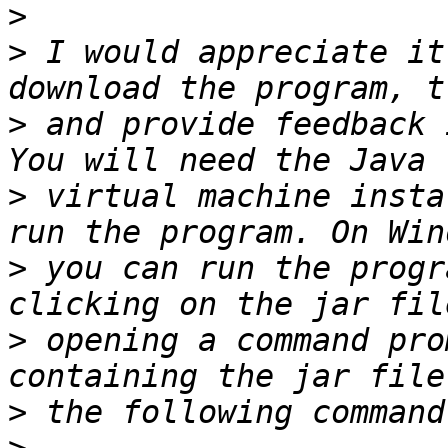
>
>
 I would appreciate it
>
 and provide feedback 
>
 virtual machine insta
>
 you can run the progr
>
 opening a command pro
>