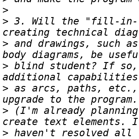
>
>
 3. Will the "fill-in-
>
 and drawings, such as
>
 blind student? If so,
>
 as arcs, paths, etc.,
>
 (I'm already planning
>
 haven't resolved all 