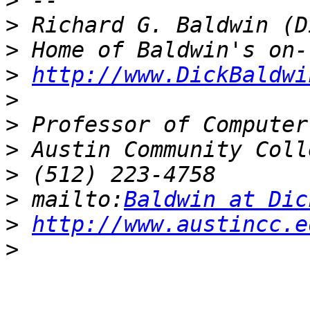
>
>
>
>
http://www.DickBaldwi
>
>
>
>
>
 mailto:
Baldwin at Dic
>
http://www.austincc.e
>