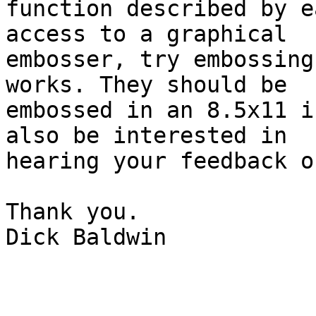
function described by e
access to a graphical

embosser, try embossing
works. They should be

embossed in an 8.5x11 i
also be interested in

hearing your feedback o
Thank you.

Dick Baldwin
