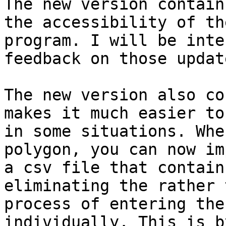
The new version contain
the accessibility of the
program. I will be inte
feedback on those update
The new version also co
makes it much easier to 
in some situations. Whe
polygon, you can now imp
a csv file that contain
eliminating the rather 
process of entering the
individually. This is by