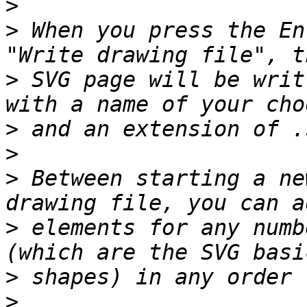
>
>
 When you press the En
>
 SVG page will be writ
>
>
>
 Between starting a ne
>
 elements for any numb
>
>