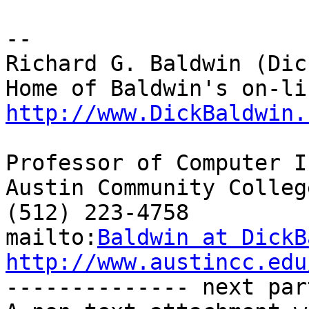
-- 

Richard G. Baldwin (Dic
http://www.DickBaldwin.
Professor of Computer I
Austin Community College
(512) 223-4758

mailto:
Baldwin at DickB
http://www.austincc.edu

-------------- next par