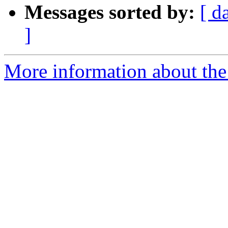
Messages sorted by:
[ d
]
More information about the