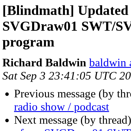
[Blindmath] Updated 
SVGDraw01 SWT/SVG
program
Richard Baldwin
baldwin 
Sat Sep 3 23:41:05 UTC 2
Previous message (by th
radio show / podcast
Next message (by thread