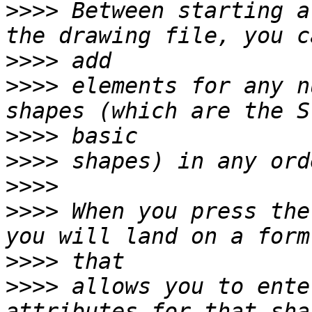
>>>>
 Between starting a
>>>>
>>>>
 elements for any n
>>>>
>>>>
>>>>
>>>>
 When you press the
>>>>
>>>>
 allows you to ente