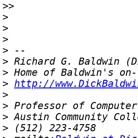
>>
>
>
>
>
>
>
>
http://www.DickBaldwi
>
>
>
>