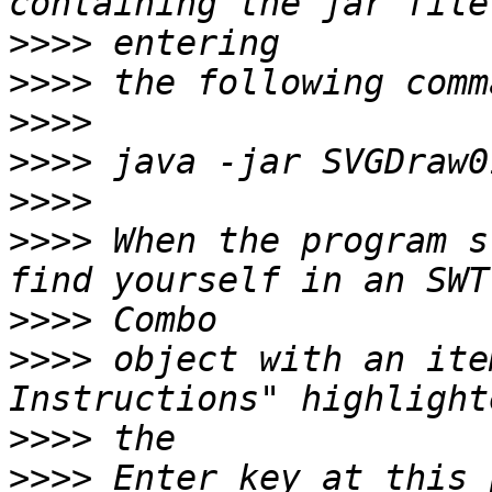
>>>>
>>>>
>>>>
>>>>
>>>>
>>>>
 When the program s
>>>>
>>>>
 object with an ite
>>>>
>>>>
 Enter key at this 