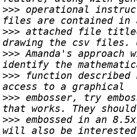
>>>
 operational instruc
>>>
 attached file title
>>>
 Amanda's approach w
>>>
 function described 
>>>
 embosser, try embos
>>>
 embossed in an 8.5x