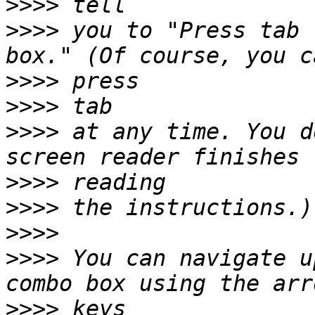
>>>>
>>>>
 you to "Press tab 
>>>>
>>>>
>>>>
 at any time. You d
>>>>
>>>>
>>>>
>>>>
 You can navigate u
>>>>