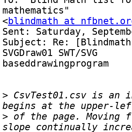
mathematics" 

<
blindmath at nfbnet.or
Sent: Saturday, Septemb
Subject: Re: [Blindmath
SVGDraw01 SWT/SVG 

baseddrawingprogram

>
 CsvTest01.csv is an i
>
 of the page. Moving f