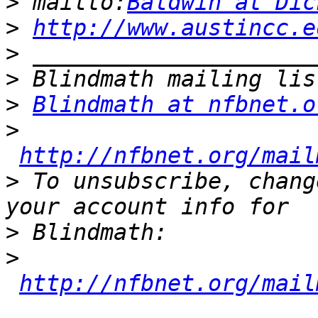
>
 mailto:
Baldwin at Dic
>
http://www.austincc.e
>
>
>
Blindmath at nfbnet.o
>
http://nfbnet.org/mail
>
 To unsubscribe, chang
>
>
http://nfbnet.org/mail