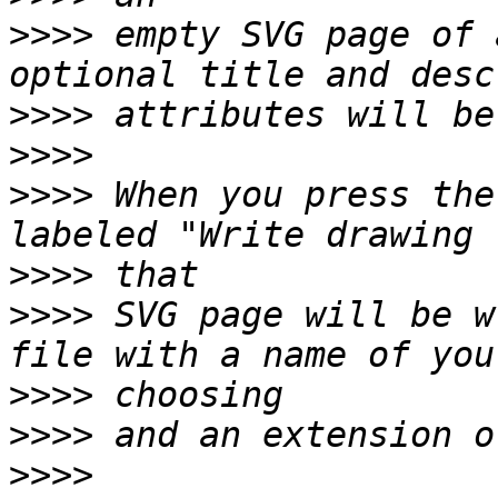
>>>>
 empty SVG page of 
>>>>
>>>>
>>>>
 When you press the
>>>>
>>>>
 SVG page will be w
>>>>
>>>>
>>>>