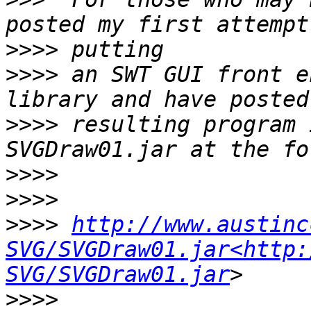
>>>>
>>>>
 an SWT GUI front e
>>>>
 resulting program 
>>>>
>>>>
>>>>
http://www.austinc
SVG/SVGDraw01.jar<http:
SVG/SVGDraw01.jar
>>>>