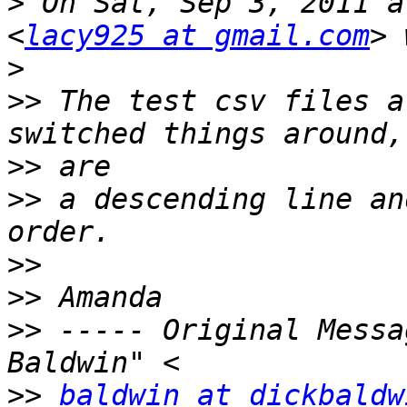
>
 On Sat, Sep 3, 2011 a
<
lacy925 at gmail.com
>
>>
 The test csv files a
>>
>>
 a descending line an
>>
>>
>>
 ----- Original Messa
>>
baldwin at dickbaldw