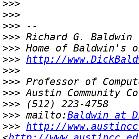
>>>
>>>
>>>
>>>
>>>
>>>
http://www.DickBald
>>>
>>>
>>>
>>>
>>>
 mailto:
Baldwin at D
>>>
http://www.austincc
<
http://www.austincc.ed