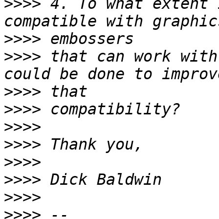
>>>>
 4. To what extent 
>>>>
>>>>
 that can work with
>>>>
>>>>
>>>>
>>>>
>>>>
>>>>
>>>>
>>>>