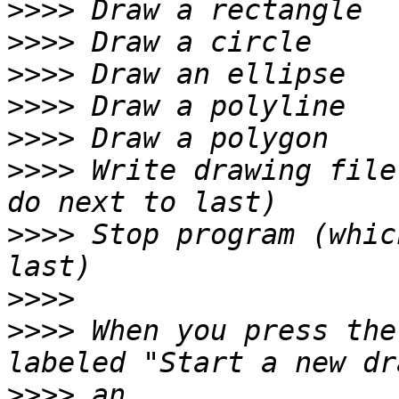
>>>>
>>>>
>>>>
>>>>
>>>>
>>>>
 Write drawing file
>>>>
 Stop program (whic
>>>>
>>>>
 When you press the
>>>>