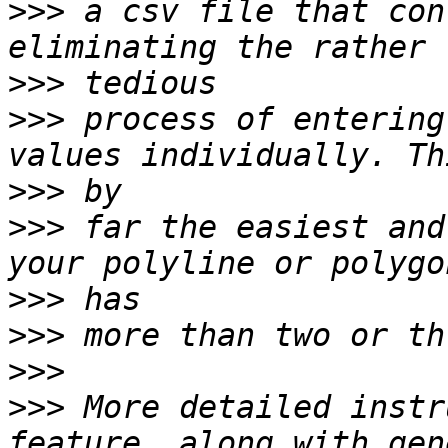
>>>
 a csv file that con
>>>
>>>
 process of entering
>>>
>>>
 far the easiest and
>>>
>>>
>>>
>>>
 More detailed instr