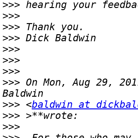
>>>
>>>
>>>
>>>
>>>
>>>
>>>
>>>
 On Mon, Aug 29, 201
>>>
 <
baldwin at dickbal
>>>
>>>
>>>
  For those who may 