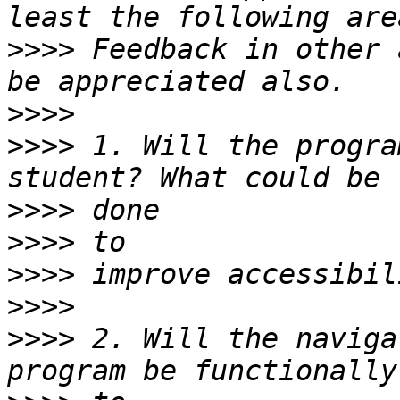
>>>>
 Feedback in other 
>>>>
>>>>
 1. Will the progra
>>>>
>>>>
>>>>
>>>>
>>>>
 2. Will the naviga