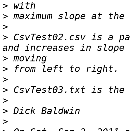
>
>
>
>
 CsvTest02.csv is a pa
>
>
>
>
>
>
>