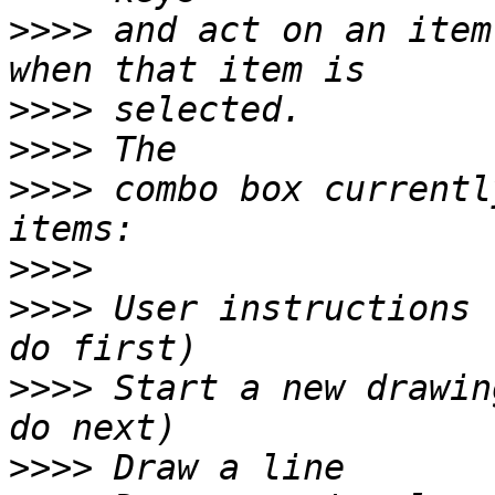
>>>>
 and act on an item
>>>>
>>>>
>>>>
 combo box currentl
>>>>
>>>>
 User instructions 
>>>>
 Start a new drawin
>>>>