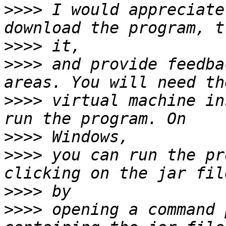
>>>>
 I would appreciate
>>>>
>>>>
 and provide feedba
>>>>
 virtual machine in
>>>>
>>>>
 you can run the pr
>>>>
>>>>
 opening a command 