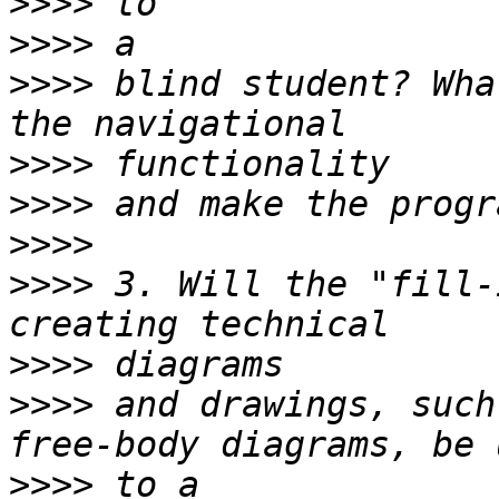
>>>>
>>>>
>>>>
 blind student? Wha
>>>>
>>>>
>>>>
>>>>
 3. Will the "fill-
>>>>
>>>>
 and drawings, such
>>>>