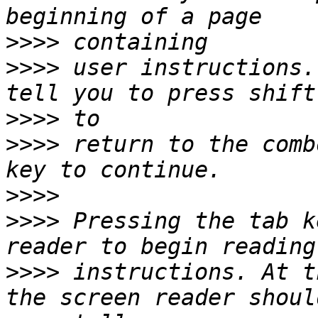
>>>>
>>>>
 user instructions.
>>>>
>>>>
 return to the comb
>>>>
>>>>
 Pressing the tab k
>>>>
 instructions. At t