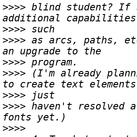
>>>>
 blind student? If 
>>>>
>>>>
 as arcs, paths, et
>>>>
>>>>
 (I'm already plann
>>>>
>>>>
 haven't resolved a
>>>>