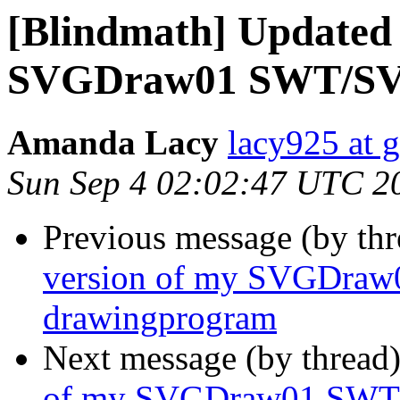
[Blindmath] Updated 
SVGDraw01 SWT/SVG
Amanda Lacy
lacy925 at 
Sun Sep 4 02:02:47 UTC 2
Previous message (by th
version of my SVGDra
drawingprogram
Next message (by thread
of my SVGDraw01 SWT/