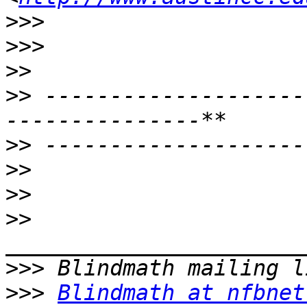
>>>
>>>
>>
>>
 --------------------
>>
>>
>>
>>
>>>
>>>
Blindmath at nfbnet