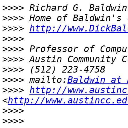
>>>>
>>>>
>>>>
http://www.DickBal
>>>>
>>>>
>>>>
>>>>
>>>>
 mailto:
Baldwin at 
>>>>
http://www.austinc
<
http://www.austincc.ed
>>>>
>>>>