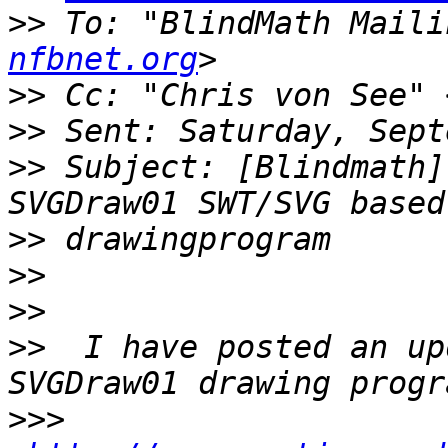
>>
 To: "BlindMath Maili
nfbnet.org
>>
 Cc: "Chris von See" 
>>
>>
 Subject: [Blindmath]
>>
>>
>>
>>
  I have posted an up
>>>