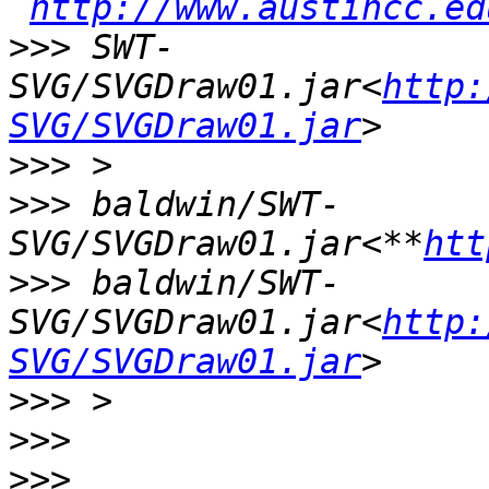
http://www.austincc.ed
>>>
 SWT-
SVG/SVGDraw01.jar<
http:
SVG/SVGDraw01.jar
>>>
>>>
 baldwin/SWT-
SVG/SVGDraw01.jar<**
htt
>>>
 baldwin/SWT-
SVG/SVGDraw01.jar<
http:
SVG/SVGDraw01.jar
>>>
>>>
>>>