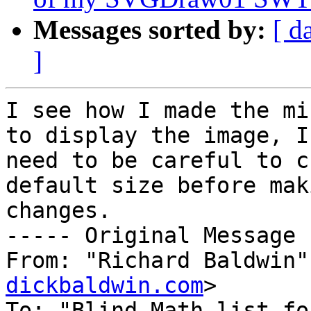
Messages sorted by:
[ d
]
I see how I made the mi
to display the image, I 
need to be careful to c
default size before mak
changes.

----- Original Message 
From: "Richard Baldwin"
dickbaldwin.com
>

To: "Blind Math list fo