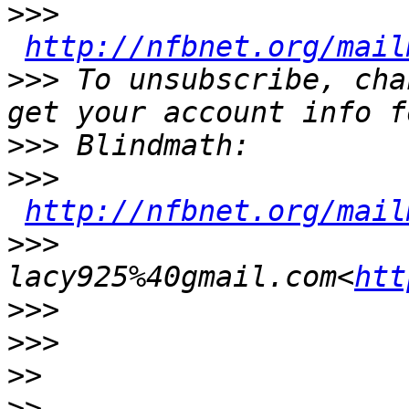
>>>
http://nfbnet.org/mail
>>>
 To unsubscribe, cha
>>>
>>>
http://nfbnet.org/mail
>>>
lacy925%40gmail.com<
htt
>>>
>>>
>>
>>