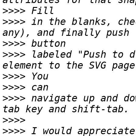
>>>>
>>>>
 in the blanks, che
>>>>
>>>>
 labeled "Push to d
>>>>
>>>>
>>>>
 navigate up and do
>>>>
>>>>
 I would appreciate