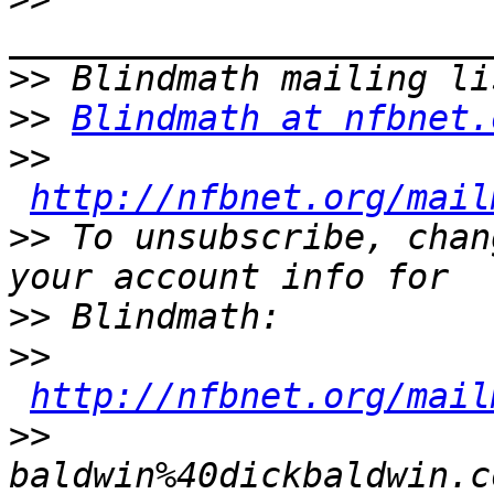
>>
>>
Blindmath at nfbnet.
>>
http://nfbnet.org/mail
>>
 To unsubscribe, chan
>>
>>
http://nfbnet.org/mail
>>
baldwin%40dickbaldwin.c