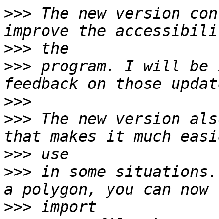
>>>
 The new version con
>>>
>>>
 program. I will be 
>>>
>>>
 The new version als
>>>
>>>
 in some situations.
>>>