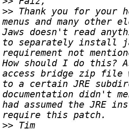
>>
>>
 Thank you for your h
menus and many other el
Jaws doesn't read anyth
to separately install j
requirement not mention
How should I do this? A
access bridge zip file 
to a certain JRE subdir
documentation didn't me
had assumed the JRE ins
>>