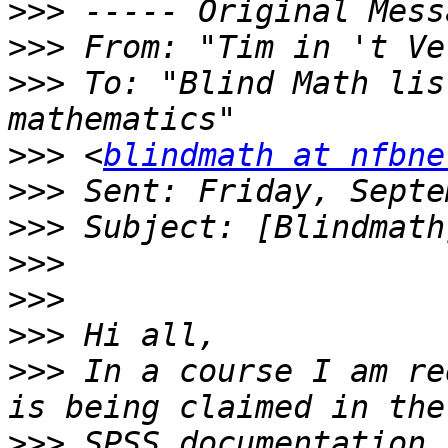
>>>
>>>
 From: "Tim in 't Ve
>>>
 To: "Blind Math lis
>>>
 <
blindmath at nfbne
>>>
>>>
>>>
>>>
>>>
>>>
 In a course I am re
>>>
 SPSS documentation 