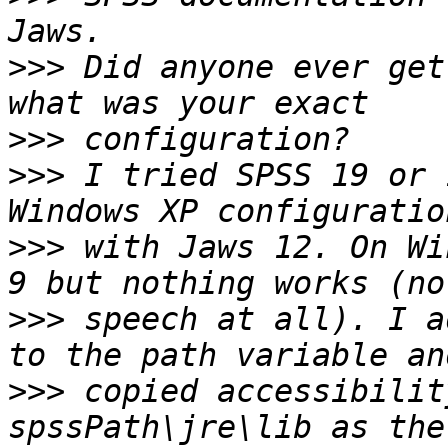
>>>
 Did anyone ever get
>>>
>>>
 I tried SPSS 19 or 
>>>
 with Jaws 12. On Wi
>>>
 speech at all). I a
>>>
 copied accessibilit