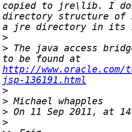
copied to jre\lib. I do
directory structure of 
>
>
 The java access bridg
to be found at 
http://www.oracle.com/t
jsp-136191.html
>
>
>
>