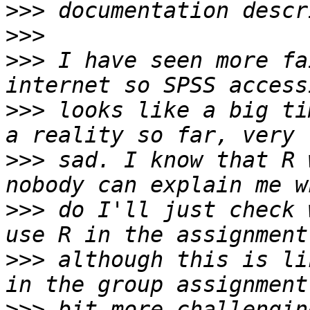
>>>
>>>
>>>
 I have seen more fa
>>>
 looks like a big ti
>>>
 sad. I know that R 
>>>
 do I'll just check 
>>>
 although this is li
>>>