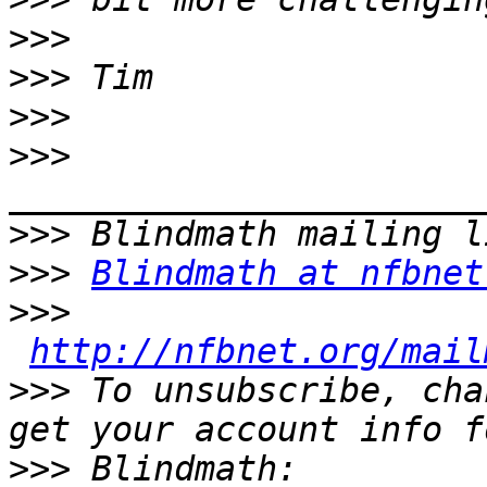
>>>
>>>
>>>
>>>
>>>
>>>
Blindmath at nfbnet
>>>
http://nfbnet.org/mail
>>>
 To unsubscribe, cha
>>>