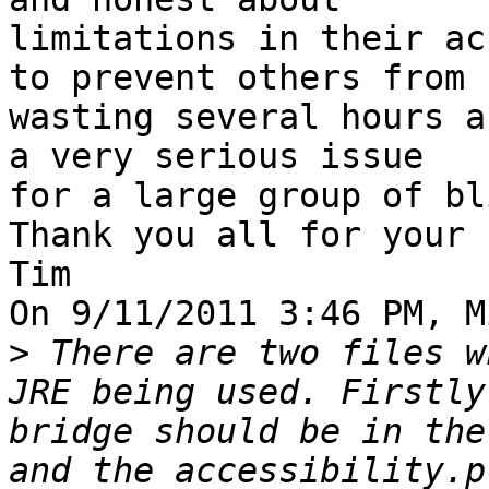
limitations in their ac
to prevent others from 

wasting several hours a
a very serious issue 

for a large group of bl
Thank you all for your 
Tim

On 9/11/2011 3:46 PM, M
>
 There are two files w
JRE being used. Firstly
bridge should be in the
and the accessibility.p