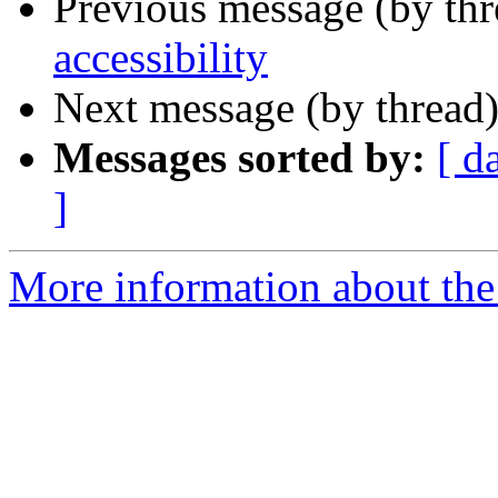
Previous message (by th
accessibility
Next message (by thread
Messages sorted by:
[ d
]
More information about the