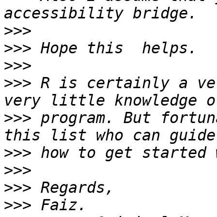
>>>
>>>
>>>
>>>
 R is certainly a ve
>>>
 program. But fortun
>>>
>>>
>>>
>>>