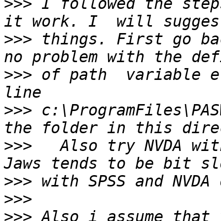
>>>
 I followed the step
>>>
 things. First go ba
>>>
 of path  variable e
>>>
 c:\ProgramFiles\PAS
>>>
   Also try NVDA with
>>>
>>>
>>>
 Also i assume that 