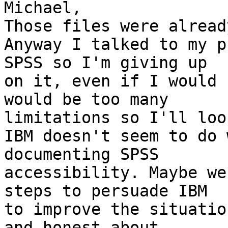
Michael,

Those files were alread
Anyway I talked to my p
SPSS so I'm giving up 

on it, even if I would 
would be too many 

limitations so I'll loo
IBM doesn't seem to do 
documenting SPSS 

accessibility. Maybe we
steps to persuade IBM 

to improve the situatio
and honest about 
