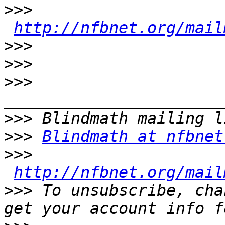
>>>
http://nfbnet.org/mail
>>>
>>>
>>>
>>>
>>>
Blindmath at nfbnet
>>>
http://nfbnet.org/mail
>>>
 To unsubscribe, cha