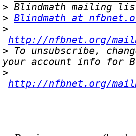
>
>
Blindmath at nfbnet.o
>
http://nfbnet.org/mail
>
 To unsubscribe, chang
>
http://nfbnet.org/mail