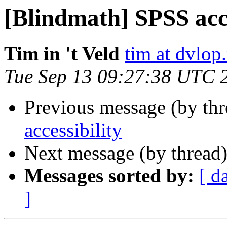
[Blindmath] SPSS acce
Tim in 't Veld
tim at dvlop.
Tue Sep 13 09:27:38 UTC 
Previous message (by th
accessibility
Next message (by thread
Messages sorted by:
[ d
]