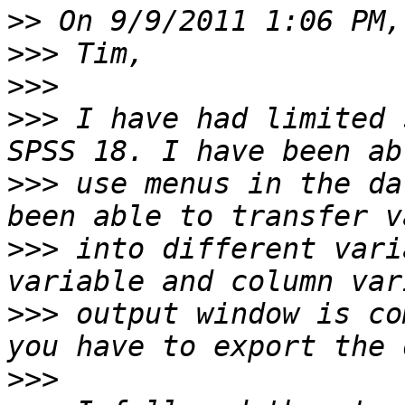
>>
>>>
>>>
>>>
 I have had limited 
>>>
 use menus in the da
>>>
 into different vari
>>>
 output window is co
>>>