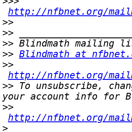
>>>
http://nfbnet.org/mail
>>
>>
>>
>>
Blindmath at nfbnet.
>>
http://nfbnet.org/mail
>>
 To unsubscribe, chan
>>
http://nfbnet.org/mail
>