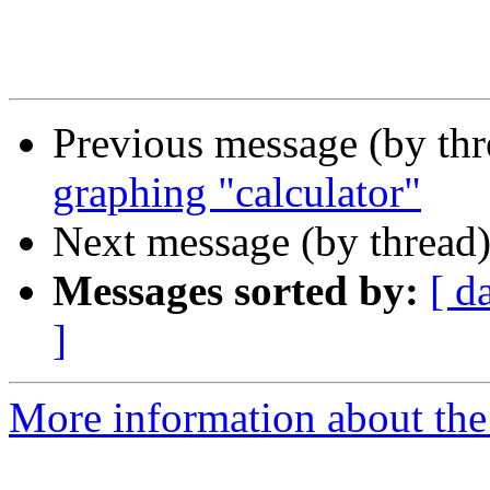
Previous message (by th
graphing "calculator"
Next message (by thread
Messages sorted by:
[ d
]
More information about the