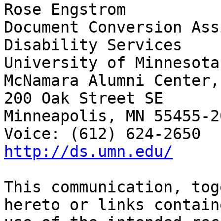
Rose Engstrom	

Document Conversion Ass
Disability Services

University of Minnesota

McNamara Alumni Center,
200 Oak Street SE

Minneapolis, MN 55455-20
http://ds.umn.edu/
This communication, tog
hereto or links contain