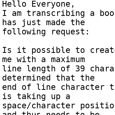
Hello Everyone,

I am transcribing a boo
has just made the 

following request:

Is it possible to creat
me with a maximum

line length of 39 chara
determined that the

end of line character t
is taking up a

space/character positio
and thus needs to be
