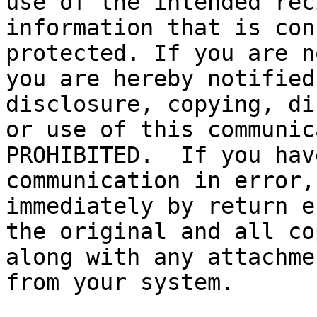
use of the intended rec
information that is con
protected. If you are n
you are hereby notified
disclosure, copying, di
or use of this communic
PROHIBITED.  If you hav
communication in error,
immediately by return e
the original and all co
along with any attachme
from your system.
