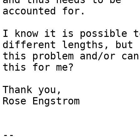
accounted for.

I know it is possible t
different lengths, but 
this problem and/or can
this for me?

Thank you,

Rose Engstrom

-- 
