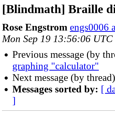
[Blindmath] Braille d
Rose Engstrom
engs0006 
Mon Sep 19 13:56:06 UTC
Previous message (by th
graphing "calculator"
Next message (by thread
Messages sorted by:
[ d
]