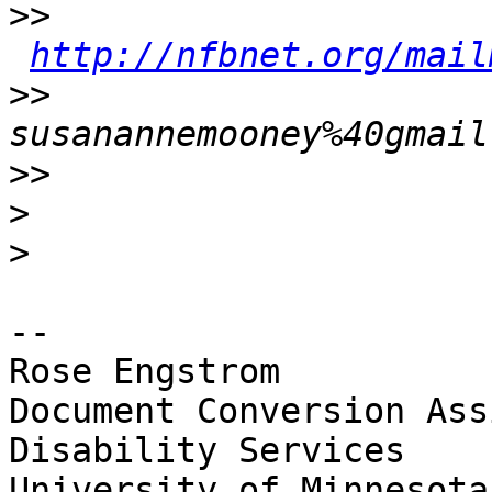
>>
http://nfbnet.org/mail
>>
susanannemooney%40gmail
>>
>
>
-- 

Rose Engstrom	

Document Conversion Ass
Disability Services

University of Minnesota
