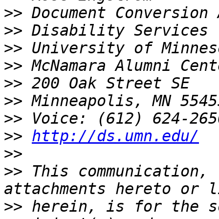
>>
>>
>>
>>
>>
>>
>>
>>
http://ds.umn.edu/
>>
>>
 This communication, 
>>
 herein, is for the s