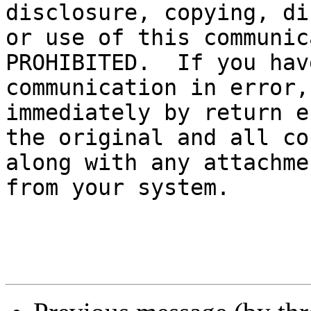
disclosure, copying, di
or use of this communic
PROHIBITED.  If you hav
communication in error,
immediately by return e
the original and all co
along with any attachme
from your system.
