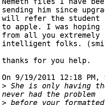
Nemeth files I have been
sending him since upgra
will refer the student 

to apple. I was hoping 
from all you extremely 

intelligent folks. (smi
thanks for you help.

On 9/19/2011 12:18 PM, 
>
 She is only having the
>