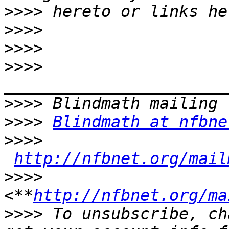
>>>>
>>>>
>>>>
>>>>
>>>>
>>>>
Blindmath at nfbne
>>>>
http://nfbnet.org/mail
>>>>
<**
http://nfbnet.org/ma
>>>>
 To unsubscribe, ch