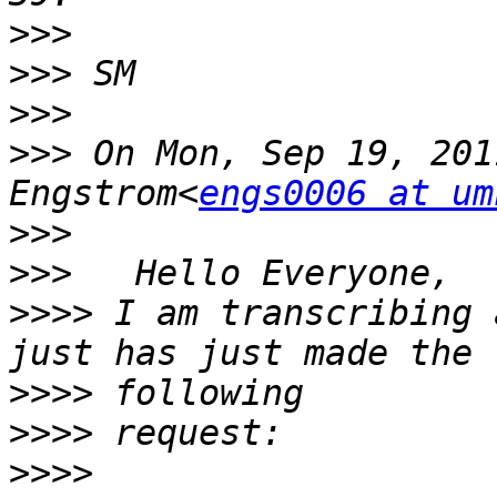
>>>
>>>
>>>
>>>
 On Mon, Sep 19, 201
Engstrom<
engs0006 at um
>>>
>>>
>>>>
 I am transcribing 
>>>>
>>>>
>>>>