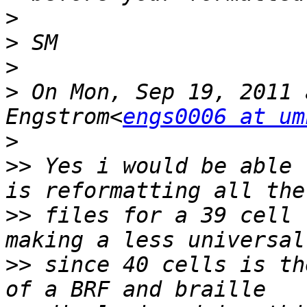
>
>
>
>
 On Mon, Sep 19, 2011 
Engstrom<
engs0006 at um
>
>>
 Yes i would be able 
>>
 files for a 39 cell 
>>
 since 40 cells is th