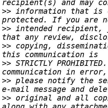
>>
 information that is 
>>
 intended recipient, 
>>
 copying, disseminati
>>
 STRICTLY PROHIBITED.
>>
 please notify the se
>>
 original and all cop