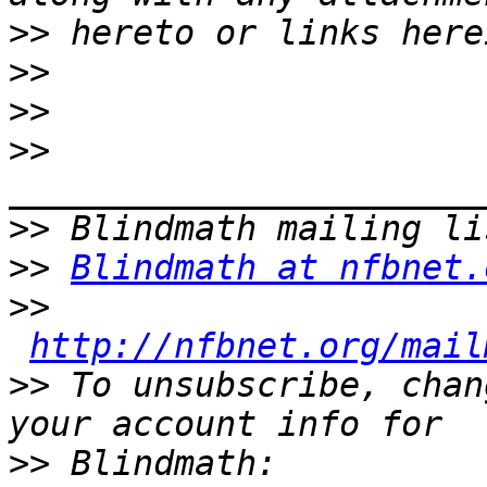
>>
>>
>>
>>
>>
>>
Blindmath at nfbnet.
>>
http://nfbnet.org/mail
>>
 To unsubscribe, chan
>>