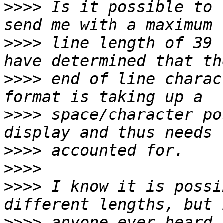
>>>>
 Is it possible to 
>>>>
 line length of 39 
>>>>
 end of line charac
>>>>
 space/character po
>>>>
>>>>
>>>>
 I know it is possi
>>>>
 anyone ever heard 