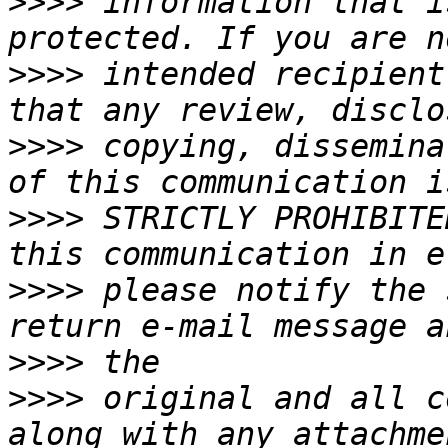
>>>>
 information that i
>>>>
 intended recipient
>>>>
 copying, dissemina
>>>>
 STRICTLY PROHIBITE
>>>>
 please notify the 
>>>>
>>>>
 original and all c