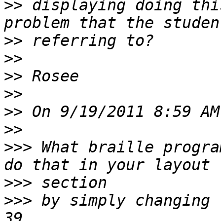
>>
 displaying doing thi
>>
>>
>>
>>
>>
>>
>>>
 What braille progra
>>>
>>>
 by simply changing 