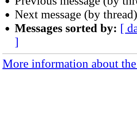
Previous message (by th
Next message (by thread
Messages sorted by:
[ d
]
More information about the