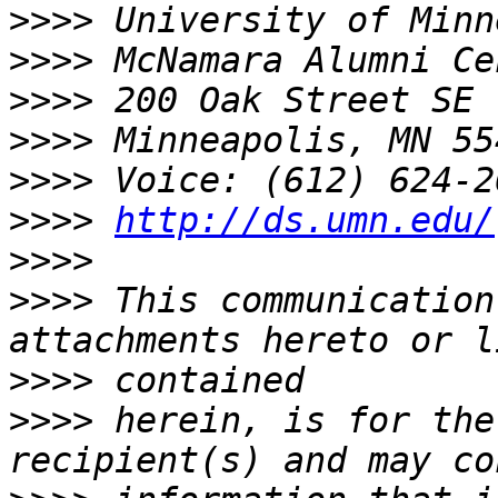
>>>>
>>>>
>>>>
>>>>
>>>>
>>>>
http://ds.umn.edu/
>>>>
>>>>
 This communication
>>>>
>>>>
 herein, is for the