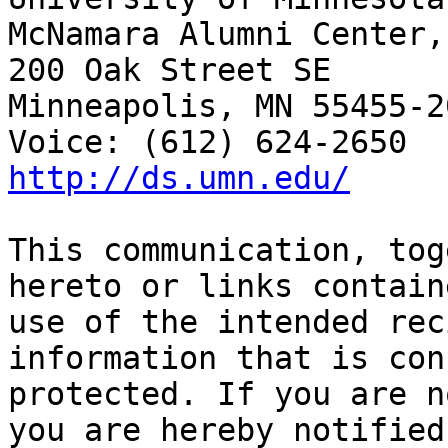
McNamara Alumni Center,
200 Oak Street SE

Minneapolis, MN 55455-20
http://ds.umn.edu/
This communication, tog
hereto or links contain
use of the intended rec
information that is con
protected. If you are n
you are hereby notified