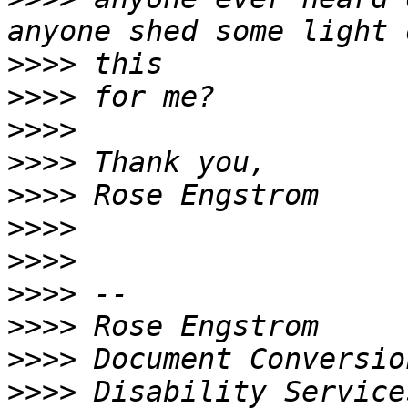
>>>>
>>>>
>>>>
>>>>
>>>>
>>>>
>>>>
>>>>
>>>>
>>>>
>>>>