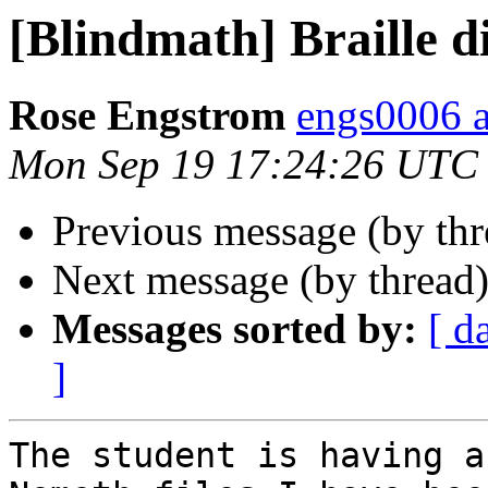
[Blindmath] Braille d
Rose Engstrom
engs0006 
Mon Sep 19 17:24:26 UTC
Previous message (by th
Next message (by thread
Messages sorted by:
[ d
]
The student is having a