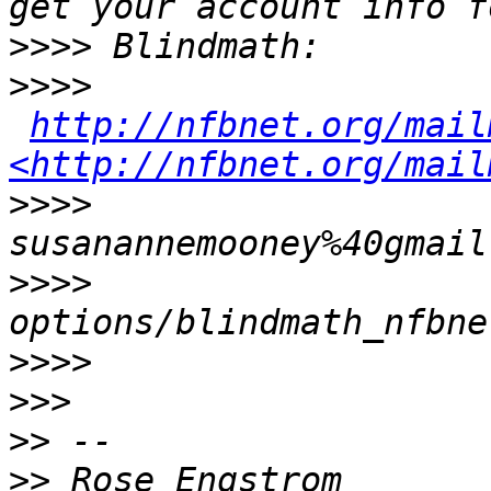
>>>>
>>>>
http://nfbnet.org/mail
<http://nfbnet.org/mail
>>>>
susanannemooney%40gmail
>>>>
options/blindmath_nfbne
>>>>
>>>
>>
>>