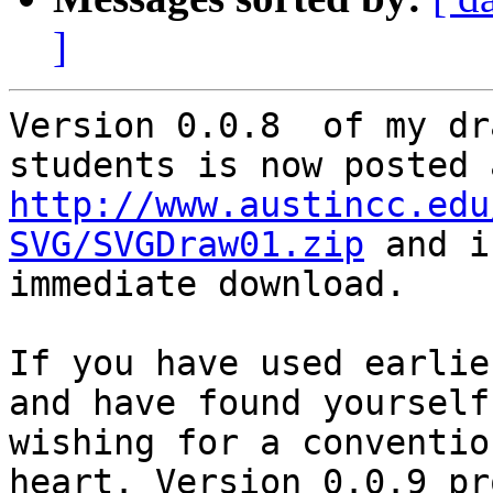
]
Version 0.0.8  of my dr
http://www.austincc.edu
SVG/SVGDraw01.zip
 and i
immediate download.

If you have used earlie
and have found yourself

wishing for a conventio
heart. Version 0.0.9 pr