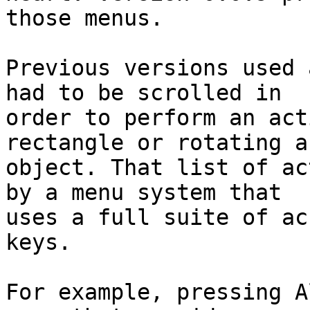
those menus.

Previous versions used 
had to be scrolled in

order to perform an act
rectangle or rotating a
object. That list of ac
by a menu system that

uses a full suite of ac
keys.

For example, pressing A