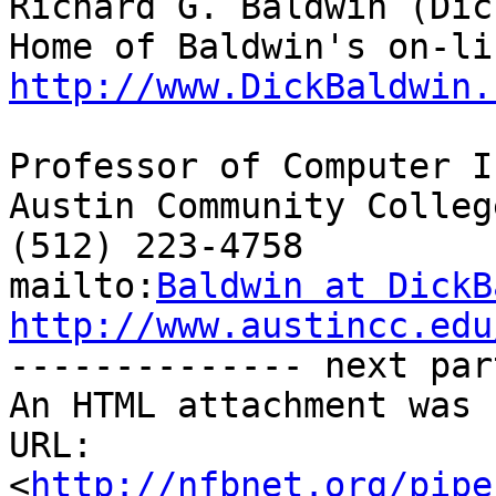
Richard G. Baldwin (Dic
http://www.DickBaldwin.
Professor of Computer I
Austin Community College
(512) 223-4758

mailto:
Baldwin at DickB
http://www.austincc.edu

-------------- next par
An HTML attachment was 
URL: 
<
http://nfbnet.org/pipe