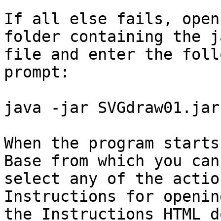
If all else fails, open
folder containing the ja
file and enter the foll
prompt:

java -jar SVGdraw01.jar

When the program starts
Base from which you can

select any of the actio
Instructions for opening
the Instructions HTML d