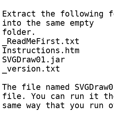
Extract the following f
into the same empty

folder.

_ReadMeFirst.txt

Instructions.htm

SVGDraw01.jar

_version.txt

The file named SVGDraw0
file. You can run it the
same way that you run o