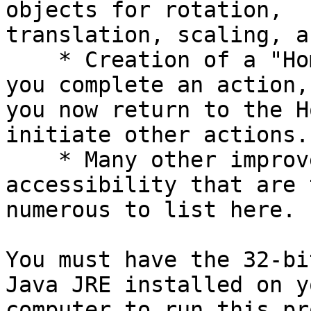
objects for rotation,

translation, scaling, a
    * Creation of a "Home Base" concept. Each time 
you complete an action,

you now return to the H
initiate other actions.

    * Many other improvements in convenience and 
accessibility that are t
numerous to list here.

You must have the 32-bi
Java JRE installed on yo
computer to run this pr