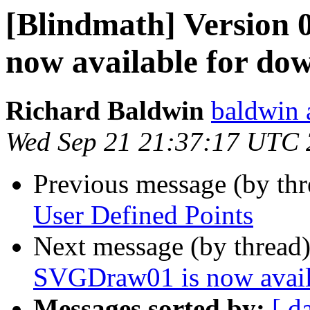
[Blindmath] Version 
now available for do
Richard Baldwin
baldwin 
Wed Sep 21 21:37:17 UTC 
Previous message (by th
User Defined Points
Next message (by thread
SVGDraw01 is now avail
Messages sorted by:
[ d