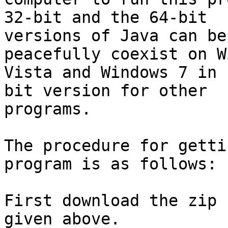
32-bit and the 64-bit

versions of Java can be
peacefully coexist on W
Vista and Windows 7 in 
bit version for other

programs.

The procedure for getti
program is as follows:

First download the zip 
given above.
