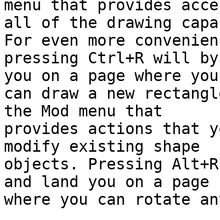
menu that provides acce
all of the drawing capa
For even more convenienc
pressing Ctrl+R will by
you on a page where you

can draw a new rectangl
the Mod menu that

provides actions that y
modify existing shape

objects. Pressing Alt+R
and land you on a page

where you can rotate an