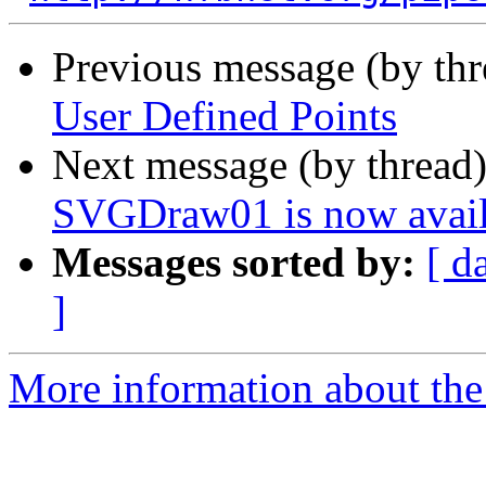
Previous message (by th
User Defined Points
Next message (by thread
SVGDraw01 is now avail
Messages sorted by:
[ d
]
More information about the