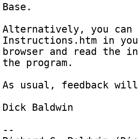
Base.

Alternatively, you can 
Instructions.htm in your
browser and read the in
the program.

As usual, feedback will
Dick Baldwin

-- 
