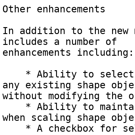
Other enhancements

In addition to the new 
includes a number of

enhancements including:

    * Ability to select and view the attributes of 
any existing shape objec
without modifying the o
    * Ability to maintain original stroke width 
when scaling shape objec
    * A checkbox for selecting all existing shape 