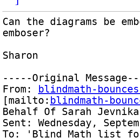
Can the diagrams be emb
emboser? 

Sharon 

-----Original Message---
From: 
blindmath-bounces
[mailto:
blindmath-bounc
Behalf Of Sarah Jevnikar
Sent: Wednesday, Septem
To: 'Blind Math list fo