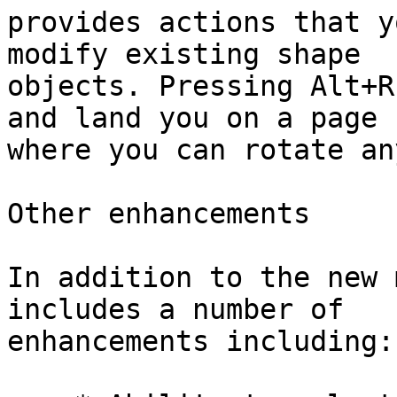
provides actions that y
modify existing shape

objects. Pressing Alt+R
and land you on a page

where you can rotate an
Other enhancements

In addition to the new 
includes a number of

enhancements including:
