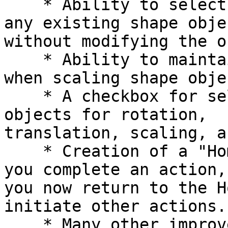
    * Ability to select and view the attributes of 
any existing shape objec
without modifying the o
    * Ability to maintain original stroke width 
when scaling shape objec
    * A checkbox for selecting all existing shape 
objects for rotation,

translation, scaling, a
    * Creation of a "Home Base" concept. Each time 
you complete an action,

you now return to the H
initiate other actions.

    * Many other improvements in convenience and 