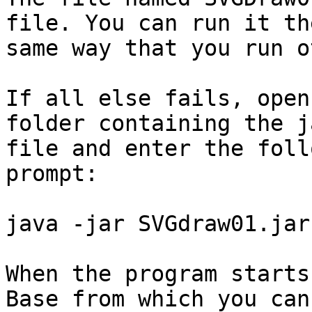
file. You can run it the
same way that you run o
If all else fails, open
folder containing the ja
file and enter the foll
prompt:

java -jar SVGdraw01.jar

When the program starts
Base from which you can
