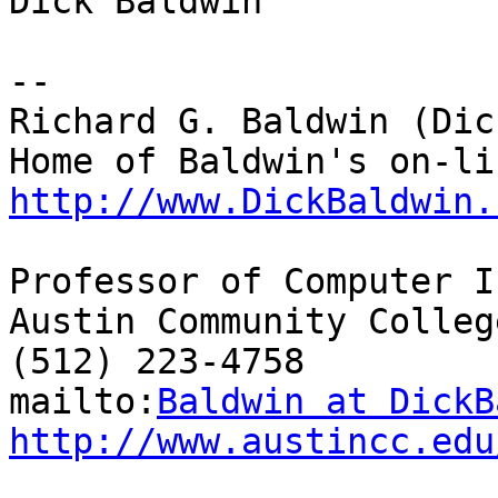
Dick Baldwin

--

Richard G. Baldwin (Dic
http://www.DickBaldwin.
Professor of Computer I
Austin Community College
(512) 223-4758

mailto:
Baldwin at DickB
http://www.austincc.edu