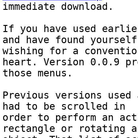
immediate download.

If you have used earlie
and have found yourself

wishing for a conventio
heart. Version 0.0.9 pr
those menus.

Previous versions used 
had to be scrolled in

order to perform an act
rectangle or rotating a