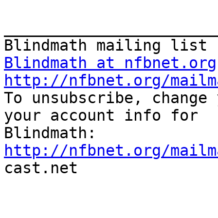
_______________________
Blindmath at nfbnet.org
http://nfbnet.org/mailm

To unsubscribe, change 
your account info for

http://nfbnet.org/mailm

cast.net
