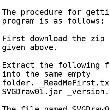
The procedure for getti
program is as follows:

First download the zip 
given above.

Extract the following f
into the same empty

folder. _ReadMeFirst.tx
SVGDraw01.jar _version.t
The file named SVGDraw0