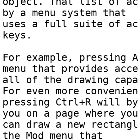
object. That list of ac
by a menu system that

uses a full suite of ac
keys.

For example, pressing A
menu that provides acce
all of the drawing capa
For even more convenienc
pressing Ctrl+R will by
you on a page where you

can draw a new rectangl
the Mod menu that
