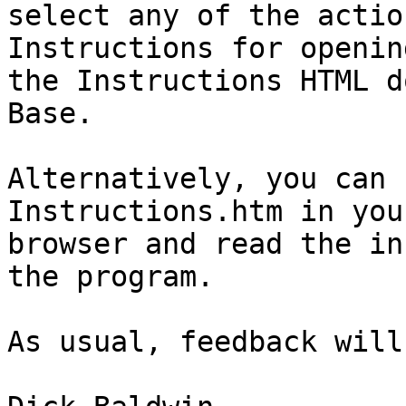
select any of the actio
Instructions for opening
the Instructions HTML d
Base.

Alternatively, you can 
Instructions.htm in your
browser and read the in
the program.

As usual, feedback will