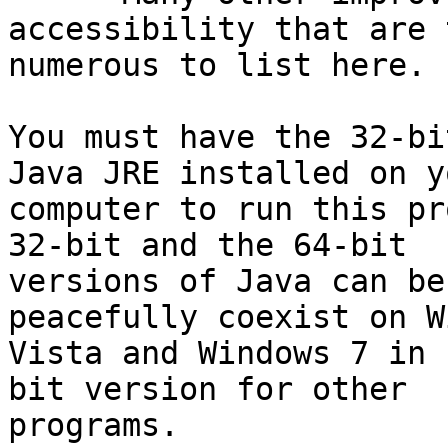
accessibility that are t
numerous to list here.

You must have the 32-bi
Java JRE installed on yo
computer to run this pr
32-bit and the 64-bit

versions of Java can be
peacefully coexist on W
Vista and Windows 7 in 
bit version for other

programs.
