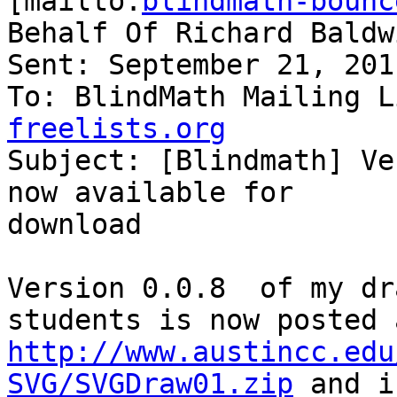
[mailto:
blindmath-bounc
Behalf Of Richard Baldwi
Sent: September 21, 201
To: BlindMath Mailing L
freelists.org

Subject: [Blindmath] Ve
now available for

download

Version 0.0.8  of my dr
http://www.austincc.edu
SVG/SVGDraw01.zip
 and i