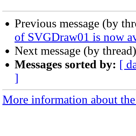
Previous message (by th
of SVGDraw01 is now av
Next message (by thread
Messages sorted by:
[ d
]
More information about the