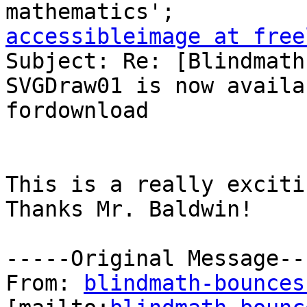
accessibleimage at free

Subject: Re: [Blindmath
SVGDraw01 is now availab
fordownload

This is a really exciti
Thanks Mr. Baldwin!

-----Original Message---
From: 
blindmath-bounces