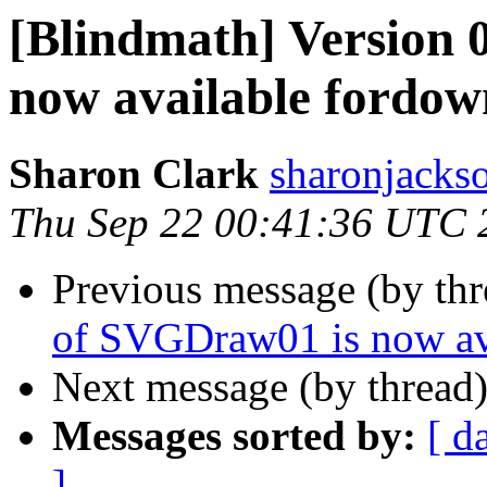
[Blindmath] Version 
now available fordow
Sharon Clark
sharonjackso
Thu Sep 22 00:41:36 UTC 
Previous message (by th
of SVGDraw01 is now av
Next message (by thread
Messages sorted by:
[ d
]