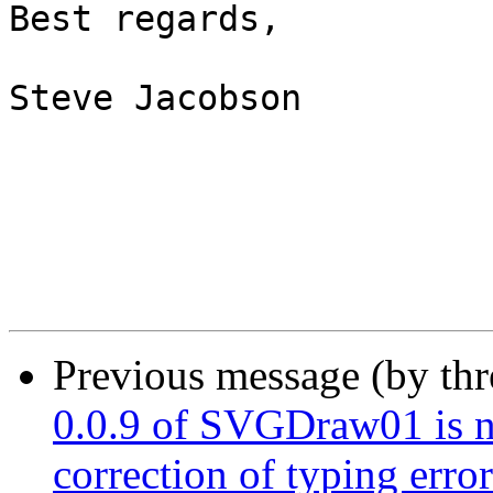
Best regards,

Steve Jacobson

Previous message (by th
0.0.9 of SVGDraw01 is n
correction of typing error