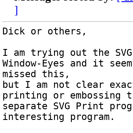
]
Dick or others,

I am trying out the SVG
Window-Eyes and it seem
missed this, 

but I am not clear exac
printing or embossing t
separate SVG Print prog
interesting program.
