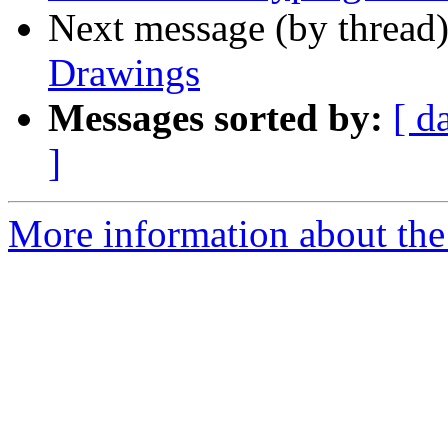
Next message (by thread
Drawings
Messages sorted by:
[ d
]
More information about the