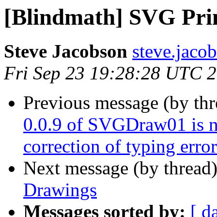
[Blindmath] SVG Pri
Steve Jacobson
steve.jacob
Fri Sep 23 19:28:28 UTC 
Previous message (by th
0.0.9 of SVGDraw01 is n
correction of typing error
Next message (by thread
Drawings
Messages sorted by:
[ d