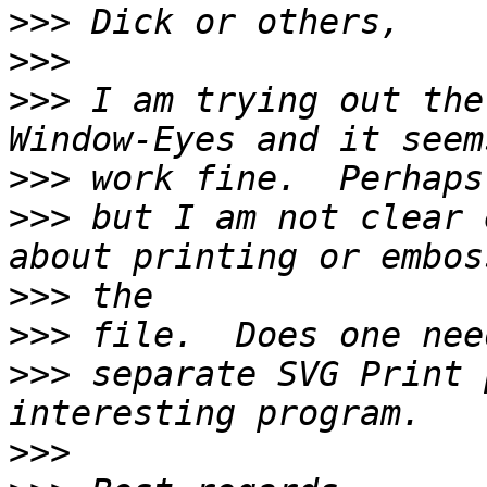
>>>
>>>
>>>
 I am trying out the
>>>
>>>
 but I am not clear 
>>>
>>>
>>>
 separate SVG Print 
>>>