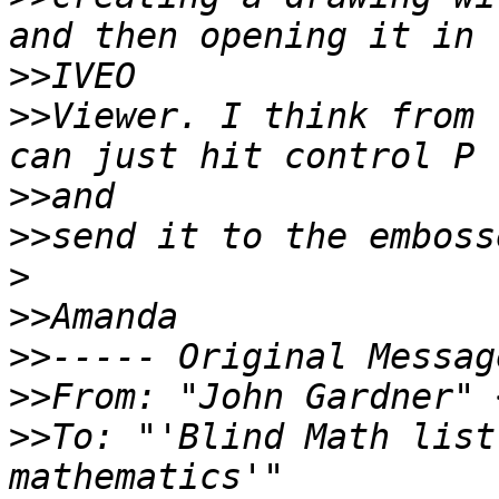
>>
>>
Viewer. I think from 
>>
>>
>
>>
>>
>>
From: "John Gardner" 
>>
To: "'Blind Math list