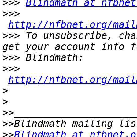
>>>
Blindmath at nfbnet
>>>
http://nfbnet.org/mail
>>>
 To unsubscribe, cha
>>>
>>>
http://nfbnet.org/mail
>
>
>>
>>
>>
Blindmath at nfbnet.o