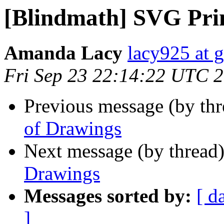
[Blindmath] SVG Pri
Amanda Lacy
lacy925 at 
Fri Sep 23 22:14:22 UTC 
Previous message (by th
of Drawings
Next message (by thread
Drawings
Messages sorted by:
[ d
]