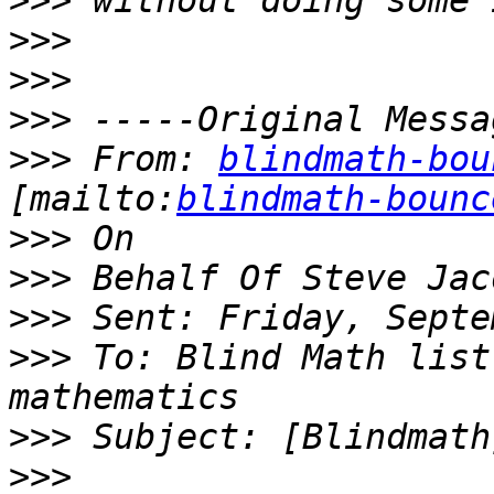
>>>
>>>
>>>
>>>
>>>
 From: 
blindmath-bou
[mailto:
blindmath-bounc
>>>
>>>
>>>
>>>
 To: Blind Math list
>>>
>>>