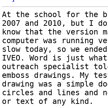
At the school for the b
2007 and 2010, but I don
know that the version m
computer was running ver
slow today, so we ended
IVEO. Word is just what
outreach specialist tol
emboss drawings. My test
drawing was a simple do
circles and lines and n
or text of any kind.
