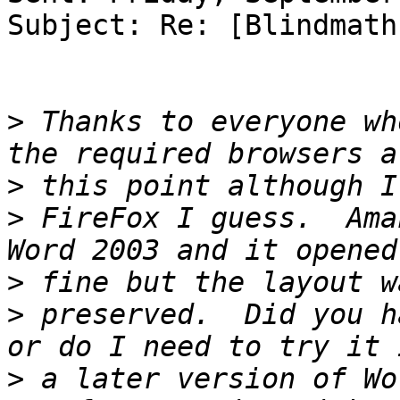
Subject: Re: [Blindmath
>
 Thanks to everyone wh
>
>
 FireFox I guess.  Ama
>
>
 preserved.  Did you h
>