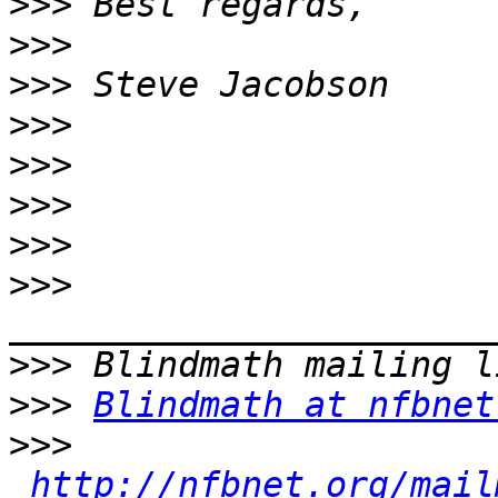
>>>
>>>
>>>
>>>
>>>
>>>
>>>
>>>
>>>
>>>
Blindmath at nfbnet
>>>
http://nfbnet.org/mail