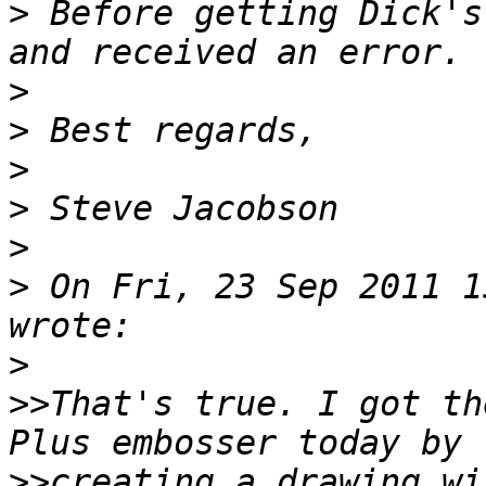
>
 Before getting Dick's
>
>
>
>
>
>
 On Fri, 23 Sep 2011 1
>
>>
That's true. I got th
>>
creating a drawing wi