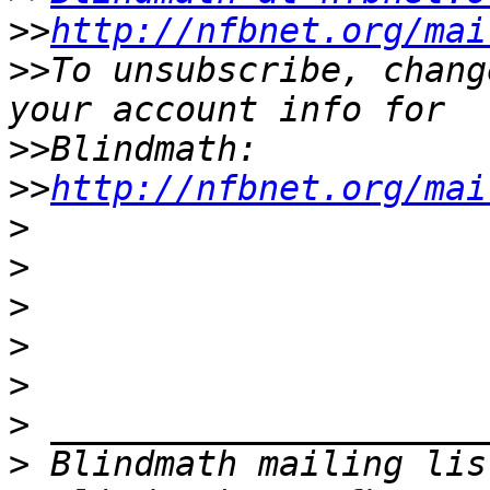
>>
http://nfbnet.org/mai
>>
To unsubscribe, chang
>>
>>
http://nfbnet.org/mai
>
>
>
>
>
>
>