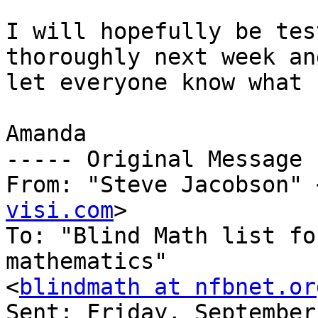
I will hopefully be tes
thoroughly next week an
let everyone know what 
Amanda

----- Original Message 
From: "Steve Jacobson" 
visi.com
>

To: "Blind Math list fo
mathematics" 

<
blindmath at nfbnet.or
Sent: Friday, September