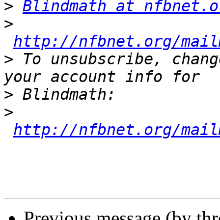
>
Blindmath at nfbnet.o
>
http://nfbnet.org/mail
>
 To unsubscribe, chang
>
>
http://nfbnet.org/mail
Previous message (by th