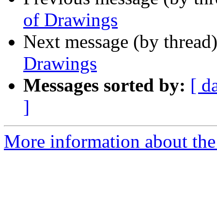
of Drawings
Next message (by thread
Drawings
Messages sorted by:
[ d
]
More information about the