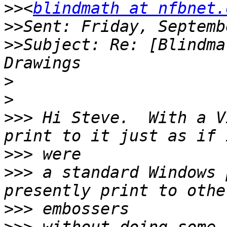
>>
<
blindmath at nfbnet.
>>
>>
Subject: Re: [Blindma
>
>
>>>
 Hi Steve.  With a V
>>>
>>>
 a standard Windows 
>>>