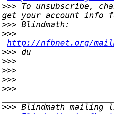
>>>
 To unsubscribe, cha
>>>
>>>
http://nfbnet.org/mail
>>>
>>>
>>>
>>>
>>>
>>>