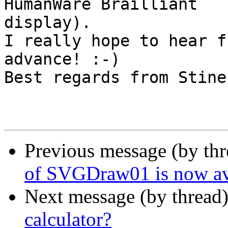
HumanWare Brailliant

display).

I really hope to hear f
advance! :-)

Best regards from Stine

Previous message (by th
of SVGDraw01 is now av
Next message (by thread
calculator?