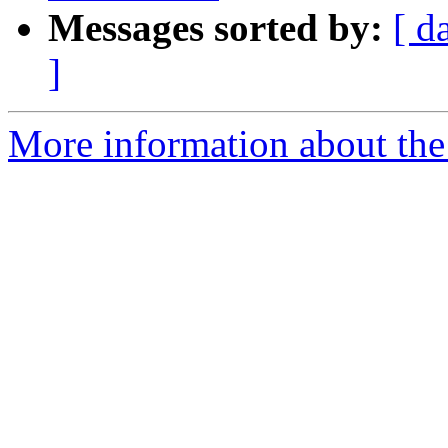
Messages sorted by:
[ d
]
More information about the