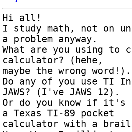
Hi all!

I study math, not on un
a problem anyway.

What are you using to c
calculator? (hehe,

maybe the wrong word!).

Do any of you use TI In
JAWS? (I've JAWS 12).

Or do you know if it's 
a Texas TI-89 pocket

calculator with a brail