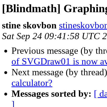
[Blindmath] Graphing
stine skovbon
stineskovbo
Sat Sep 24 09:41:58 UTC 
Previous message (by th
of SVGDraw01 is now av
Next message (by thread
calculator?
Messages sorted by:
[ d
]