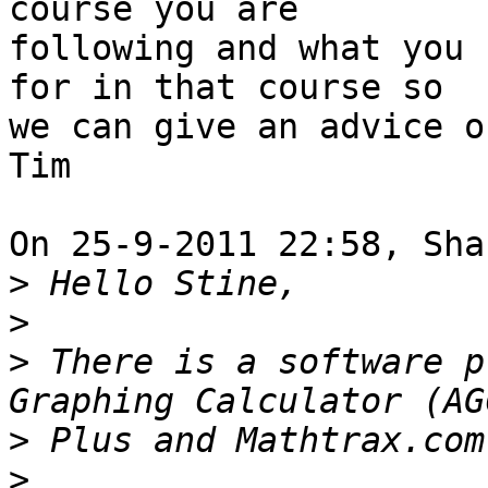
course you are 

following and what you 
for in that course so 

we can give an advice o
Tim

On 25-9-2011 22:58, Sha
>
>
>
 There is a software p
>
>