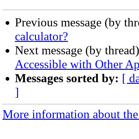
Previous message (by th
calculator?
Next message (by thread
Accessible with Other Ap
Messages sorted by:
[ d
]
More information about the