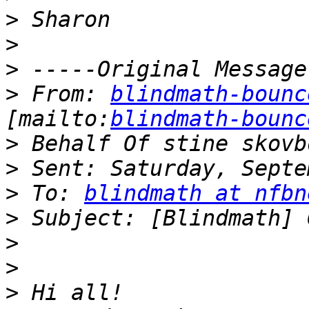
>
>
>
>
 From: 
blindmath-bounc
[mailto:
blindmath-bounc
>
>
>
 To: 
blindmath at nfbn
>
>
>
>