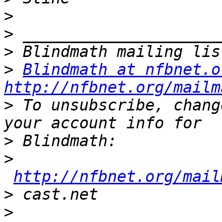
>
>
>
>
Blindmath at nfbnet.o
http://nfbnet.org/mailm
>
 To unsubscribe, chang
>
>
http://nfbnet.org/mail
>
>