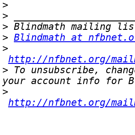
>
>
>
>
Blindmath at nfbnet.o
>
http://nfbnet.org/mail
>
 To unsubscribe, chang
>
http://nfbnet.org/mail