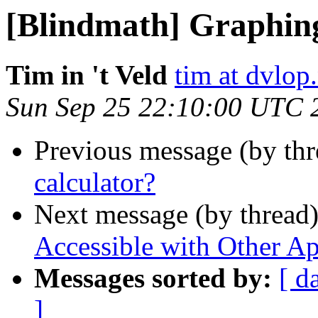
[Blindmath] Graphing
Tim in 't Veld
tim at dvlop.
Sun Sep 25 22:10:00 UTC 
Previous message (by th
calculator?
Next message (by thread
Accessible with Other Ap
Messages sorted by:
[ d
]