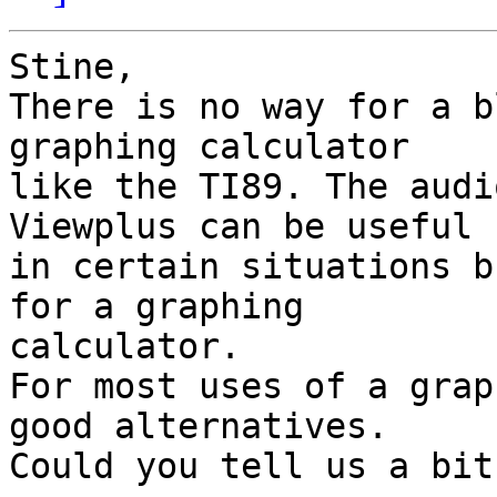
Stine,

There is no way for a b
graphing calculator 

like the TI89. The audi
Viewplus can be useful 

in certain situations b
for a graphing 

calculator.

For most uses of a grap
good alternatives. 

Could you tell us a bit