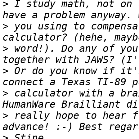
>
 I study math, not on 
>
 you using to compensa
>
 word!). Do any of you
>
 Or do you know if it'
>
 calculator with a bra
>
 really hope to hear f
>