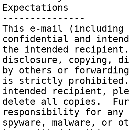
Expectations

---------------

This e-mail (including 
confidential and intend
the intended recipient.
disclosure, copying, di
by others or forwarding
is strictly prohibited.
intended recipient, ple
delete all copies.  Fur
responsibility for any 
spyware, malware, or ot