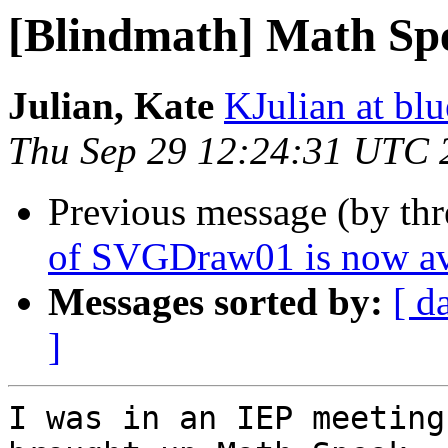
[Blindmath] Math Sp
Julian, Kate
KJulian at bl
Thu Sep 29 12:24:31 UTC 
Previous message (by th
of SVGDraw01 is now av
Messages sorted by:
[ d
]
I was in an IEP meeting