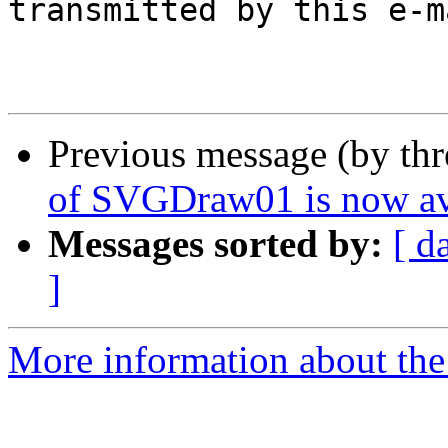
transmitted by this e-ma
Previous message (by th
of SVGDraw01 is now av
Messages sorted by:
[ d
]
More information about the