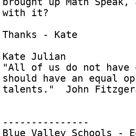
brought up Math Speak, 
with it?

Thanks - Kate

Kate Julian

"All of us do not have 
should have an equal op
talents."  John Fitzger
---------------

Blue Valley Schools - E