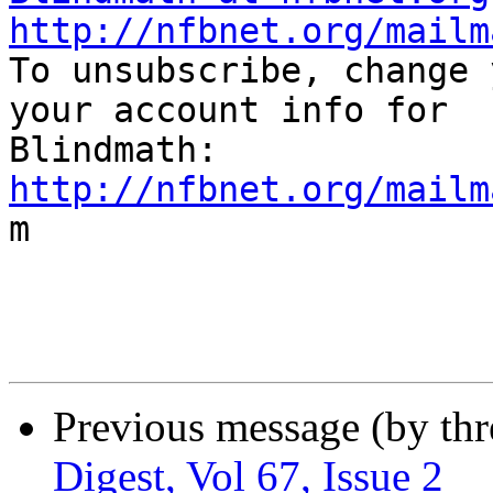
http://nfbnet.org/mailm

To unsubscribe, change 
your account info for

http://nfbnet.org/mailm

m

Previous message (by th
Digest, Vol 67, Issue 2