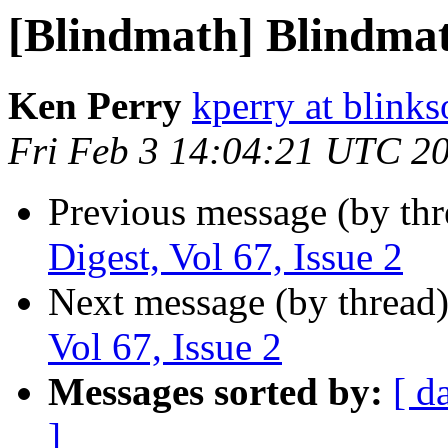
[Blindmath] Blindmath
Ken Perry
kperry at blink
Fri Feb 3 14:04:21 UTC 2
Previous message (by th
Digest, Vol 67, Issue 2
Next message (by thread
Vol 67, Issue 2
Messages sorted by:
[ d
]