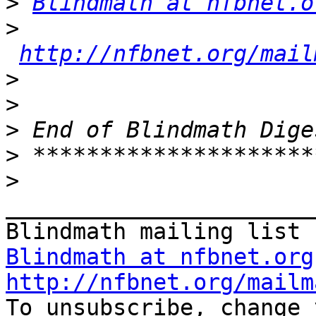
>
Blindmath at nfbnet.o
>
http://nfbnet.org/mail
>
>
>
>
>
_______________________
Blindmath at nfbnet.org
http://nfbnet.org/mailm

To unsubscribe, change 