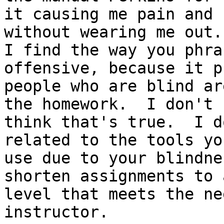
it causing me pain and

without wearing me out.

I find the way you phra
offensive, because it p
people who are blind ar
the homework.  I don't

think that's true.  I d
related to the tools you
use due to your blindne
shorten assignments to a
level that meets the ne
instructor.
