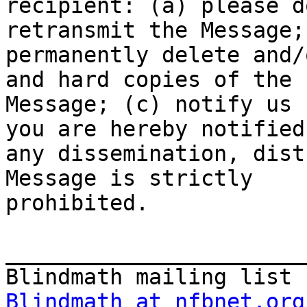
recipient: (a) please d
retransmit the Message; 
permanently delete and/
and hard copies of the

Message; (c) notify us 
you are hereby notified
any dissemination, dist
Message is strictly

prohibited.

_______________________
Blindmath at nfbnet.org