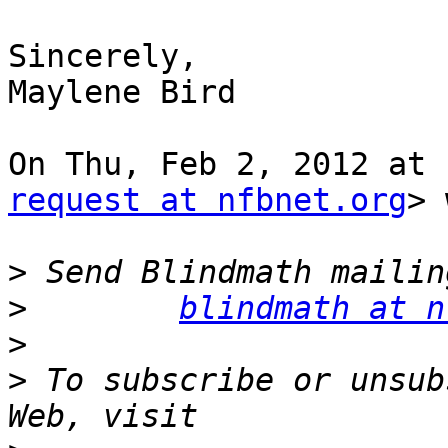
Sincerely,

Maylene Bird

On Thu, Feb 2, 2012 at 
request at nfbnet.org
> 
>
>
blindmath at n
>
>
 To subscribe or unsub