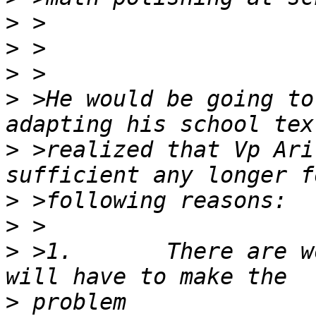
>
>
>
>
 >He would be going to
>
 >realized that Vp Ari
>
>
>
 >1.       There are w
>