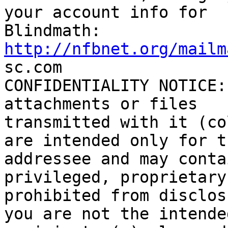
your account info for

http://nfbnet.org/mailm

sc.com

CONFIDENTIALITY NOTICE:
attachments or files

transmitted with it (co
are intended only for th
addressee and may conta
privileged, proprietary
prohibited from disclos
you are not the intended