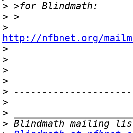
>
>
>
http://nfbnet.org/mailm

>
>
>
>
>
>
>
>