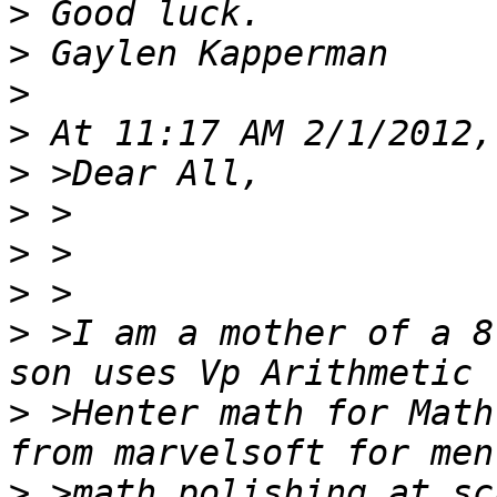
>
>
>
>
>
>
>
>
>
 >I am a mother of a 8
>
 >Henter math for Math
>