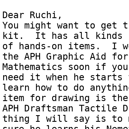
Dear Ruchi,

You might want to get t
kit.  It has all kinds

of hands-on items.  I w
the APH Graphic Aid for

Mathematics soon if you
need it when he starts t
learn how to do anythin
item for drawing is the

APH Draftsman Tactile D
thing I will say is to m