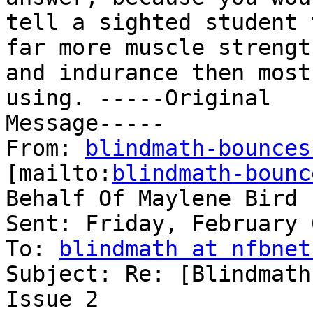
tell a sighted student 
far more muscle strength
and indurance then most
using. -----Original

Message-----

From: 
blindmath-bounces
[mailto:
blindmath-bounc
Behalf Of Maylene Bird

Sent: Friday, February 
To: 
blindmath at nfbnet
Subject: Re: [Blindmath
Issue 2
