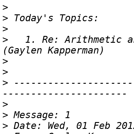
>
>
>
>
   1. Re: Arithmetic a
>
>
>
 ---------------------
>
>
>