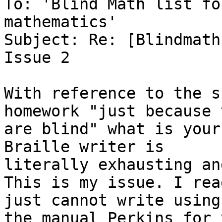
To: 'Blind Math list fo
mathematics'

Subject: Re: [Blindmath
Issue 2

With reference to the s
homework "just because t
are blind" what is your
Braille writer is

literally exhausting an
This is my issue. I rea
just cannot write using

the manual Perkins for 