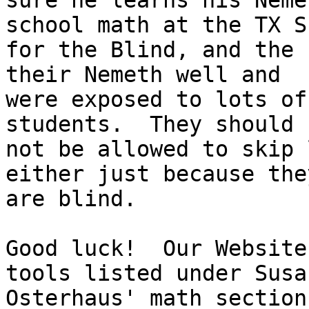
sure he learns his Neme
school math at the TX S
for the Blind, and the 
their Nemeth well and

were exposed to lots of
students.  They should

not be allowed to skip 
either just because they
are blind.

Good luck!  Our Website
tools listed under Susan
Osterhaus' math section.