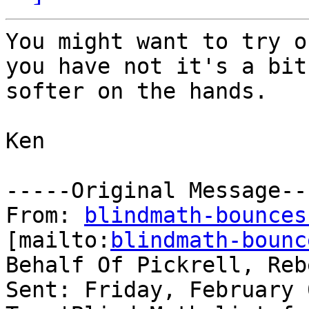
You might want to try o
you have not it's a bit

softer on the hands.

Ken

-----Original Message---
From: 
blindmath-bounces
[mailto:
blindmath-bounc
Behalf Of Pickrell, Reb
Sent: Friday, February 