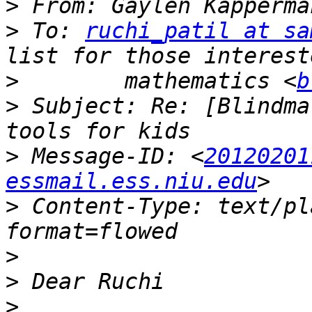
>
 From: Gaylen Kapperma
>
 To: 
ruchi_patil at sa
>
        mathematics <
b
>
 Subject: Re: [Blindma
>
 Message-ID: <
20120201
essmail.ess.niu.edu
>
 Content-Type: text/pl
>
>
>