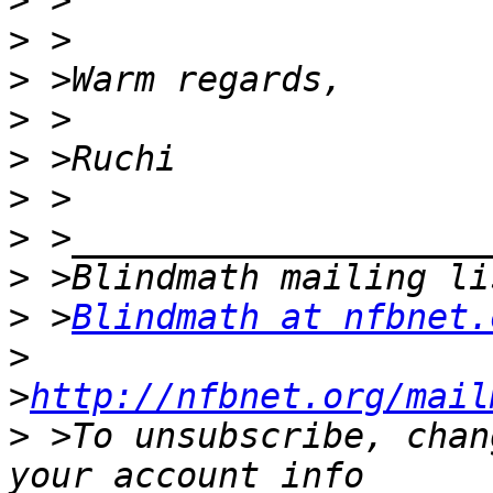
>
>
>
>
>
>
>
>
>
 >
Blindmath at nfbnet.
>
>
http://nfbnet.org/mail
>
 >To unsubscribe, chan