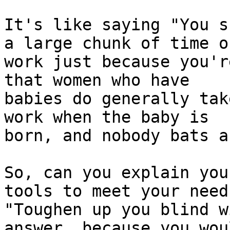
It's like saying "You s
a large chunk of time of
work just because you'r
that women who have

babies do generally tak
work when the baby is

born, and nobody bats a
So, can you explain you
tools to meet your need
"Toughen up you blind w
answer, because you wou