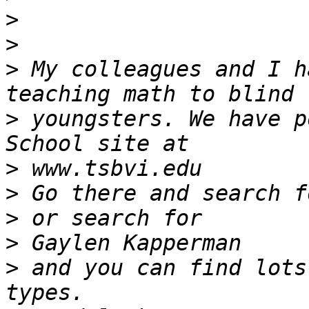
>
>
>
 My colleagues and I h
>
 youngsters. We have p
>
>
>
>
>
 and you can find lots