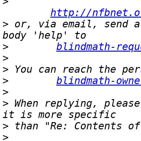
>
http://nfbnet.o
>
 or, via email, send a
>
blindmath-requ
>
>
>
blindmath-owne
>
>
 When replying, please
>
>