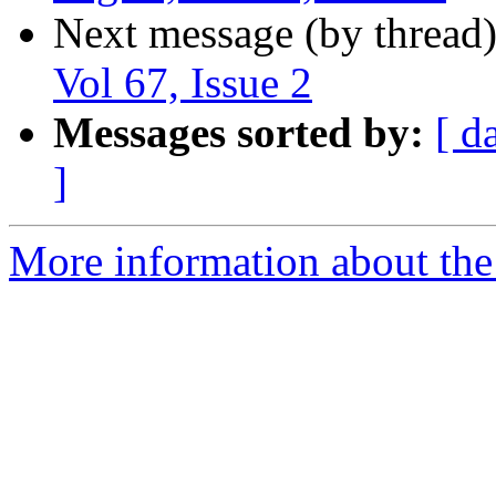
Next message (by thread
Vol 67, Issue 2
Messages sorted by:
[ d
]
More information about the