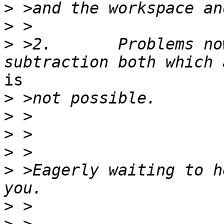
>
>
>
 >2.       Problems no
is

>
>
>
>
>
 >Eagerly waiting to h
>