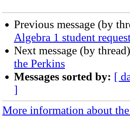
Previous message (by th
Algebra 1 student reques
Next message (by thread
the Perkins
Messages sorted by:
[ d
]
More information about the