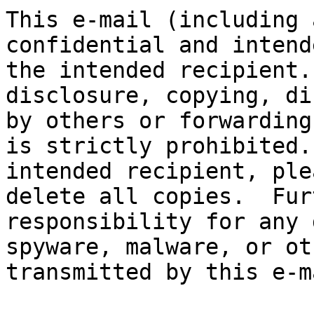
This e-mail (including 
confidential and intend
the intended recipient.
disclosure, copying, di
by others or forwarding
is strictly prohibited.
intended recipient, ple
delete all copies.  Fur
responsibility for any 
spyware, malware, or ot
transmitted by this e-ma