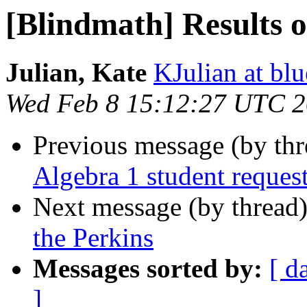
[Blindmath] Results o
Julian, Kate
KJulian at bl
Wed Feb 8 15:12:27 UTC 
Previous message (by th
Algebra 1 student reques
Next message (by thread
the Perkins
Messages sorted by:
[ d
]