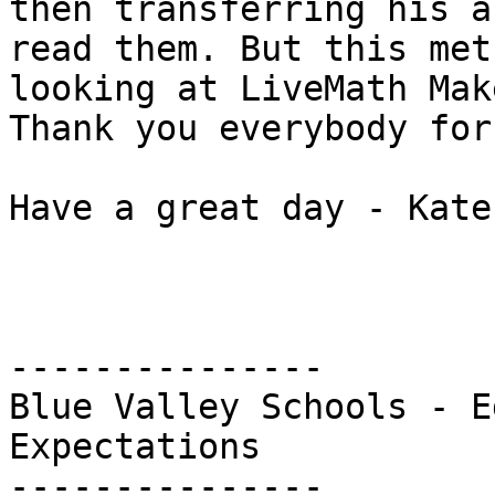
then transferring his a
read them. But this met
looking at LiveMath Make
Thank you everybody for
Have a great day - Kate

---------------

Blue Valley Schools - E
Expectations

---------------
