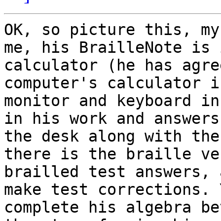
OK, so picture this, my
me, his BrailleNote is 
calculator (he has agre
computer's calculator i
monitor and keyboard in
in his work and answers
the desk along with the
there is the braille ve
brailled test answers, 
make test corrections. 
complete his algebra be