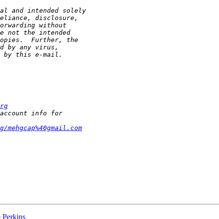
rg
g/mehgcap%40gmail.com
e Perkins