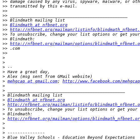
>>
>>
>>
>>
>>
>>
Blindmath at nfbnet.org
>>
http://nfbnet.org/mailman/listinfo/blindmath_nfbnet.
>>
>>
>>
http://nfbnet.org/mailman/options/blindmath_nfbnet.o
>>
>>
>
>
>
>
>
>
mehgcap at gmail.com
; 
http://www.facebook.com/mehgcap
>
>
>
>
Blindmath at nfbnet.org
>
http://nfbnet.org/mailman/listinfo/blindmath_nfbnet.o
>
>
>
http://nfbnet.org/mailman/options/blindmath_nfbnet.or
>
>
>
>