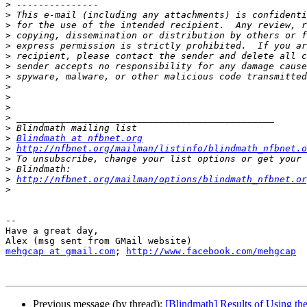
>
>
>
>
>
>
>
>
>
>
>
>
>
>
Blindmath at nfbnet.org
>
http://nfbnet.org/mailman/listinfo/blindmath_nfbnet.o
>
>
>
http://nfbnet.org/mailman/options/blindmath_nfbnet.or
>
-- 

Have a great day,

mehgcap at gmail.com
; 
http://www.facebook.com/mehgcap
Previous message (by thread):
[Blindmath] Results of Using th