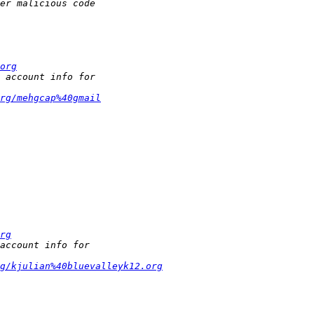
org
rg/mehgcap%40gmail
rg
g/kjulian%40bluevalleyk12.org