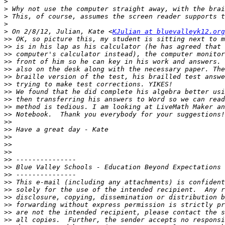
>
>
>
>
>
 On 2/8/12, Julian, Kate <
KJulian at bluevalleyk12.org
>>
>>
>>
>>
>>
>>
>>
>>
>>
>>
>>
>>
>>
>>
>>
>>
>>
>>
>>
>>
>>
>>
>>
>>
>>