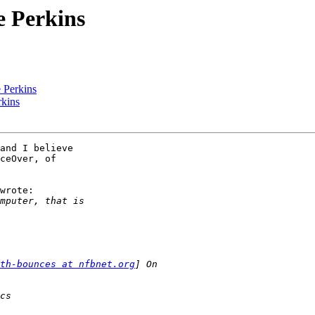
e Perkins
e Perkins
rkins
and I believe

ceOver, of

wrote:

th-bounces at nfbnet.org