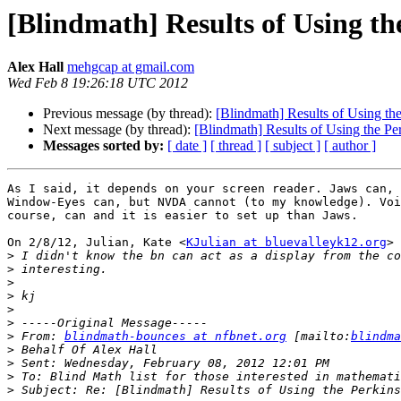
[Blindmath] Results of Using th
Alex Hall
mehgcap at gmail.com
Wed Feb 8 19:26:18 UTC 2012
Previous message (by thread):
[Blindmath] Results of Using th
Next message (by thread):
[Blindmath] Results of Using the Pe
Messages sorted by:
[ date ]
[ thread ]
[ subject ]
[ author ]
As I said, it depends on your screen reader. Jaws can, 
Window-Eyes can, but NVDA cannot (to my knowledge). Voi
course, can and it is easier to set up than Jaws.

On 2/8/12, Julian, Kate <
KJulian at bluevalleyk12.org
> 
>
>
>
>
>
>
>
 From: 
blindmath-bounces at nfbnet.org
 [mailto:
blindma
>
>
>
>