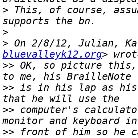
>
 This, of course, assu
>
>
 On 2/8/12, Julian, Ka
bluevalleyk12.org
>>
 OK, so picture this,
>>
 is in his lap as his
>>
 computer's calculato
>>
 front of him so he c