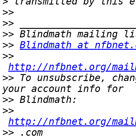
>
>>
>>
>>
>>
Blindmath at nfbnet.
>>
http://nfbnet.org/mail
>>
 To unsubscribe, chan
>>
>>
http://nfbnet.org/mail
>>