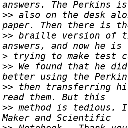
>>
 also on the desk alo
>>
 braille version of t
>
>>
 We found that he did
>>
 then transferring hi
>>
 method is tedious. I