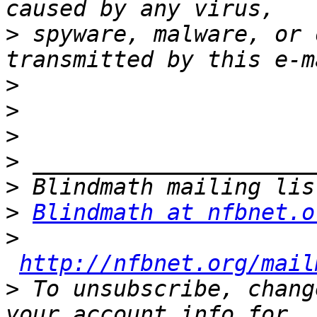
>
 spyware, malware, or 
>
>
>
>
>
>
Blindmath at nfbnet.o
>
http://nfbnet.org/mail
>
 To unsubscribe, chang