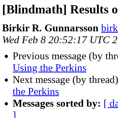
[Blindmath] Results o
Birkir R. Gunnarsson
bir
Wed Feb 8 20:52:17 UTC 
Previous message (by th
Using the Perkins
Next message (by thread
the Perkins
Messages sorted by:
[ d
]