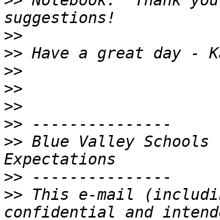
>>
 Notebook.  Thank you
>>
>>
>>
>>
>>
>>
>>
 Blue Valley Schools 
>>
>>
 This e-mail (includi