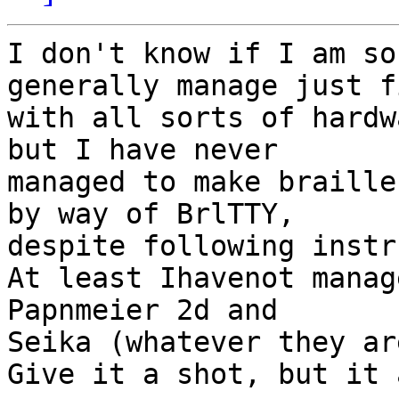
I don't know if I am so
generally manage just fi
with all sorts of hardw
but I have never

managed to make braille
by way of BrlTTY,

despite following instr
At least Ihavenot manag
Papnmeier 2d and

Seika (whatever they ar
Give it a shot, but it 