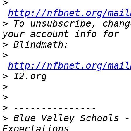
>
http://nfbnet.org/mail
>
 To unsubscribe, chang
>
>
http://nfbnet.org/mail
>
>
>
>
>
 Blue Valley Schools -