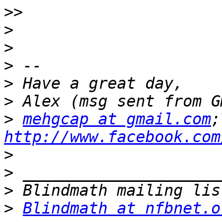
>>
>
>
>
>
>
>
mehgcap at gmail.com
http://www.facebook.com
>
>
>
>
Blindmath at nfbnet.o