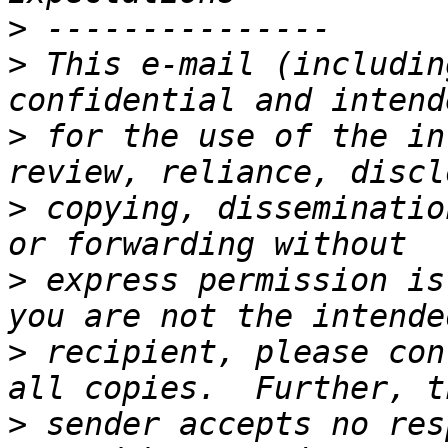
>
>
 This e-mail (includin
>
 for the use of the in
>
 copying, disseminatio
>
 express permission is
>
 recipient, please con
>
 sender accepts no res