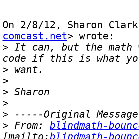
On 2/8/12, Sharon Clark
comcast.net
> wrote:

>
 It can, but the math 
>
>
>
>
>
>
 From: 
blindmath-bounc
[mailto:
blindmath-bounc