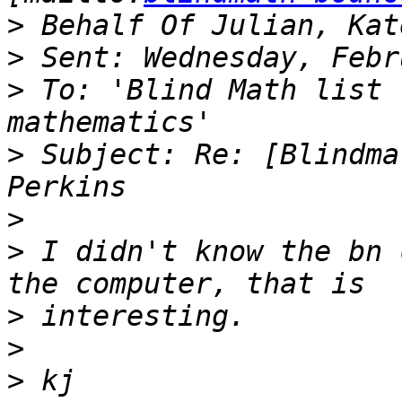
>
>
>
 To: 'Blind Math list 
>
 Subject: Re: [Blindma
>
>
 I didn't know the bn 
>
>
>