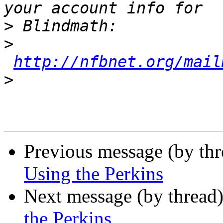
>
>
http://nfbnet.org/mail
>
Previous message (by th
Using the Perkins
Next message (by thread
the Perkins