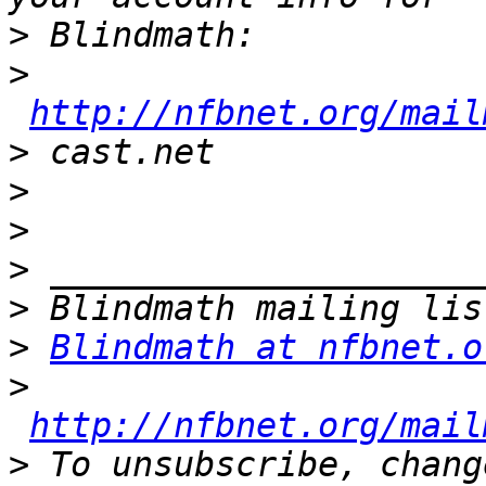
>
>
http://nfbnet.org/mail
>
>
>
>
>
>
Blindmath at nfbnet.o
>
http://nfbnet.org/mail
>
 To unsubscribe, chang