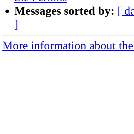
Messages sorted by:
[ d
]
More information about the