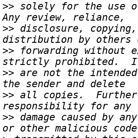
>>
 solely for the use of
>>
 disclosure, copying,
>>
 forwarding without e
>>
 are not the intended
>>
 all copies.  Further
>>
 damage caused by any