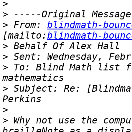
>
>
>
 From: 
blindmath-bounc
[mailto:
blindmath-bounc
>
>
>
 To: Blind Math list f
>
 Subject: Re: [Blindma
>
>
 Why not use the compu