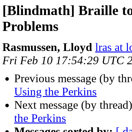
[Blindmath] Braille 
Problems
Rasmussen, Lloyd
lras at 
Fri Feb 10 17:54:29 UTC 
Previous message (by th
Using the Perkins
Next message (by thread
the Perkins
Messages sorted by:
[ d