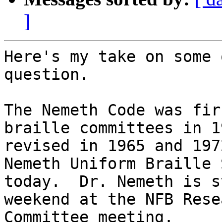
]
Here's my take on some 
question.

The Nemeth Code was fir
braille committees in 1
revised in 1965 and 197
Nemeth Uniform Braille 
today.  Dr. Nemeth is s
weekend at the NFB Rese
Committee meeting.
