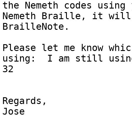
the Nemeth codes using 
Nemeth Braille, it will
BrailleNote.

Please let me know whic
using:  I am still usin
32 

Regards,

Jose  
