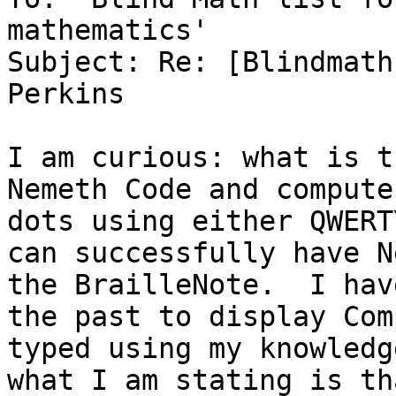
mathematics'

Subject: Re: [Blindmath
Perkins

I am curious: what is t
Nemeth Code and compute
dots using either QWERT
can successfully have N
the BrailleNote.  I hav
the past to display Com
typed using my knowledg
what I am stating is th