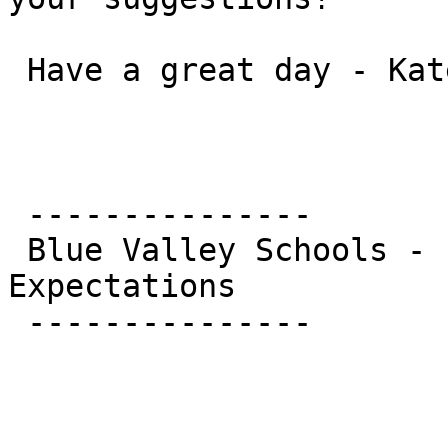
 Have a great day - Kate

 ---------------

 Blue Valley Schools - Education Beyond 
Expectations

 ---------------
