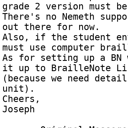
grade 2 version must be 
There's no Nemeth suppo
out there for now.

Also, if the student en
must use computer braill
As for setting up a BN 
it up to BrailleNote Li
(because we need detail
unit).

Cheers,

Joseph
