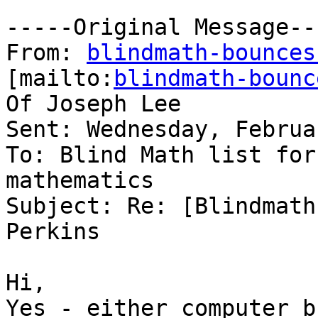
-----Original Message---
From: 
blindmath-bounces
[mailto:
blindmath-bounc
Of Joseph Lee

Sent: Wednesday, Februa
To: Blind Math list for
mathematics

Subject: Re: [Blindmath
Perkins

Hi,

Yes - either computer b