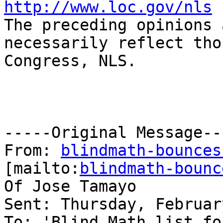
http://www.loc.gov/nls

The preceding opinions 
necessarily reflect tho
Congress, NLS.

-----Original Message---
From: 
blindmath-bounces
[mailto:
blindmath-bounc
Of Jose Tamayo

Sent: Thursday, Februar
To: 'Blind Math list fo