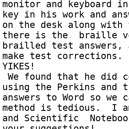
monitor and keyboard in
key in his work and ans
on the desk along with 
there is the  braille v
brailled test answers, 
make test corrections.

YIKES!

 We found that he did complete his algebra better 
using the Perkins and t
answers to Word so we ca
method is tedious.  I a
and Scientific  Noteboo
your suggestions!
