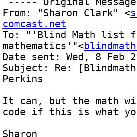
 ----- Original Message -----

From: "Sharon Clark" <
s
comcast.net

To: "'Blind Math list f
mathematics'"<
blindmath
Date sent: Wed, 8 Feb 2
Subject: Re: [Blindmath
Perkins

It can, but the math wi
code if this is what yo
Sharon
