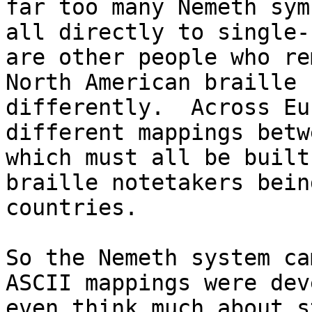
far too many Nemeth sym
all directly to single-
are other people who re
North American braille 
differently.  Across Eu
different mappings betw
which must all be built
braille notetakers bein
countries.

So the Nemeth system ca
ASCII mappings were dev
even think much about s