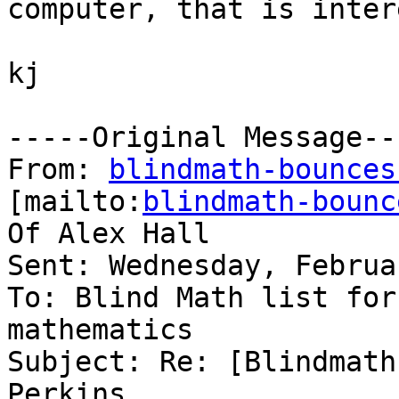
computer, that is inter
kj

-----Original Message---
From: 
blindmath-bounces
[mailto:
blindmath-bounc
Of Alex Hall

Sent: Wednesday, Februa
To: Blind Math list for
mathematics

Subject: Re: [Blindmath
Perkins
