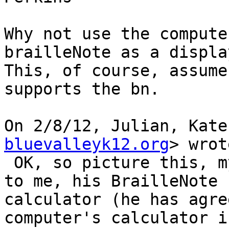
Why not use the compute
brailleNote as a display
This, of course, assume
supports the bn.

On 2/8/12, Julian, Kate
bluevalleyk12.org
> wrot
 OK, so picture this, my student is sitting next 
to me, his BrailleNote 
calculator (he has agree
computer's calculator i