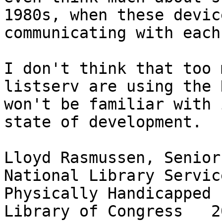
1980s, when these devic
communicating with each
I don't think that too 
listserv are using the 
won't be familiar with 
state of development.  

Lloyd Rasmussen, Senior
National Library Servic
Physically Handicapped
