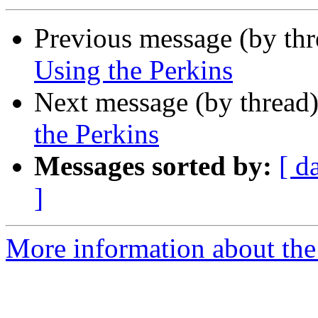
Previous message (by th
Using the Perkins
Next message (by thread
the Perkins
Messages sorted by:
[ d
]
More information about the