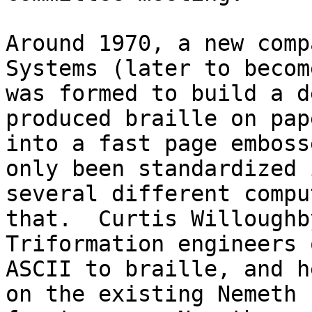
Around 1970, a new comp
Systems (later to becom
was formed to build a d
produced braille on pap
into a fast page emboss
only been standardized 
several different compu
that.  Curtis Willoughb
Triformation engineers 
ASCII to braille, and h
on the existing Nemeth 