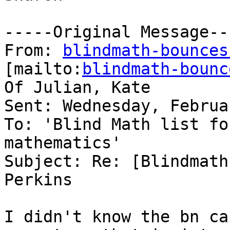
-----Original Message---
From: 
blindmath-bounces
[mailto:
blindmath-bounc
Of Julian, Kate

Sent: Wednesday, Februa
To: 'Blind Math list fo
mathematics'

Subject: Re: [Blindmath
Perkins

I didn't know the bn ca