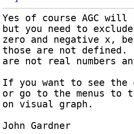
Yes of course AGC will 
but you need to exclude

zero and negative x, be
those are not defined. 
are not real numbers an
If you want to see the 
or go to the menus to tu
on visual graph.

John Gardner
