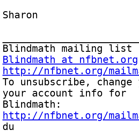
Sharon 

_______________________
Blindmath at nfbnet.org
http://nfbnet.org/mailm

To unsubscribe, change 
your account info for

http://nfbnet.org/mailm

du
