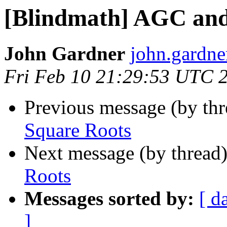
[Blindmath] AGC and
John Gardner
john.gardner
Fri Feb 10 21:29:53 UTC 
Previous message (by th
Square Roots
Next message (by thread
Roots
Messages sorted by:
[ d
]