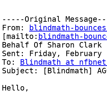
-----Original Message---
From: 
blindmath-bounces
[mailto:
blindmath-bounc
Behalf Of Sharon Clark

Sent: Friday, February 
To: 
Blindmath at nfbnet
Subject: [Blindmath] AG
Hello,
