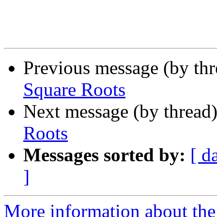
Previous message (by th
Square Roots
Next message (by thread
Roots
Messages sorted by:
[ d
]
More information about the