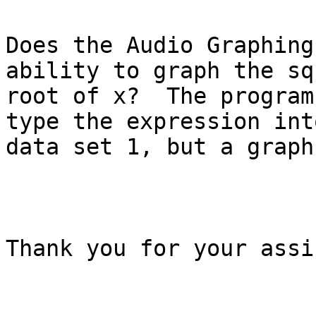
Does the Audio Graphing
ability to graph the squ
root of x?  The program
type the expression into
data set 1, but a graph
Thank you for your assi