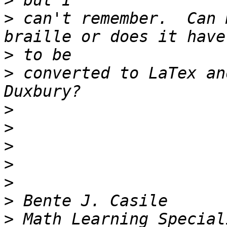
>
>
 can't remember.  Can 
>
>
 converted to LaTex an
>
>
>
>
>
>
>