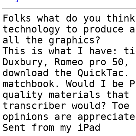
Folks what do you think
technology to produce a
all the graphics?

This is what I have: ti
Duxbury, Romeo pro 50, 
download the QuickTac. 
matchbook. Would I be P
quality materials that 
transcriber would? Toe 
opinions are appreciated
Sent from my iPad
