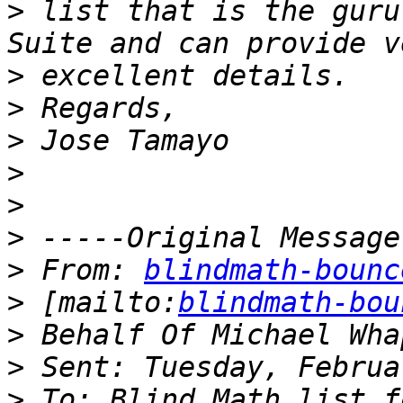
>
 list that is the guru
>
>
>
>
>
>
>
 From: 
blindmath-bounc
>
 [mailto:
blindmath-bou
>
>
>
 To: Blind Math list f