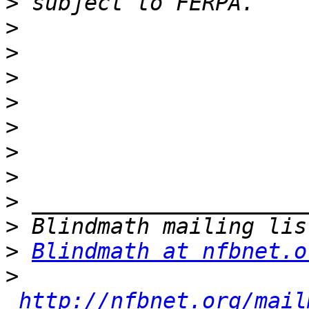
>
>
>
>
>
>
>
>
>
>
>
Blindmath at nfbnet.o
>
http://nfbnet.org/mail