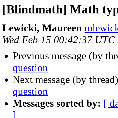
[Blindmath] Math typ
Lewicki, Maureen
mlewick
Wed Feb 15 00:42:37 UTC
Previous message (by th
question
Next message (by thread
question
Messages sorted by:
[ d
]