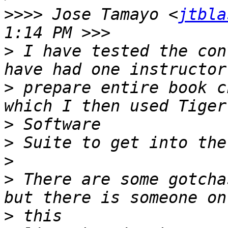
>>>>
 Jose Tamayo <
jtbla
>
 I have tested the con
>
 prepare entire book c
>
>
>
>
 There are some gotcha
>