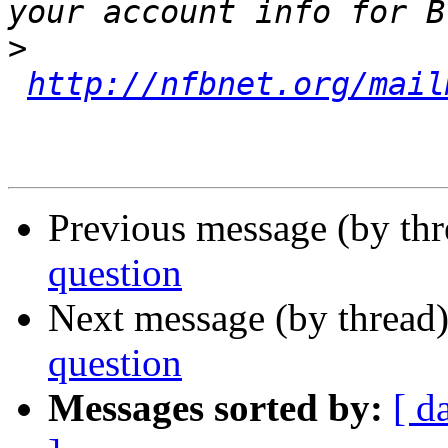
>
http://nfbnet.org/mail
Previous message (by th
question
Next message (by thread
question
Messages sorted by:
[ d