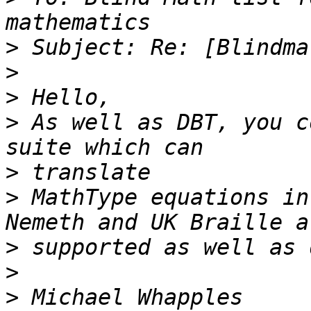
>
>
>
>
 As well as DBT, you c
>
>
 MathType equations in
>
>
>