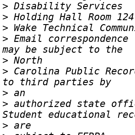
>
>
>
>
 Email correspondence 
>
>
 Carolina Public Recor
>
>
 authorized state offic
>