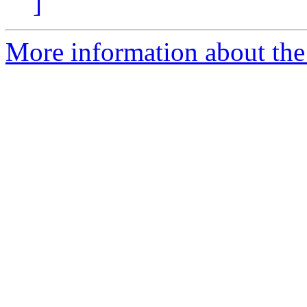
]
More information about the