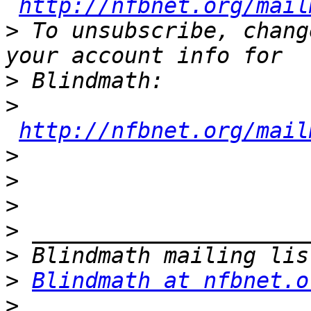
http://nfbnet.org/mail
>
 To unsubscribe, chang
>
>
http://nfbnet.org/mail
>
>
>
>
>
>
Blindmath at nfbnet.o
>