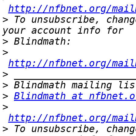
http://nfbnet.org/mail
>
 To unsubscribe, chang
>
>
http://nfbnet.org/mail
>
>
>
Blindmath at nfbnet.o
>
http://nfbnet.org/mail
>
 To unsubscribe, chang