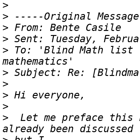
>
>
>
>
>
 To: 'Blind Math list 
>
>
>
>
>
  Let me preface this 