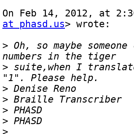
On Feb 14, 2012, at 2:3
at phasd.us
> wrote:

>
 Oh, so maybe someone 
>
 suite,when I translat
>
>
>
>
>