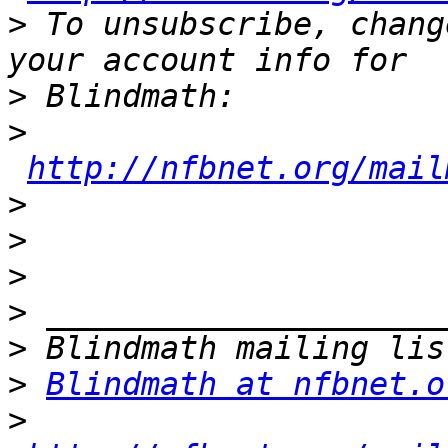
>
 To unsubscribe, chang
>
>
http://nfbnet.org/mail
>
>
>
>
>
>
Blindmath at nfbnet.o
>